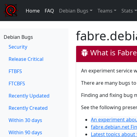
Home
FAQ
Debian Bugs
Teams
Stats
fabre.debi
Debian Bugs
Security
What is Fabre
Release Critical
An experiment service w
FTBFS
There are many bugs to 
FTCBFS
Finding and fixing bug 
Recently Updated
See the following prese
Recently Created
An experiment abou
Within 30 days
fabre.debian.net Fi
Within 90 days
Latest topics about