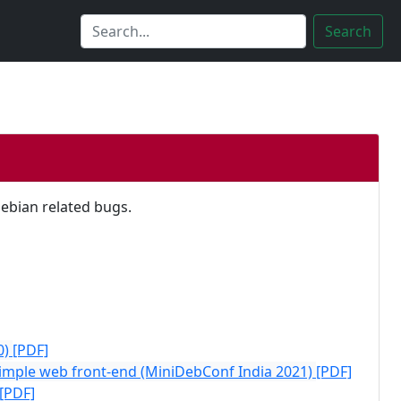
Search
Debian related bugs.
0)
[PDF]
Simple web front-end (MiniDebConf India 2021)
[PDF]
[PDF]