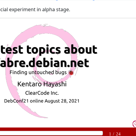
icial experiment in alpha stage.