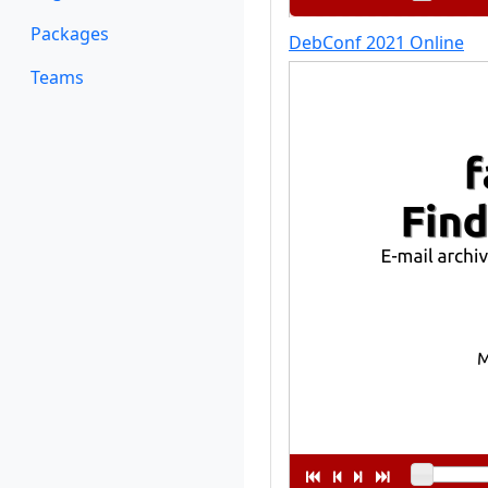
Packages
DebConf 2021 Online
Teams