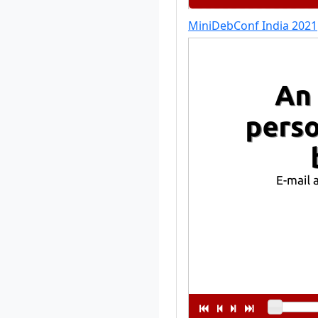
MiniDebConf India 2021