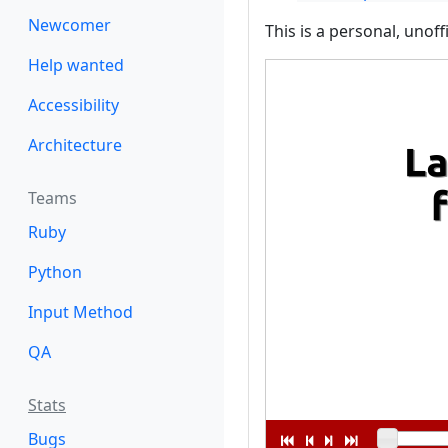
Newcomer
This is a personal, unoff
Help wanted
Accessibility
Architecture
Teams
Ruby
Python
Input Method
QA
Stats
Bugs