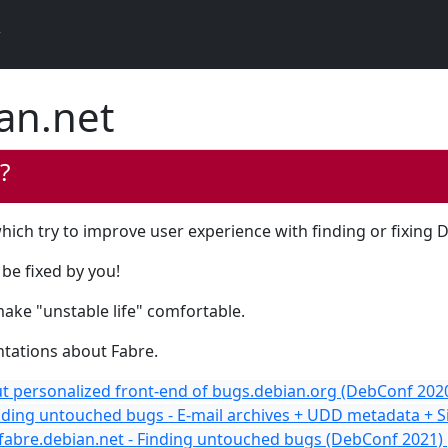
an.net
?
hich try to improve user experience with finding or fixing 
be fixed by you!
make "unstable life" comfortable.
ntations about Fabre.
t personalized front-end of bugs.debian.org (DebConf 202
nding untouched bugs - E-mail archives + UDD metadata + 
 fabre.debian.net - Finding untouched bugs (DebConf 2021)