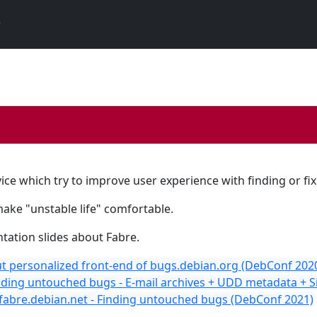
ice which try to improve user experience with finding or fi
make "unstable life" comfortable.
tation slides about Fabre.
t personalized front-end of bugs.debian.org (DebConf 202
nding untouched bugs - E-mail archives + UDD metadata + 
 fabre.debian.net - Finding untouched bugs (DebConf 2021)