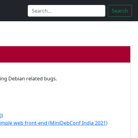
Search
xing Debian related bugs.
0)
Simple web front-end (MiniDebConf India 2021)