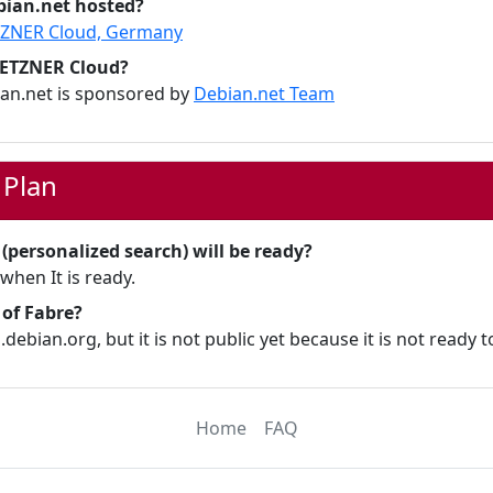
bian.net hosted?
ZNER Cloud, Germany
HETZNER Cloud?
ian.net is sponsored by
Debian.net Team
 Plan
personalized search) will be ready?
 when It is ready.
 of Fabre?
.debian.org, but it is not public yet because it is not ready to
Home
FAQ