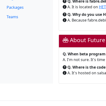
Q. Where is fabre.de
A. It is located on
HET
Packages
Q. Why do you use 
Teams
A. Because fabre.deb
About Future
Q. When beta program (
A. I'm not sure. It's time
Q. Where is the code
A. It's hosted on salsa