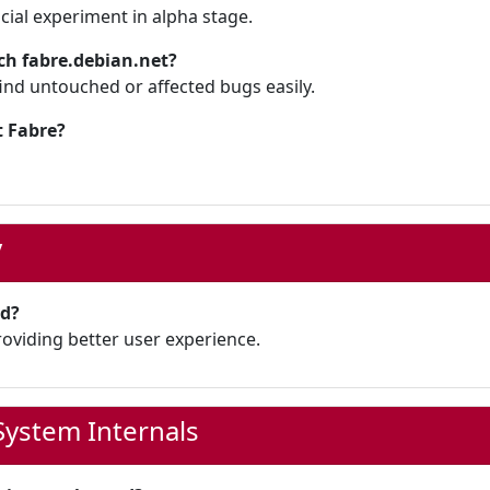
icial experiment in alpha stage.
ch fabre.debian.net?
ind untouched or affected bugs easily.
 Fabre?
y
ed?
roviding better user experience.
ystem Internals