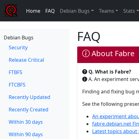
Home
FAQ
Debian Bugs
Teams
Stats
FAQ
Debian Bugs
Security
About Fabre
Release Critical
Q. What is Fabre?
FTBFS
A. An experiment serv
FTCBFS
Finding and fixing bug 
Recently Updated
See the following presen
Recently Created
An experiment abou
Within 30 days
fabre.debian.net Fi
Latest topics about
Within 90 days