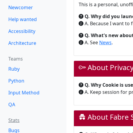
This is a personal, unoff
Newcomer
Q. Why did you laun
Help wanted
A. Because I want to f
Accessibility
Q. What's new about
A. See
News
.
Architecture
Teams
About Privac
Ruby
Python
Q. Why Cookie is us
A. Keep session for p
Input Method
QA
About Fabre S
Stats
Bugs