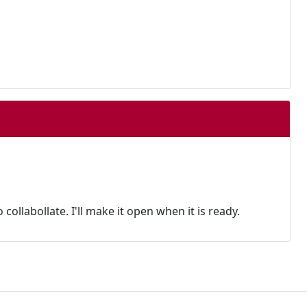
 collabollate. I'll make it open when it is ready.