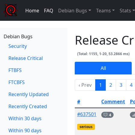
Home
FAQ
Debian Bugs
Teams
Stats
Release Cr
Debian Bugs
Security
(Total: 1155, 1-20, 53.2866 ms)
Release Critical
All
FTBFS
FTCBFS
‹ Prev
1
2
3
4
Recently Updated
#
Comment
P
Recently Created
#637501
4
Within 30 days
serious
Within 90 days