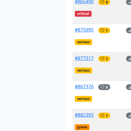
#865490
0
critical
#875995
1
serious
#877317
1
serious
#867376
8
serious
#882393
1
grave