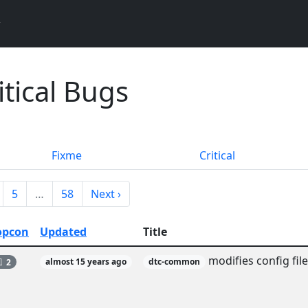
itical Bugs
Fixme
Critical
5
…
58
Next ›
opcon
Updated
Title
modifies config fil
2
almost 15 years ago
dtc-common