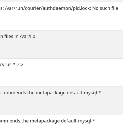
ils: /var/run/courier/authdaemon/pid.lock: No such file
 files in /var/lib
yrus-*-2.2
commends the metapackage default-mysql-*
mmends the metapackage default-mysql-*