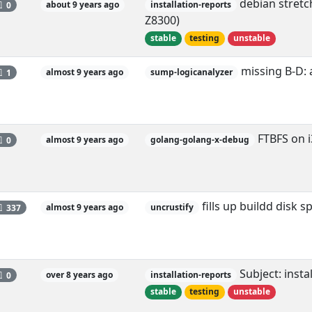
debian stretch
0
about 9 years ago
installation-reports
Z8300)
stable
testing
unstable
missing B-D: 
1
almost 9 years ago
sump-logicanalyzer
FTBFS on i
0
almost 9 years ago
golang-golang-x-debug
fills up buildd disk s
337
almost 9 years ago
uncrustify
Subject: insta
0
over 8 years ago
installation-reports
stable
testing
unstable