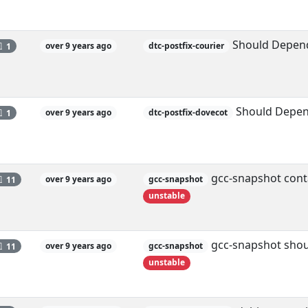
Should Depend
1
over 9 years ago
dtc-postfix-courier
Should Depen
1
over 9 years ago
dtc-postfix-dovecot
gcc-snapshot conta
11
over 9 years ago
gcc-snapshot
unstable
gcc-snapshot shoul
11
over 9 years ago
gcc-snapshot
unstable