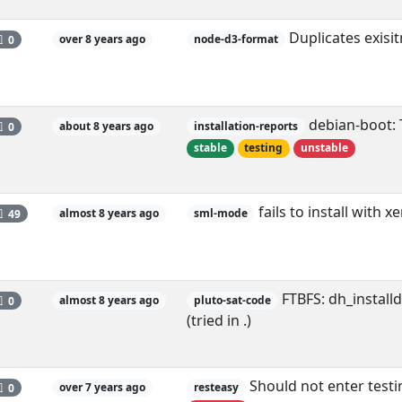
Duplicates exisi
0
over 8 years ago
node-d3-format
debian-boot: T
0
about 8 years ago
installation-reports
stable
testing
unstable
fails to install with 
49
almost 8 years ago
sml-mode
FTBFS: dh_install
0
almost 8 years ago
pluto-sat-code
(tried in .)
Should not enter testi
0
over 7 years ago
resteasy