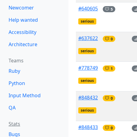
Newcomer
#640605
5
Help wanted
serious
Accessibility
#637622
0
Architecture
serious
Teams
#778749
1
Ruby
serious
Python
Input Method
#848432
0
QA
serious
Stats
#848433
0
Bugs