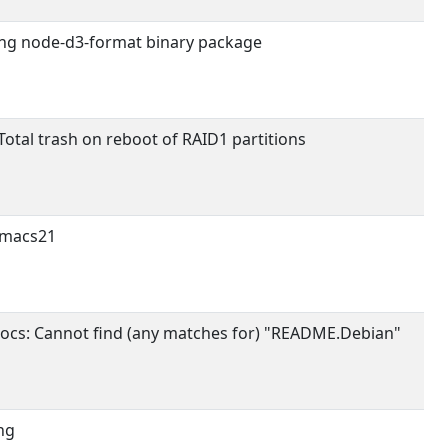
tng node-d3-format binary package
otal trash on reboot of RAID1 partitions
xemacs21
docs: Cannot find (any matches for) "README.Debian"
ng