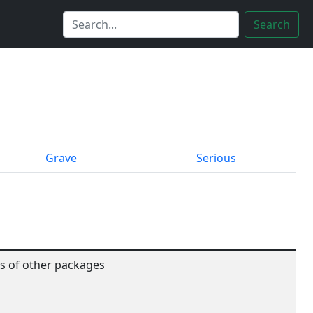
Search
Grave
Serious
es of other packages