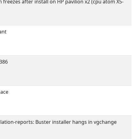
 freezes after install on HP pavilion x2 (cpu atom X5-
ant
386
pace
llation-reports: Buster installer hangs in vgchange