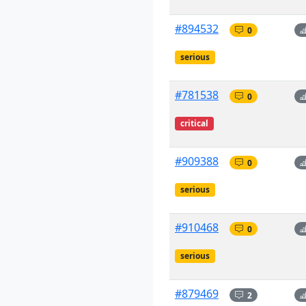
#894532
0
serious
#781538
0
critical
#909388
0
serious
#910468
0
serious
#879469
2