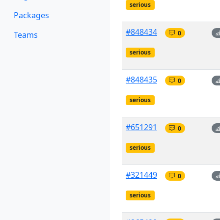
serious
Packages
#848434
0
Teams
serious
#848435
0
serious
#651291
0
serious
#321449
0
serious