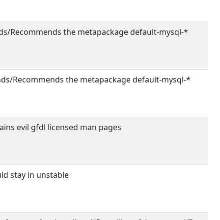
s/Recommends the metapackage default-mysql-*
ds/Recommends the metapackage default-mysql-*
ins evil gfdl licensed man pages
d stay in unstable