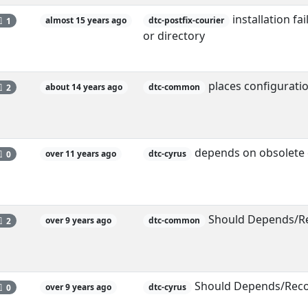
installation fa
1
almost 15 years ago
dtc-postfix-courier
or directory
places configuration
2
about 14 years ago
dtc-common
depends on obsolete c
0
over 11 years ago
dtc-cyrus
Should Depends/Re
2
over 9 years ago
dtc-common
Should Depends/Reco
0
over 9 years ago
dtc-cyrus