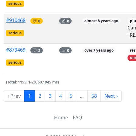
serious
#910468
0
0
almost 8 years ago
plu
Can
serious
"RE
#879469
2
0
over 7 years ago
res
uns
serious
(Total: 1155, 1-20, 60.1945 ms)
‹ Prev
1
2
3
4
5
…
58
Next ›
Home
FAQ