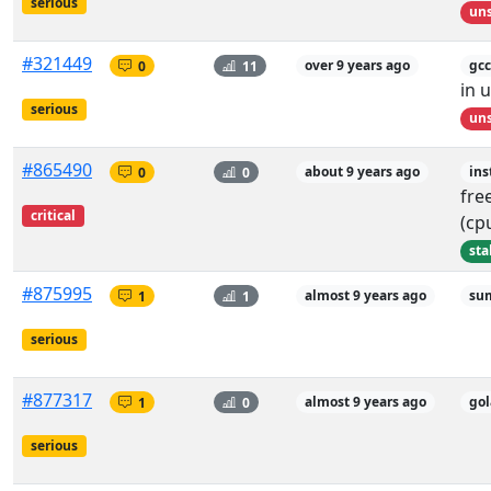
serious
uns
#321449
0
11
over 9 years ago
gcc
in 
serious
uns
#865490
0
0
about 9 years ago
ins
fre
critical
(cp
sta
#875995
1
1
almost 9 years ago
sum
serious
#877317
1
0
almost 9 years ago
go
serious