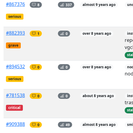
#867376
8
337
almost 9 years ago
unc
serious
#882393
1
0
over 8 years ago
ins
rep
grave
vgc
sta
#894532
0
0
over 8 years ago
nod
nod
serious
#781538
0
0
about 8 years ago
ins
tra
critical
sta
#909388
0
49
almost 8 years ago
sm