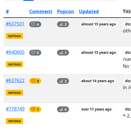
#
Comment
Popcon
Updated
Titl
#637501
4
2
almost 15 years ago
dt
oth
serious
#640605
5
1
almost 15 years ago
dtc
/va
serious
No 
#637622
0
2
about 14 years ago
dt
in /
serious
#778749
1
0
over 11 years ago
dtc
*-2
serious