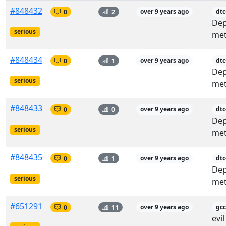
#848432
0
2
over 9 years ago
dt
De
serious
met
#848434
0
1
over 9 years ago
dtc
De
serious
met
#848433
0
0
over 9 years ago
dtc
De
serious
met
#848435
0
1
over 9 years ago
dtc
De
serious
met
#651291
0
11
over 9 years ago
gcc
evi