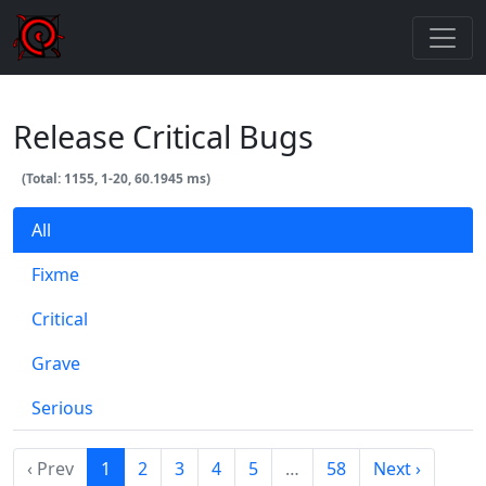
Release Critical Bugs
(Total: 1155, 1-20, 60.1945 ms)
All
Fixme
Critical
Grave
Serious
‹ Prev
1
2
3
4
5
…
58
Next ›