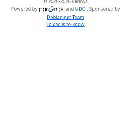
© 2020-2026 kenhys
Powered by
and
UDD
. Sponsored by
Debian.net Team
To see is to know