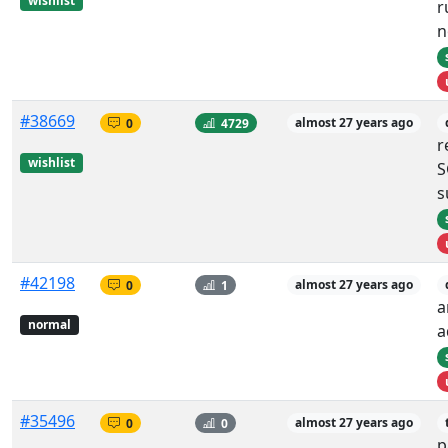
wishlist
r
n
#38669
0
4729
almost 27 years ago
r
wishlist
S
s
#42198
0
1
almost 27 years ago
a
normal
a
#35496
0
0
almost 27 years ago
p