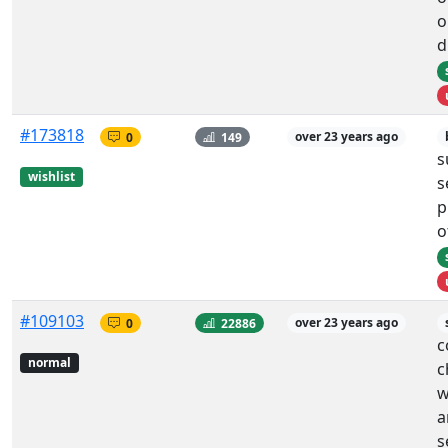
o
d
#173818
0
149
over 23 years ago
s
wishlist
s
p
o
#109103
0
22886
over 23 years ago
c
normal
c
w
a
s