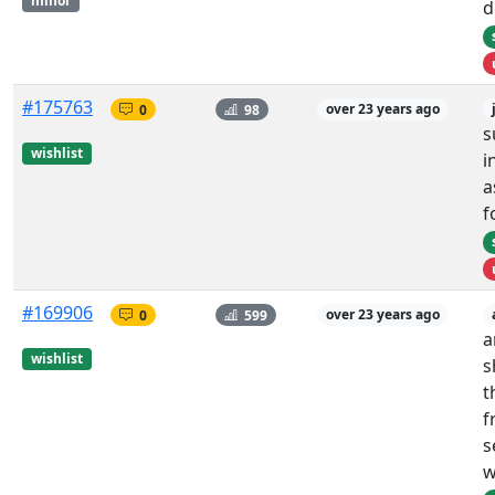
minor
d
#175763
0
98
over 23 years ago
s
wishlist
i
a
f
#169906
0
599
over 23 years ago
a
wishlist
s
t
f
s
w