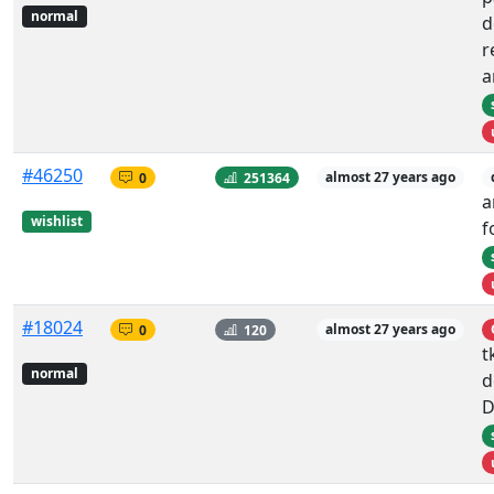
normal
d
r
a
#46250
0
251364
almost 27 years ago
a
wishlist
f
#18024
0
120
almost 27 years ago
t
normal
d
D