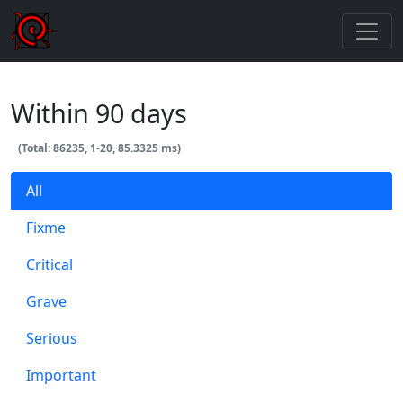
Within 90 days
(Total: 86235, 1-20, 85.3325 ms)
All
Fixme
Critical
Grave
Serious
Important