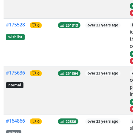
#175528
0
251313
over 23 years ago
i
wishlist
t
c
#175636
0
251364
over 23 years ago
c
normal
p
i
#164866
0
22886
over 23 years ago
s