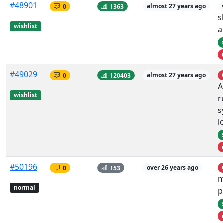
#48901
0
1363
almost 27 years ago
s
wishlist
a
#49029
0
120403
almost 27 years ago
A
wishlist
r
s
l
#50196
0
153
over 26 years ago
m
normal
p