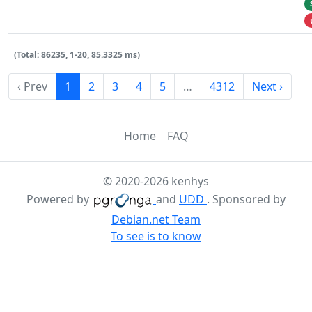
(Total: 86235, 1-20, 85.3325 ms)
‹ Prev
1
2
3
4
5
…
4312
Next ›
Home
FAQ
© 2020-2026 kenhys
Powered by
and
UDD
. Sponsored by
Debian.net Team
To see is to know