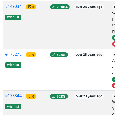
#149034
0
251064
over 23 years ago
s
wishlist
p
t
r
#175275
0
60283
over 23 years ago
A
wishlist
a
a
#175344
0
60283
over 23 years ago
W
wishlist
V
o