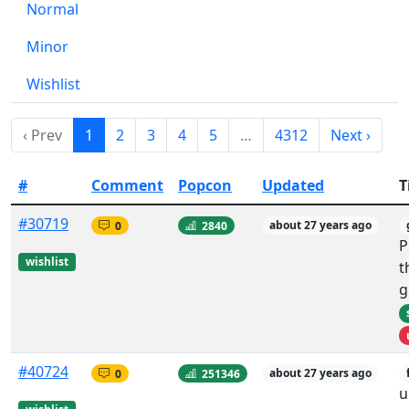
Normal
Minor
Wishlist
‹ Prev
1
2
3
4
5
…
4312
Next ›
#
Comment
Popcon
Updated
T
#30719
0
2840
about 27 years ago
P
wishlist
t
g
#40724
0
251346
about 27 years ago
u