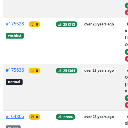
#175528
0
251313
over 23 years ago
i
wishlist
t
c
#175636
0
251364
over 23 years ago
c
normal
p
i
#164866
0
22886
over 23 years ago
s