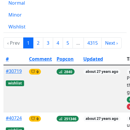
Normal
Minor
Wishlist
‹ Prev
1
2
3
4
5
…
4315
Next ›
#
Comment
Popcon
Updated
T
#30719
0
2840
about 27 years ago
P
wishlist
t
g
#40724
0
251346
about 27 years ago
u