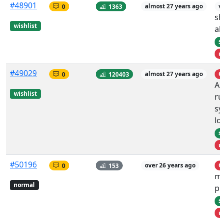
#48901
0
1363
almost 27 years ago
s
wishlist
a
#49029
0
120403
almost 27 years ago
A
wishlist
r
s
l
#50196
0
153
over 26 years ago
m
normal
p