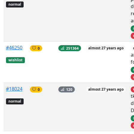
normal
d
r
a
#46250
0
251364
almost 27 years ago
a
wishlist
f
#18024
0
120
almost 27 years ago
t
normal
d
D