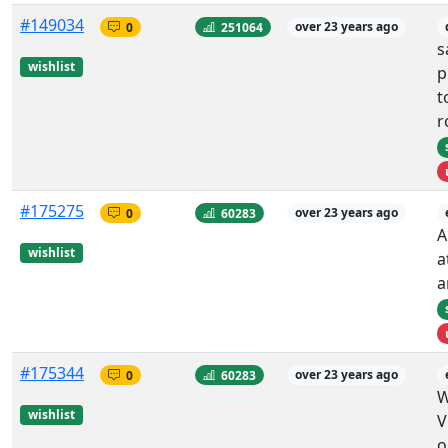
#149034
0
251064
over 23 years ago
s
wishlist
p
t
r
#175275
0
60283
over 23 years ago
A
wishlist
a
a
#175344
0
60283
over 23 years ago
W
wishlist
V
o