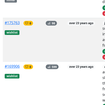
minor
d
#175763
0
98
over 23 years ago
s
wishlist
i
a
f
#169906
0
599
over 23 years ago
a
wishlist
s
t
f
s
w