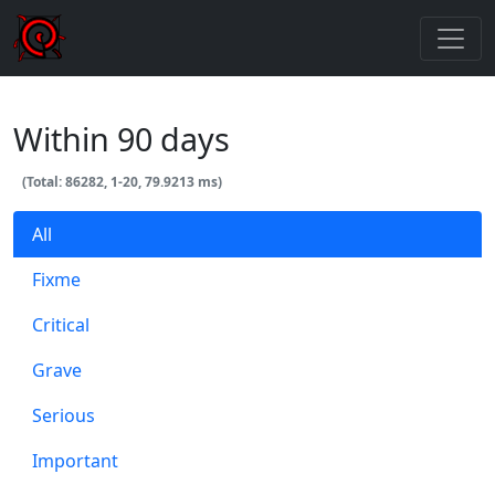
Within 90 days
(Total: 86282, 1-20, 79.9213 ms)
All
Fixme
Critical
Grave
Serious
Important