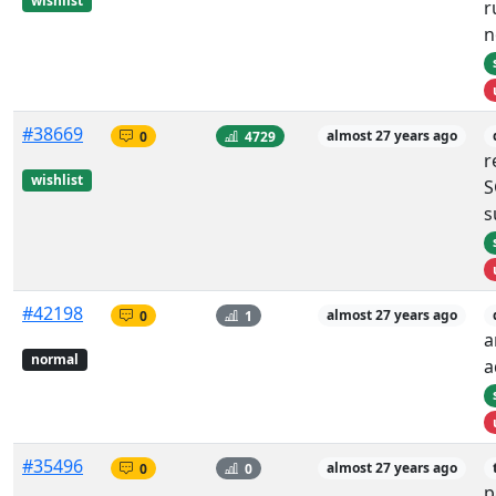
wishlist
r
n
#38669
0
4729
almost 27 years ago
r
wishlist
S
s
#42198
0
1
almost 27 years ago
a
normal
a
#35496
0
0
almost 27 years ago
p