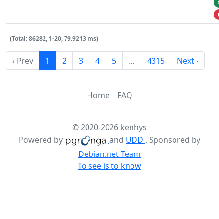
(Total: 86282, 1-20, 79.9213 ms)
‹ Prev
1
2
3
4
5
…
4315
Next ›
Home
FAQ
© 2020-2026 kenhys
Powered by
and
UDD
. Sponsored by
Debian.net Team
To see is to know