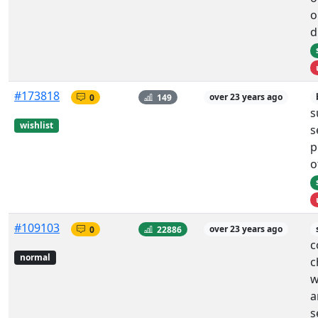
o
d
#173818
0
149
over 23 years ago
s
wishlist
s
p
o
#109103
0
22886
over 23 years ago
c
normal
c
w
a
s