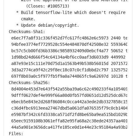
       (Closes: #1005713)

   * Build tensorflow-lite which doesn't require baze
     cmake.

   * Update debian/copyright.

Checksums-Sha1:

 e6ec7f7a8f31c336f452d7fc617fc4862e6c5973 2440 tensor
 94bfee3774ef7729528c554e484870df42508e32 55936404 t
 bc57c5cb00fd36b3386c9858932409d0ebcf4a77 50652 tens
 1d98bd24d666f54c64134a4bf6cc0aaf3d6033d9 449992 lib
 a87e93e15c111e70d75d1a1563b49b538b56015d 20715720 l
 3d3a2774ca9f42c29f8ec18c07c0cf1dbbd2c797 1325752 li
 697f8b03a0c5f977fb5f9a0a744865fc9a62697d 10128 tens
Checksums-Sha256:

 8d4004e453d7e643f542a55ba39a6c62c490233f4a1054698e8
 9dfff0627def4e999f66a80d0fb57fd0651d12d525dcd67d6c2
 ebecb5e843e2d268f86084c0cca442a3ede2db3327858c15f5f
 c36d4fbc6913eea27467dbd5a061dfa076535f79c0cb140454a
 e5987bf342c6fd3338ca571df2fd8be65ba9ea515bd1029bc3f
 65eec9159108b3061effa82e95fa68a2c38ede24357aa401311
 44a5a901e3656dca417fe185ce0d1e44e23c95184a4a93b2344
Files:
