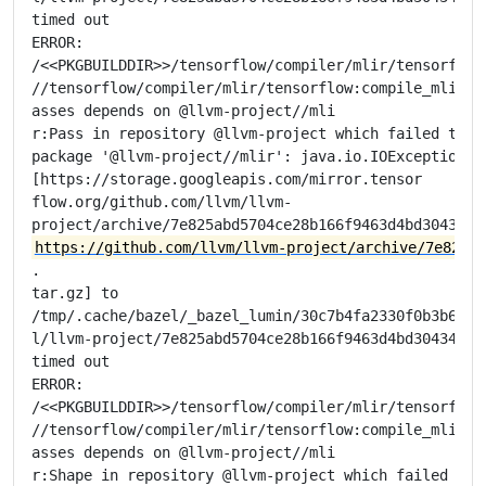
timed out

ERROR:

/<<PKGBUILDDIR>>/tensorflow/compiler/mlir/tensorflow/
//tensorflow/compiler/mlir/tensorflow:compile_mlir_ut
asses depends on @llvm-project//mli

r:Pass in repository @llvm-project which failed to fe
package '@llvm-project//mlir': java.io.IOException: E
[https://storage.googleapis.com/mirror.tensor

flow.org/github.com/llvm/llvm-

https://github.com/llvm/llvm-project/archive/7e825ab
.

tar.gz] to

/tmp/.cache/bazel/_bazel_lumin/30c7b4fa2330f0b3b6e675
l/llvm-project/7e825abd5704ce28b166f9463d4bd304348fd2
timed out

ERROR:

/<<PKGBUILDDIR>>/tensorflow/compiler/mlir/tensorflow/
//tensorflow/compiler/mlir/tensorflow:compile_mlir_ut
asses depends on @llvm-project//mli

r:Shape in repository @llvm-project which failed to f