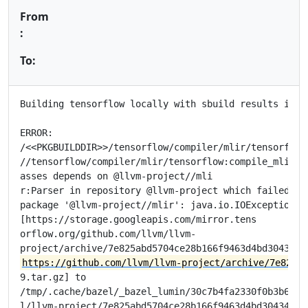
From
:
To:
Building tensorflow locally with sbuild results in er
ERROR:

/<<PKGBUILDDIR>>/tensorflow/compiler/mlir/tensorflow/
//tensorflow/compiler/mlir/tensorflow:compile_mlir_ut
asses depends on @llvm-project//mli

r:Parser in repository @llvm-project which failed to 
package '@llvm-project//mlir': java.io.IOException: E
[https://storage.googleapis.com/mirror.tens

orflow.org/github.com/llvm/llvm-

https://github.com/llvm/llvm-project/archive/7e825ab
9.tar.gz] to

/tmp/.cache/bazel/_bazel_lumin/30c7b4fa2330f0b3b6e675
l/llvm-project/7e825abd5704ce28b166f9463d4bd304348fd2