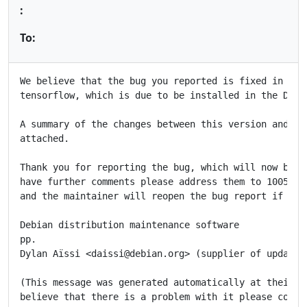
:
To:
We believe that the bug you reported is fixed in the 
tensorflow, which is due to be installed in the Debia
A summary of the changes between this version and the
attached.

Thank you for reporting the bug, which will now be cl
have further comments please address them to 1005713@
and the maintainer will reopen the bug report if appr
Debian distribution maintenance software

pp.

Dylan Aïssi <daissi@debian.org> (supplier of updated 
(This message was generated automatically at their re
believe that there is a problem with it please contac