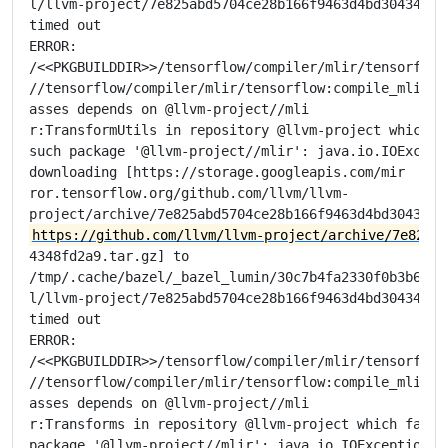
l/llvm-project/7e825abd5704ce28b166f9463d4bd304348fd2
timed out

ERROR:

/<<PKGBUILDDIR>>/tensorflow/compiler/mlir/tensorflow/
//tensorflow/compiler/mlir/tensorflow:compile_mlir_ut
asses depends on @llvm-project//mli

r:TransformUtils in repository @llvm-project which fa
such package '@llvm-project//mlir': java.io.IOExcepti
downloading [https://storage.googleapis.com/mir

ror.tensorflow.org/github.com/llvm/llvm-

https://github.com/llvm/llvm-project/archive/7e825ab
4348fd2a9.tar.gz] to

/tmp/.cache/bazel/_bazel_lumin/30c7b4fa2330f0b3b6e675
l/llvm-project/7e825abd5704ce28b166f9463d4bd304348fd2
timed out

ERROR:

/<<PKGBUILDDIR>>/tensorflow/compiler/mlir/tensorflow/
//tensorflow/compiler/mlir/tensorflow:compile_mlir_ut
asses depends on @llvm-project//mli

r:Transforms in repository @llvm-project which failed
package '@llvm-project//mlir': java.io.IOException: E