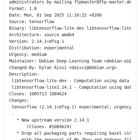
administrators by mailing ftpmaster@ftp-master.debian
Format: 1.8

Date: Mon, 01 Sep 2025 11:10:22 +0200

Source: tensorflow

Binary: libtensorflow-lite-dev libtensorflow-lite2.1
Architecture: source amd64

Version: 2.14.1+dfsg-1

Distribution: experimental

Urgency: medium

Maintainer: Debian Deep Learning Team <debian-ai@list
Changed-By: Dylan Aïssi <daissi@debian.org>

Description:

 libtensorflow-lite-dev - Computation using data flo
 libtensorflow-lite2.14.1 - Computation using data f
Closes: 1005713 1084624

Changes:

 tensorflow (2.14.1+dfsg-1) experimental; urgency=med
 .

   * New upstream version 2.14.1

       (Closes: #1084624)

   * Drop all packaging parts requiring bazel since t
     With the approval of Mo Zhou and Andreas Tille!
