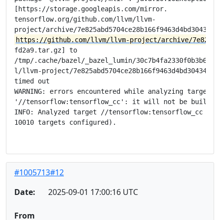
[https://storage.googleapis.com/mirror.

tensorflow.org/github.com/llvm/llvm-

https://github.com/llvm/llvm-project/archive/7e825ab
fd2a9.tar.gz] to

/tmp/.cache/bazel/_bazel_lumin/30c7b4fa2330f0b3b6e675
l/llvm-project/7e825abd5704ce28b166f9463d4bd304348fd2
timed out

WARNING: errors encountered while analyzing target

'//tensorflow:tensorflow_cc': it will not be built

INFO: Analyzed target //tensorflow:tensorflow_cc (186
10010 targets configured).

#1005713#12
Date:
2025-09-01 17:00:16 UTC
From