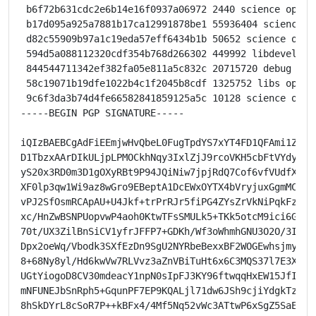
 b6f72b631cdc2e6b14e16f0937a06972 2440 science optio
 b17d095a925a7881b17ca12991878be1 55936404 science o
 d82c55909b97a1c19eda57eff6434b1b 50652 science opti
 594d5a088112320cdf354b768d266302 449992 libdevel op
 844544711342ef382fa05e811a5c832c 20715720 debug opt
 58c19071b19dfe1022b4c1f2045b8cdf 1325752 libs optio
 9c6f3da3b74d4fe66582841859125a5c 10128 science opti
-----BEGIN PGP SIGNATURE-----

iQIzBAEBCgAdFiEEmjwHvQbeL0FugTpdYS7xYT4FD1QFAmi1ZicAC
D1TbzxAArDIkULjpLPMOCkhNqy3IxlZjJ9rcoVKH5cbFtVYdyc2Gx
yS20x3RD0m3D1gOXyRBt9P94JQiNiw7jpjRdQ7Cof6vfVUdfXoJOi
XF0lp3qw1Wi9az8wGro9EBeptA1DcEWxOYTX4bVryjuxGgmMCpIDh
vPJ2SfOsmRCApAU+U4Jkf+trPrRJr5fiPG4ZYsZrVkNiPqkFz63Cs
xc/HnZwBSNPUopvwP4aoh0KtwTFsSMULk5+TKk5otcM9ici6GlXTN
70t/UX3ZilBnSiCV1yfrJFFP7+GDKh/Wf3oWhmhGNU3O2O/3IcVls
Dpx2oeWq/Vbodk3SXfEzDn9SgU2NYRbeBexxBF2WOGEwhsjmylWeG
8+68Ny8yl/Hd6kwVw7RLVvz3aZnVBiTuHt6x6C3MQS37l7E3XOJTV
UGtYiogoD8CV30mdeacY1npN0sIpFJ3KY96ftwqqHxEW15JfIN+AG
mNFUNEJbSnRph5+GqunPF7EP9KQALjl71dw6JSh9cjiYdgkTzdEFR
8hSkDYrL8cSoR7P++kBFx4/4Mf5Nq52vWc3ATtwP6xSgZ5SaEco=
