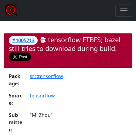
tensorflow FTBFS; bazel
#1005713
still tries to download during build.
Pack
src:tensorflow
age:
Sourc
tensorflow
e:
Sub
"M. Zhou"
mitte
r: