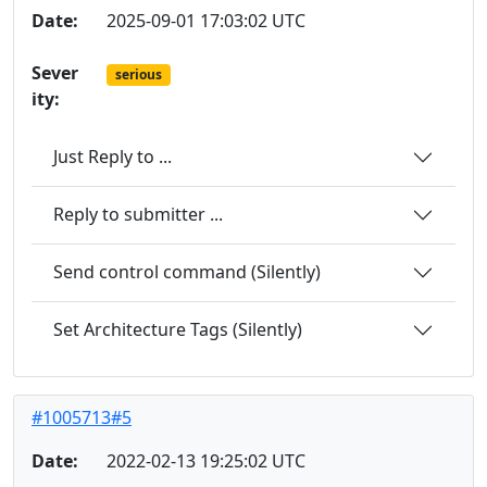
Date:
2025-09-01 17:03:02 UTC
Sever
serious
ity:
Just Reply to ...
Reply to submitter ...
Send control command (Silently)
Set Architecture Tags (Silently)
#1005713#5
Date:
2022-02-13 19:25:02 UTC