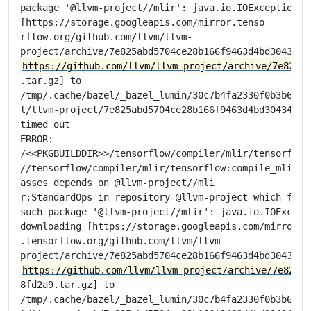
package '@llvm-project//mlir': java.io.IOException: E
[https://storage.googleapis.com/mirror.tenso

rflow.org/github.com/llvm/llvm-

https://github.com/llvm/llvm-project/archive/7e825ab
.tar.gz] to

/tmp/.cache/bazel/_bazel_lumin/30c7b4fa2330f0b3b6e675
l/llvm-project/7e825abd5704ce28b166f9463d4bd304348fd2
timed out

ERROR:

/<<PKGBUILDDIR>>/tensorflow/compiler/mlir/tensorflow/
//tensorflow/compiler/mlir/tensorflow:compile_mlir_ut
asses depends on @llvm-project//mli

r:StandardOps in repository @llvm-project which faile
such package '@llvm-project//mlir': java.io.IOExcepti
downloading [https://storage.googleapis.com/mirror

.tensorflow.org/github.com/llvm/llvm-

https://github.com/llvm/llvm-project/archive/7e825ab
8fd2a9.tar.gz] to

/tmp/.cache/bazel/_bazel_lumin/30c7b4fa2330f0b3b6e675