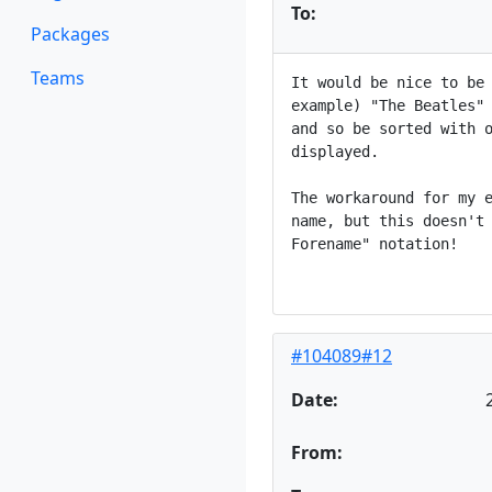
To:
Packages
Teams
It would be nice to be 
example) "The Beatles" 
and so be sorted with o
displayed.

The workaround for my e
name, but this doesn't 
Forename" notation!

#104089#12
Date:
From: