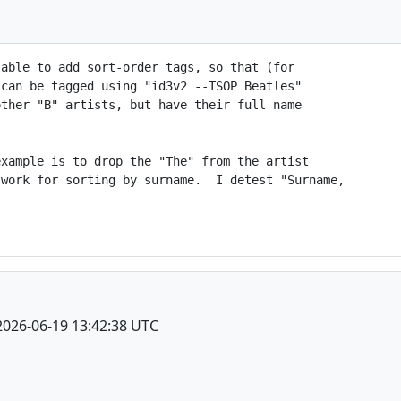
able to add sort-order tags, so that (for

can be tagged using "id3v2 --TSOP Beatles"

ther "B" artists, but have their full name

xample is to drop the "The" from the artist

work for sorting by surname.  I detest "Surname,

2026-06-19 13:42:38 UTC