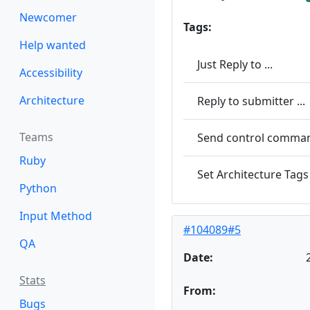
Newcomer
Tags:
Help wanted
Just Reply to ...
Accessibility
Architecture
Reply to submitter ...
Teams
Send control command
Ruby
Set Architecture Tags 
Python
Input Method
#104089#5
QA
Date:
Stats
From:
Bugs