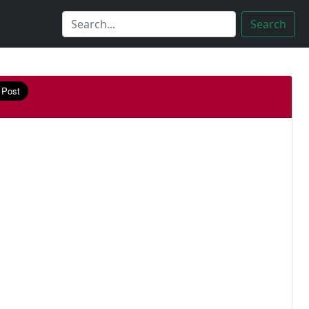
Search