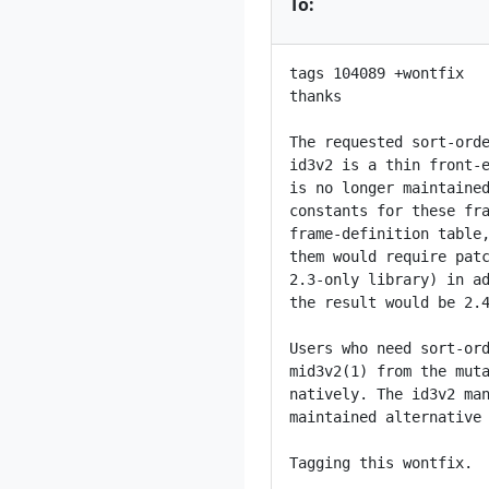
To:
tags 104089 +wontfix

thanks

The requested sort-orde
id3v2 is a thin front-e
is no longer maintained
constants for these fra
frame-definition table,
them would require patc
2.3-only library) in ad
the result would be 2.4
Users who need sort-ord
mid3v2(1) from the muta
natively. The id3v2 man
maintained alternative 
Tagging this wontfix.
