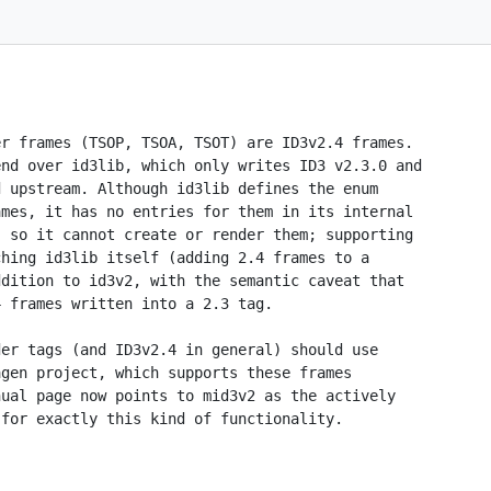
r frames (TSOP, TSOA, TSOT) are ID3v2.4 frames.

nd over id3lib, which only writes ID3 v2.3.0 and

 upstream. Although id3lib defines the enum

mes, it has no entries for them in its internal

 so it cannot create or render them; supporting

hing id3lib itself (adding 2.4 frames to a

dition to id3v2, with the semantic caveat that

 frames written into a 2.3 tag.

er tags (and ID3v2.4 in general) should use

gen project, which supports these frames

ual page now points to mid3v2 as the actively

for exactly this kind of functionality.
