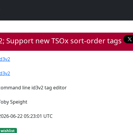
2; Support new TSOx sort-order tags
id3v2
id3v2
command line id3v2 tag editor
Toby Speight
2026-06-22 05:23:01 UTC
wishlist