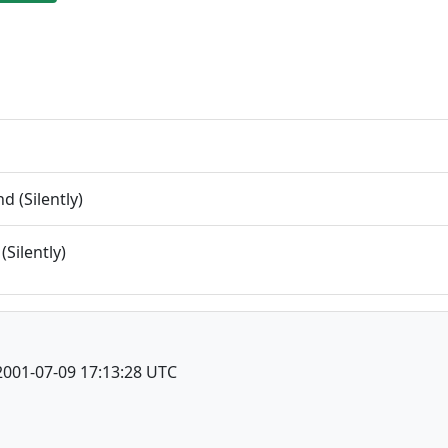
 (Silently)
(Silently)
2001-07-09 17:13:28 UTC