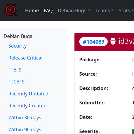
Home
FAQ
Debian Bugs
Teams
Stats
Debian Bugs
id3v
#104089
Security
Release Critical
Package:
FTBFS
Source:
FTCBFS
Description:
Recently Updated
Submitter:
Recently Created
Date:
Within 30 days
Within 90 days
Severity: