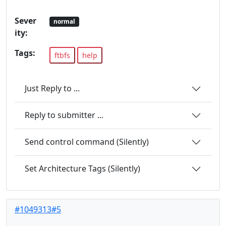
Sever
normal
ity:
Tags:
ftbfs
help
Just Reply to ...
Reply to submitter ...
Send control command (Silently)
Set Architecture Tags (Silently)
#1049313#5