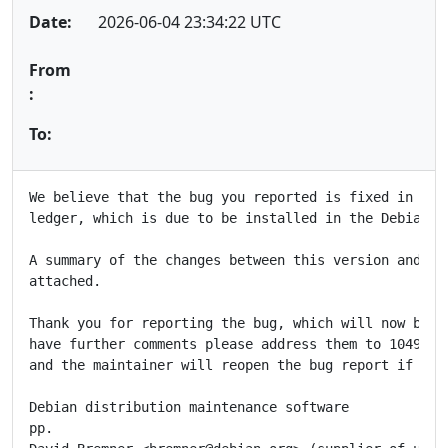
Date:
2026-06-04 23:34:22 UTC
From
:
To:
We believe that the bug you reported is fixed in the 
ledger, which is due to be installed in the Debian FT
A summary of the changes between this version and the
attached.

Thank you for reporting the bug, which will now be cl
have further comments please address them to 1049313@
and the maintainer will reopen the bug report if appr
Debian distribution maintenance software

pp.
