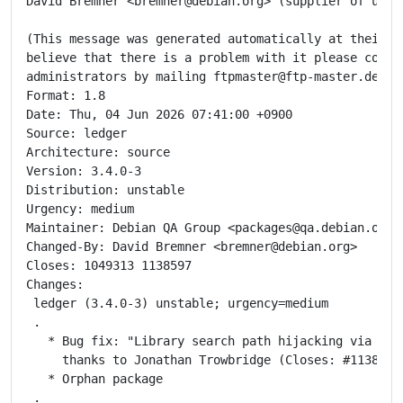
David Bremner <bremner@debian.org> (supplier of updat
(This message was generated automatically at their re
believe that there is a problem with it please contac
administrators by mailing ftpmaster@ftp-master.debian
Format: 1.8

Date: Thu, 04 Jun 2026 07:41:00 +0900

Source: ledger

Architecture: source

Version: 3.4.0-3

Distribution: unstable

Urgency: medium

Maintainer: Debian QA Group <packages@qa.debian.org>

Changed-By: David Bremner <bremner@debian.org>

Closes: 1049313 1138597

Changes:

 ledger (3.4.0-3) unstable; urgency=medium

 .

   * Bug fix: "Library search path hijacking via empt
     thanks to Jonathan Trowbridge (Closes: #1138597)
   * Orphan package

 .
