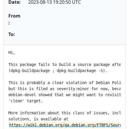
Date:
2023-08-13 19:20:50 UTC
From
:
To:
Hi,

This package fails to build a source package after a 
(dpkg-buildpackage ; dpkg-buildpackage -S).

This is probably a clear violation of Debian Policy s
but this is filed as severity:minor for now, because 
debian-devel showed that we might want to revisit the
'clean' target.

More information about this class of issues, included
https://wiki.debian.org/qa.debian.org/FTBFS/SourceAf