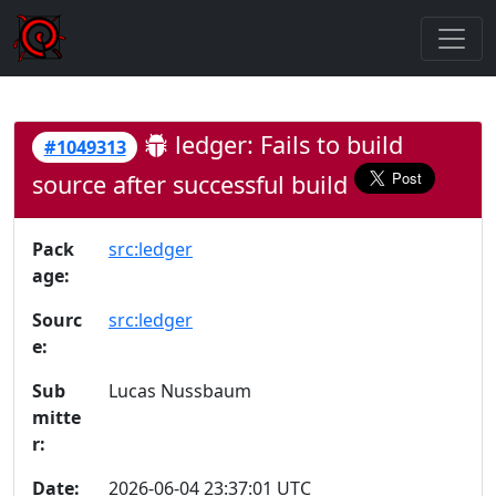
ledger: Fails to build
#1049313
source after successful build
Pack
src:ledger
age:
Sourc
src:ledger
e:
Sub
Lucas Nussbaum
mitte
r:
Date:
2026-06-04 23:37:01 UTC