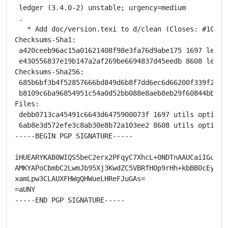
 ledger (3.4.0-2) unstable; urgency=medium

 .

   * Add doc/version.texi to d/clean (Closes: #104931
Checksums-Sha1:

 a420ceeb96ac15a01621408f98e3fa76d9abe175 1697 ledger
 e430556837e19b147a2af269be6694837d45eedb 8608 ledger
Checksums-Sha256:

 685b6bf3b4f52857666bd849d6b8f7dd6ec6d66200f339f2e3a
 b8109c6ba96854951c54a0d52bb088e8aeb8eb29f60844bbe7d
Files:

 debb0713ca45491c6643d6475900073f 1697 utils optional
 6ab8e3d572efe3c8ab30e8b72a103ee2 8608 utils optional
-----BEGIN PGP SIGNATURE-----

iHUEARYKAB0WIQS5beC2erx2PFqyC7XhcL+0NDTnAAUCaiIGuwAKC
AMKYAPoCbmbC2LwmJb95Xj3KwdZC5VBRfHOp9rHh+kbBB0cEyQEAi
xamLpw3CLAUXFHWgQHWueLHReFJuGAs=

=aUNY

-----END PGP SIGNATURE-----
