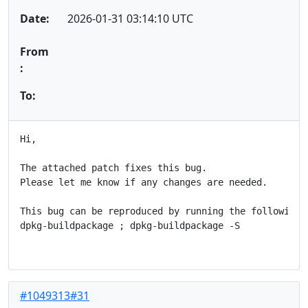
Date:
2026-01-31 03:14:10 UTC
From
:
To:
Hi,

The attached patch fixes this bug.

Please let me know if any changes are needed.

This bug can be reproduced by running the following c
dpkg-buildpackage ; dpkg-buildpackage -S

#1049313#31