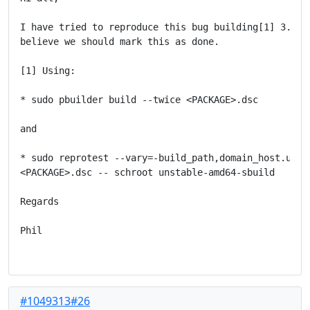
I have tried to reproduce this bug building[1] 3.3.2-
believe we should mark this as done.

[1] Using:

* sudo pbuilder build --twice <PACKAGE>.dsc

and

* sudo reprotest --vary=-build_path,domain_host.use_s
<PACKAGE>.dsc -- schroot unstable-amd64-sbuild

Regards

Phil

#1049313#26