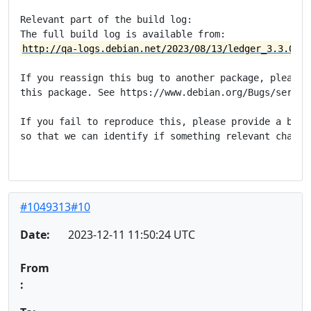
Relevant part of the build log:

http://qa-logs.debian.net/2023/08/13/ledger_3.3.0-4_
If you reassign this bug to another package, please m
this package. See https://www.debian.org/Bugs/server-
If you fail to reproduce this, please provide a build
so that we can identify if something relevant changed
#1049313#10
Date:
2023-12-11 11:50:24 UTC
From
: