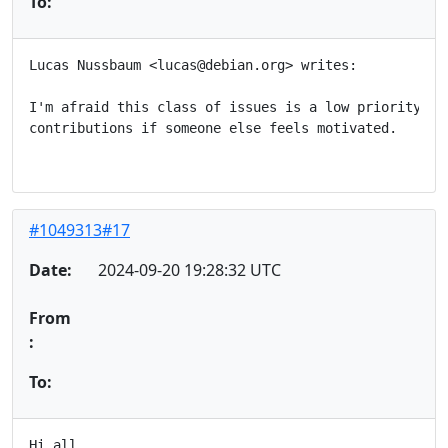
To:
Lucas Nussbaum <lucas@debian.org> writes:

I'm afraid this class of issues is a low priority for
contributions if someone else feels motivated.

#1049313#17
Date:
2024-09-20 19:28:32 UTC
From
:
To:
Hi all,
