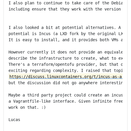
I also plan to continue to take care of the Debian Va
including ensure that they work with the version of V
I also looked a bit at potential alternatives. A proj
potential is Incus (a LXD fork by the original LXC/LX
It is easy to install, and it provides both VMs and c
However currently it does not provide an equivalent t
describe the infrastructure to create, what to execut
There's a terraform/opentofu provider, but that doesn
https://discuss.linuxcontainers.org/t/incus-as-a-vag
but the discussion did not go anywhere interesting.

Maybe a third party project could create an incus fro
a Vagrantfile-like interface. Given infinite free tim
work on that. :)

Lucas
