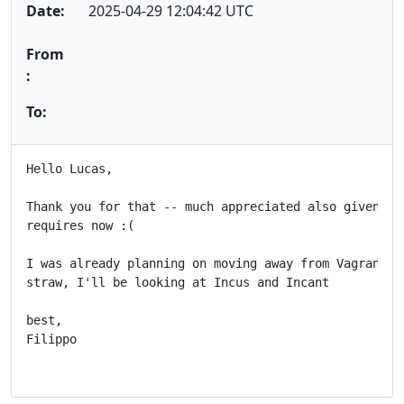
Date:
2025-04-29 12:04:42 UTC
From
:
To:
Hello Lucas,

Thank you for that -- much appreciated also given how
requires now :(

I was already planning on moving away from Vagrant an
straw, I'll be looking at Incus and Incant

best,

Filippo
