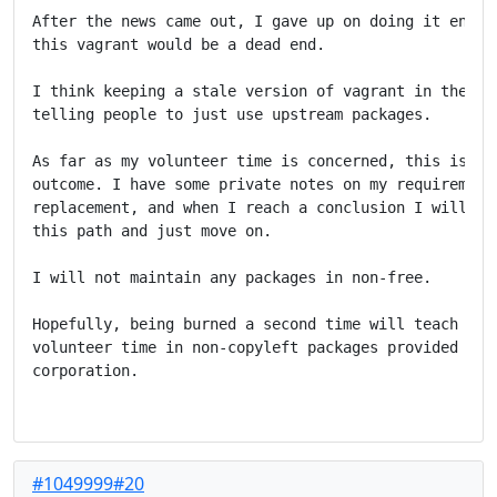
After the news came out, I gave up on doing it entire
this vagrant would be a dead end.

I think keeping a stale version of vagrant in the arc
telling people to just use upstream packages.

As far as my volunteer time is concerned, this is the
outcome. I have some private notes on my requirements
replacement, and when I reach a conclusion I will mos
this path and just move on.

I will not maintain any packages in non-free.

Hopefully, being burned a second time will teach me t
volunteer time in non-copyleft packages provided by a
corporation.

#1049999#20