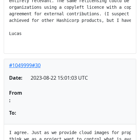
entirely relevant. The same relicensing could be achi
organizations using a copyleft licence with a copyrig
agreement for external contributions. (I suspect that
achieved for other Hashicorp products, but I haven't 
Lucas

#1049999#30
Date:
2023-08-22 15:01:03 UTC
From
:
To:
I agree. Just as we provide cloud images for propriet
think we as a project want to control what is availab