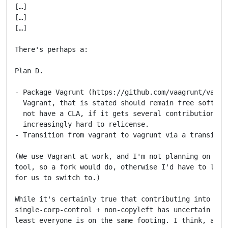
[…]

[…]

[…]

There's perhaps a:

Plan D.

- Package Vagrunt (https://github.com/vaagrunt/vagrun
  Vagrant, that is stated should remain free software
  not have a CLA, if it gets several contributions it
  increasingly hard to relicense.

- Transition from vagrant to vagrunt via a transition
(We use Vagrant at work, and I'm not planning on rely
tool, so a fork would do, otherwise I'd have to look 
for us to switch to.)

While it's certainly true that contributing into a pr
single-corp-control + non-copyleft has uncertain odds
least everyone is on the same footing. I think, as Lu