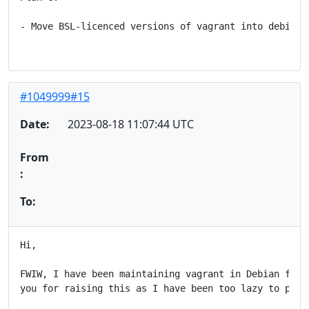
- Move BSL-licenced versions of vagrant into debian's
#1049999#15
Date:
2023-08-18 11:07:44 UTC
From
:
To:
Hi,

FWIW, I have been maintaining vagrant in Debian for s
you for raising this as I have been too lazy to push 