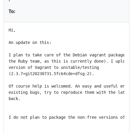
To:
Hi,

An update on this:

I plan to take care of the Debian vagrant package (in
the Ruby team, as this is currently done). I uploaded
version of Vagrant to unstable/testing

(2.3.7+git20230731.5fc64cde+dfsg-2).

Of course help is welcomed. An easy and useful entry 
existing bugs, try to reproduce them with the latest 
back.

I do not plan to package the non-free versions of Vag