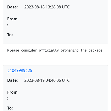
Date:
2023-08-18 13:28:08 UTC
From
:
To:
#1049999#25
Date:
2023-08-19 04:46:06 UTC
From
:
To: