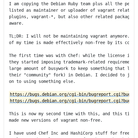
I am copying the Debian Ruby team plus all the people
listed as maintainer or uploader of vagrant related p
plugins, vagrant-*, but also other related packages) 
aware.

TL;DR: I will not be maintaining vagrant anymore.

of my time is made effectively non-free by its corpor
The first time was with Chef: while the license itsel
they started imposing trademark-related requirements 
large amount of busywork to keep something that looks
their "community" fork) in Debian. I decided to just 
on to using something else.

https://bugs.debian.org/cgi-bin/bugreport.cgi?bug=95
https://bugs.debian.org/cgi-bin/bugreport.cgi?bug=96
This is now my second time with this, and this time H
made new versions of vagrant non-free.

I have used Chef Inc and HashiCorp stuff for free for