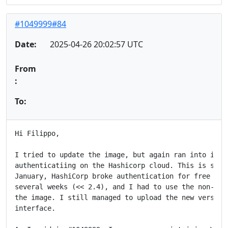
#1049999#84
Date:
2025-04-26 20:02:57 UTC
From
:
To:
Hi Filippo,

I tried to update the image, but again ran into issue
authenticatiing on the Hashicorp cloud. This is so fr
January, HashiCorp broke authentication for free vers
several weeks (<< 2.4), and I had to use the non-free
the image. I still managed to upload the new version 
interface.
