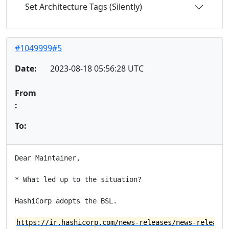
Set Architecture Tags (Silently)
#1049999#5
Date:
2023-08-18 05:56:28 UTC
From
:
To:
Dear Maintainer,

* What led up to the situation?

HashiCorp adopts the BSL.

https://ir.hashicorp.com/news-releases/news-release-