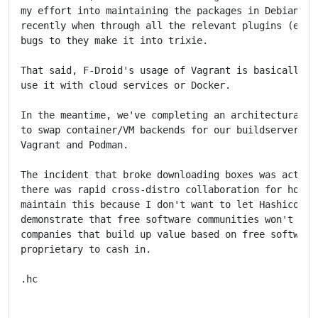
my effort into maintaining the packages in Debian rat
recently when through all the relevant plugins (e.g. 
bugs to they make it into trixie.

That said, F-Droid's usage of Vagrant is basically li
use it with cloud services or Docker.

In the meantime, we've completing an architectural ov
to swap container/VM backends for our buildservers.  
Vagrant and Podman.

The incident that broke downloading boxes was actuall
there was rapid cross-distro collaboration for how to
maintain this because I don't want to let Hashicorp w
demonstrate that free software communities won't just
companies that build up value based on free software 
proprietary to cash in.

.hc
