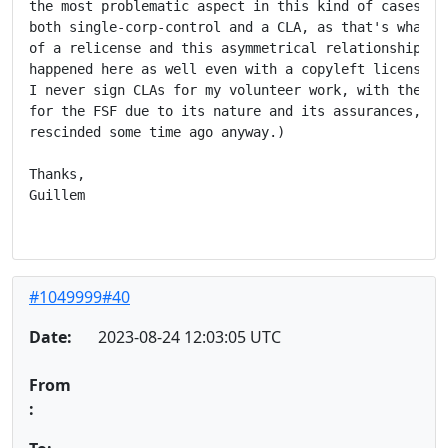
the most problematic aspect in this kind of cases is 
both single-corp-control and a CLA, as that's what gr
of a relicense and this asymmetrical relationship, wh
happened here as well even with a copyleft license. (
I never sign CLAs for my volunteer work, with the exc
for the FSF due to its nature and its assurances, but
rescinded some time ago anyway.)

Thanks,

Guillem

#1049999#40
Date:
2023-08-24 12:03:05 UTC
From
: