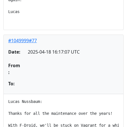
Lucas

#1049999#77
Date:
2025-04-18 16:17:07 UTC
From
:
To:
Lucas Nussbaum:

Thanks for all the maintenance over the years!

With F-Droid, we'll be stuck on Vagrant for a while l