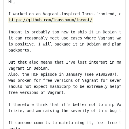
Hi,

https://github.com/lnussbaum/incant/
Incant is probably too new to ship it in Debian trixi
it can reasonably meet use cases where Vagrant was us
is positive, I will package it in Debian and plan to 
backports.

But that also means that I've lost interest in mainta
Vagrant in Debian.

Also, the HCP episode in January (see #1092987), wher
was broken for free versions of Vagrant for several w
should not expect HashiCorp to be extremely helpful w
free versions of Vagrant.

I therefore think that it's better not to ship Vagran
trixie, and am raising the severity of this bug to 's
If someone commits to maintaining it, feel free to do
again.
