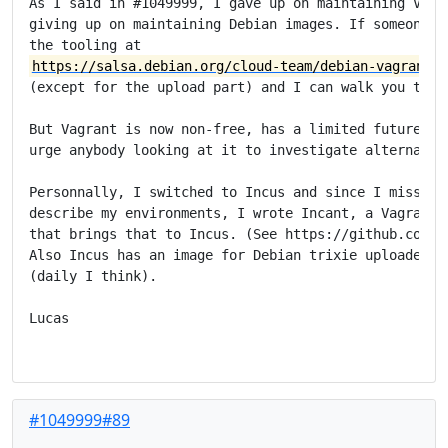
As I said in #1049999, I gave up on maintaining Vagra
giving up on maintaining Debian images. If someone wa
https://salsa.debian.org/cloud-team/debian-vagrant-i
(except for the upload part) and I can walk you throu
But Vagrant is now non-free, has a limited future in 
urge anybody looking at it to investigate alternative
Personnally, I switched to Incus and since I missed a
describe my environments, I wrote Incant, a Vagrant-i
that brings that to Incus. (See https://github.com/ln
Also Incus has an image for Debian trixie uploaded on
(daily I think).

Lucas

#1049999#89