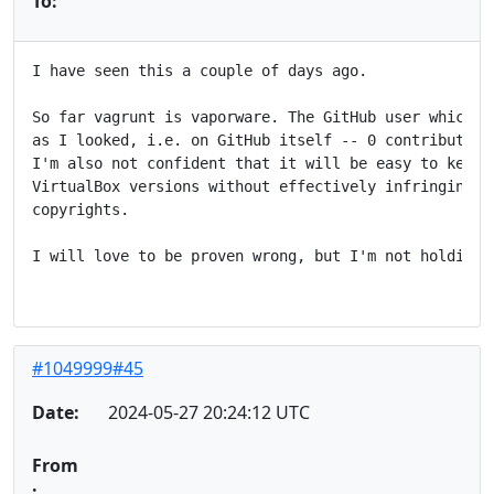
To:
I have seen this a couple of days ago.

So far vagrunt is vaporware. The GitHub user which cr
as I looked, i.e. on GitHub itself -- 0 contributions
I'm also not confident that it will be easy to keep u
VirtualBox versions without effectively infringing on
copyrights.

I will love to be proven wrong, but I'm not holding m
#1049999#45
Date:
2024-05-27 20:24:12 UTC
From
: