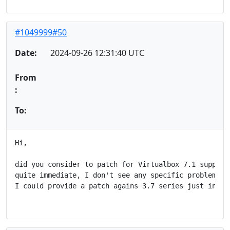
#1049999#50
Date:
2024-09-26 12:31:40 UTC
From
:
To:
Hi,

did you consider to patch for Virtualbox 7.1 support?
quite immediate, I don't see any specific problem in 
I could provide a patch agains 3.7 series just in cas