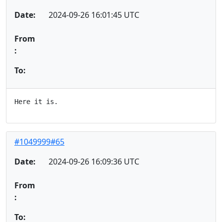
Date:
2024-09-26 16:01:45 UTC
From
:
To:
#1049999#65
Date:
2024-09-26 16:09:36 UTC
From
:
To: