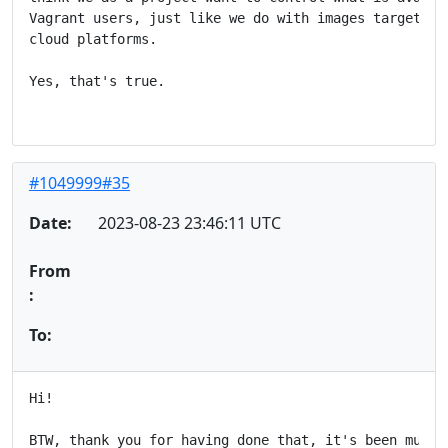
Vagrant users, just like we do with images targetted 
cloud platforms.

Yes, that's true.

#1049999#35
Date:
2023-08-23 23:46:11 UTC
From
:
To:
Hi!

BTW, thank you for having done that, it's been much a