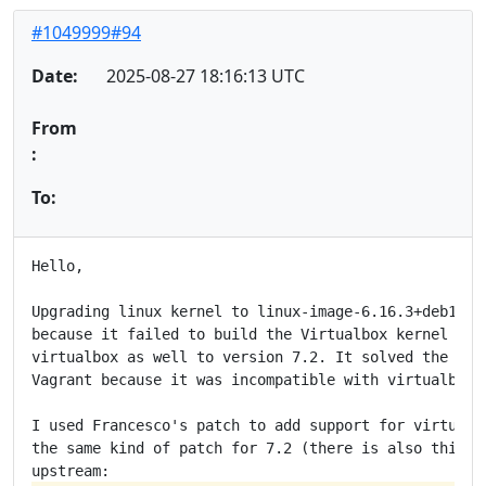
#1049999#94
Date:
2025-08-27 18:16:13 UTC
From
:
To:
Hello,

Upgrading linux kernel to linux-image-6.16.3+deb14-am
because it failed to build the Virtualbox kernel modu
virtualbox as well to version 7.2. It solved the prob
Vagrant because it was incompatible with virtualbox 7
I used Francesco's patch to add support for virtualbo
the same kind of patch for 7.2 (there is also this ki