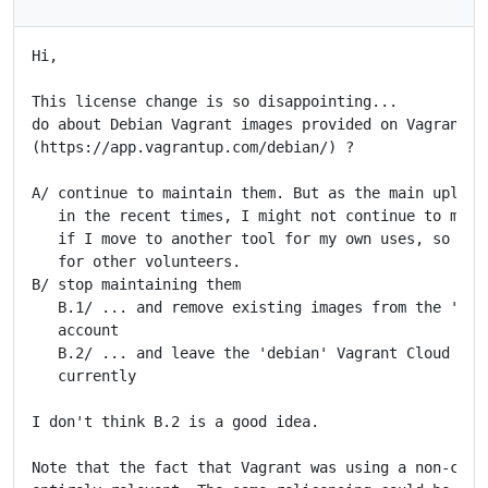
Hi,

This license change is so disappointing...

do about Debian Vagrant images provided on Vagrant Cl
(https://app.vagrantup.com/debian/) ?

A/ continue to maintain them. But as the main uploade
   in the recent times, I might not continue to maint
   if I move to another tool for my own uses, so we m
   for other volunteers.

B/ stop maintaining them

   B.1/ ... and remove existing images from the 'debi
   account

   B.2/ ... and leave the 'debian' Vagrant Cloud acco
   currently

I don't think B.2 is a good idea.

Note that the fact that Vagrant was using a non-copyl