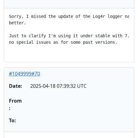
Sorry, I missed the update of the Log4r logger name, 
better.

Just to clarify I'm using it under stable with 7.1, a
no special issues as for some past versions.

#1049999#70
Date:
2025-04-18 07:39:32 UTC
From
:
To: