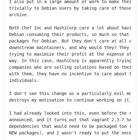
I also put in a large amount of work to make their to
trivially to Debian users by taking care of those pac
archive.

Both Chef Inc and HashiCorp care a lot about having p
Debian consuming their products, so much so that they
packages for Debian. But they don't care at all about
downstream maintainers, and why would they? They are 
trying to maximize their profit at the expense of who
way. In this case, HashiCorp is apparently trying to 
companies who are selling solutions based on their to
with them, they have no incentive to care about the t
individuals.

I don't see this change as a particularly evil move, 
destroys my motivation to continue working on it.

I had already looked into this, even before the relic
announced, and it turns out that vagrant 2.3.7 has a 
dependencies that would need to be packaged too (some
NEW packages), and I wasn't ready to put the necessar