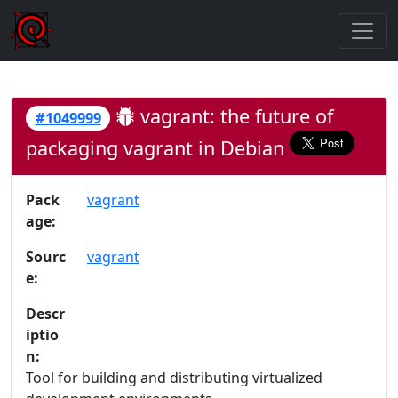
vagrant: the future of
#1049999
packaging vagrant in Debian
Pack
vagrant
age:
Sourc
vagrant
e:
Descr
iptio
n:
Tool for building and distributing virtualized