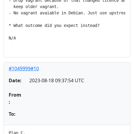
- Drop vagrant because of that changed licence and no
  keep older vagrant.

- No vagrant avaiable in Debian. Just use upstream's 
* What outcome did you expect instead?

N/A

#1049999#10
Date:
2023-08-18 09:37:54 UTC
From
:
To:
Plan C.
