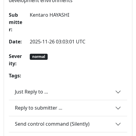
development environments
Sub
Kentaro HAYASHI
mitte
r:
Date:
2025-11-26 03:03:01 UTC
Sever
normal
ity:
Tags:
Just Reply to ...
Reply to submitter ...
Send control command (Silently)