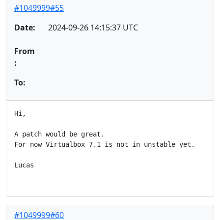
#1049999#55
Date:
2024-09-26 14:15:37 UTC
From
:
To:
Hi,

A patch would be great.

For now Virtualbox 7.1 is not in unstable yet.

Lucas

#1049999#60