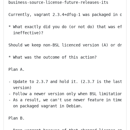
business-source-license-future-releases-its

Currently, vagrant 2.3.4+dfsg-1 was packaged in debia
* What exactly did you do (or not do) that was effect
  ineffective)?

Should we keep non-BSL licenced version (A) or drop i
* What was the outcome of this action?

Plan A.

- Update to 2.3.7 and hold it. (2.3.7 is the last non
  version)

- Follow a newer version only when BSL limitation exp
- As a result, we can't use newer feature in timely m
  on packaged vagrant in Debian.

Plan B.
