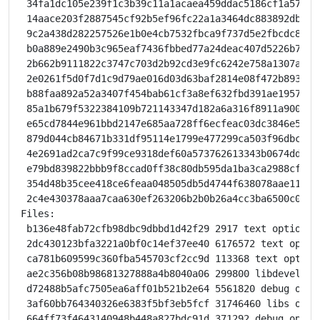
 34fa1dc105e239f1c3b39c11a1acaea459ddac5186cf1a576a2
 14aace203f2887545cf92b5ef96fc22a1a3464dc883892db659
 9c2a438d282257526e1b0e4cb7532fbca9f737d5e2fbcdc8109
 b0a889e2490b3c965eaf7436fbbed77a24deac407d5226b7d0b
 2b662b9111822c3747c703d2b92cd3e9fc6242e758a1307a1ed
 2e0261f5d0f7d1c9d79ae016d03d63baf2814e08f472b89384f
 b88faa892a52a3407f454bab61cf3a8ef632fbd391ae195799b
 85a1b679f5322384109b721143347d182a6a316f8911a900c60
 e65cd7844e961bbd2147e685aa728ff6ecfeac03dc3846e5b5d
 879d044cb84671b331df95114e1799e477299ca503f96dbc213
 4e2691ad2ca7c9f99ce9318def60a573762613343b0674dd089
 e79bd839822bbb9f8ccad0ff38c80db595da1ba3ca2988cf8ad
 354d48b35cee418ce6feaa048505db5d4744f638078aae117c9
 2c4e430378aaa7caa630ef263206b2b0b26a4cc3ba6500c002d
Files:

 b136e48fab72cfb98dbc9dbbd1d42f29 2917 text optional 
 2dc430123bfa3221a0bf0c14ef37ee40 6176572 text optio
 ca781b609599c360fba545703cf2cc9d 113368 text option
 ae2c356b08b98681327888a4b8040a06 299800 libdevel op
 d72488b5afc7505ea6aff01b521b2e64 5561820 debug opti
 3af60bb764340326e6383f5bf3eb5fcf 31746460 libs opti
 664ff73f4643140948b448a827bdc91d 371292 debug optio