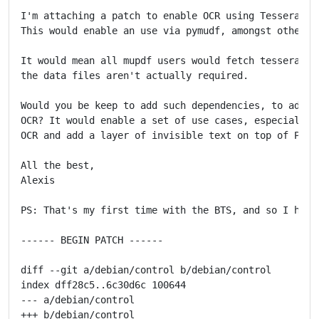
I'm attaching a patch to enable OCR using Tesseract a
This would enable an use via pymudf, amongst other th
It would mean all mupdf users would fetch tesseract a
the data files aren't actually required.

Would you be keep to add such dependencies, to add su
OCR? It would enable a set of use cases, especially a
OCR and add a layer of invisible text on top of PDFs 
All the best,

Alexis

PS: That's my first time with the BTS, and so I hope
------ BEGIN PATCH ------

diff --git a/debian/control b/debian/control

index dff28c5..6c30d6c 100644

--- a/debian/control

+++ b/debian/control
