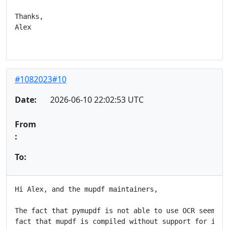
Thanks,

Alex

#1082023#10
Date:
2026-06-10 22:02:53 UTC
From
:
To:
Hi Alex, and the mupdf maintainers,

The fact that pymupdf is not able to use OCR seem to 
fact that mupdf is compiled without support for it, a