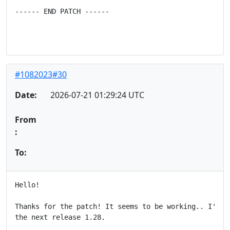
------ END PATCH ------
#1082023#30
Date:
2026-07-21 01:29:24 UTC
From
:
To:
Hello!

Thanks for the patch! It seems to be working.. I'll t
the next release 1.28.
