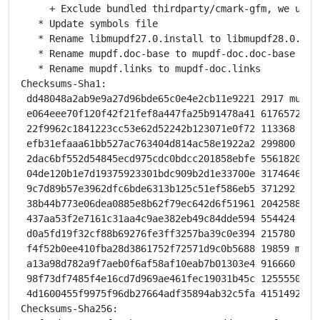
     + Exclude bundled thirdparty/cmark-gfm, we use s
   * Update symbols file

   * Rename libmupdf27.0.install to libmupdf28.0.inst
   * Rename mupdf.doc-base to mupdf-doc.doc-base

   * Rename mupdf.links to mupdf-doc.links

Checksums-Sha1:

 dd48048a2ab9e9a27d96bde65c0e4e2cb11e9221 2917 mupdf_
 e064eee70f120f42f21fef8a447fa25b91478a41 6176572 mup
 22f9962c1841223cc53e62d52242b123071e0f72 113368 mupd
 efb31efaaa61bb527ac763404d814ac58e1922a2 299800 lib
 2dac6bf552d54845ecd975cdc0bdcc201858ebfe 5561820 li
 04de120b1e7d19375923301bdc909b2d1e33700e 31746460 l
 9c7d89b57e3962dfc6bde6313b125c51ef586eb5 371292 mup
 38b44b773e06dea0885e8b62f79ec642d6f51961 2042588 mup
 437aa53f2e7161c31aa4c9ae382eb49c84dde594 554424 mup
 d0a5fd19f32cf88b69276fe3ff3257ba39c0e394 215780 mupd
 f4f52b0ee410fba28d3861752f72571d9c0b5688 19859 mupdf
 a13a98d782a9f7aeb0f6af58af10eab7b01303e4 916660 mupd
 98f73df7485f4e16cd7d969ae461fec19031b45c 12555504 p
 4d1600455f9975f96db27664adf35894ab32c5fa 4151492 py
Checksums-Sha256:
