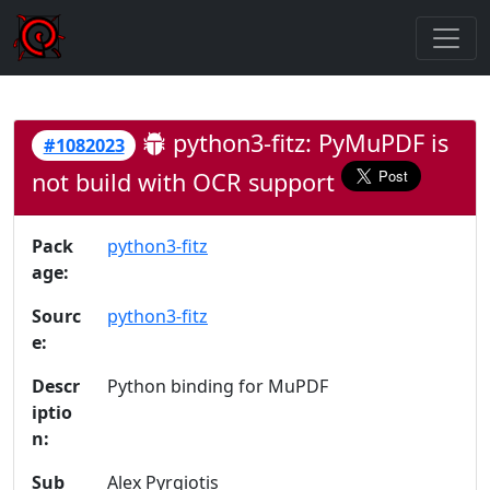
python3-fitz: PyMuPDF is
#1082023
not build with OCR support
Pack
python3-fitz
age:
Sourc
python3-fitz
e:
Descr
Python binding for MuPDF
iptio
n:
Sub
Alex Pyrgiotis