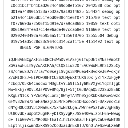
 c0cd1bcffb41bad2624c469db8ef5167 2042588 doc option
 d019a7489015133a7b32a79a193f4625 554424 debug optio
 b21a4c41b05db51febd0038c41e6f074 215780 text option
 f077669da72506f15d91e7d7a9ca868b 19859 text optiona
 00619e84fea37c14e96ade407ccab8ed 916660 text optiona
 02902403492a765956a5f1f1356f870b 12555504 debug opt
 019754ad5c28d23c964cc3145caf1f5e 4151492 text optio
-----BEGIN PGP SIGNATURE-----

iQJHBAEBCgAxFiEE0NCFsWnDv9lASFj6IfwpUEtSMNsFAmpthdYTH
ZGViaWFuLm9yZwAKCRAh/ClQS1Iw220rEAC9WuML9h2I2S5CyrqQs
zS/c4euSDZY27la/Yd0sejiSvgsi8MPueo4kBvdRvJ6P+qkjnuuf7
Z/oMIOF2J+EIPOwD8HfCU362LMyWXttUXSlQxTyZTYx2xFgyR0vUK
4zbqd/05K64cndcwxrMDgLtvYLb9TL5Iy6KEVXjwiYqzmIjgbEnVq
Nw+8kEj79OvLRJsP0V+BMq78jT+5tjC0J8AqaQ5223Suz8E6D8KVb
RXgLrN1ckTYPZWdPqcLon3j8WhyfA4Mh05joXbDkHaRwv5wzcJjmj
GFMv32WsW73neHaNezglS5MrkbPGoE1DHxooZetFDAxvnoZimwCRB
dNYgHOUCO3VJiXNaHux75x4wN2kUgaIAWrreP5zfWGvJgHS6ytZAM
Ul8Ovdb/udpGtXugHKFyDTXSyvgR/JSSe40waIzolH6n+NwWgsPcX
d+TTibG0VvtJMRo0UFtEaTZIh2LnRhhaJTHiqAvCaU09WNfD8qqz5
EIptnljixwmnOxkRS9oZOoUxaidnEx8TU/0nOlA+SxwuLXehKiuwk