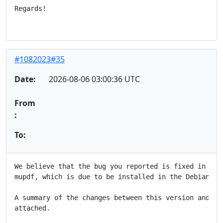
Regards!

#1082023#35
Date:
2026-08-06 03:00:36 UTC
From
:
To:
We believe that the bug you reported is fixed in the 
mupdf, which is due to be installed in the Debian FTP
A summary of the changes between this version and the
attached.
