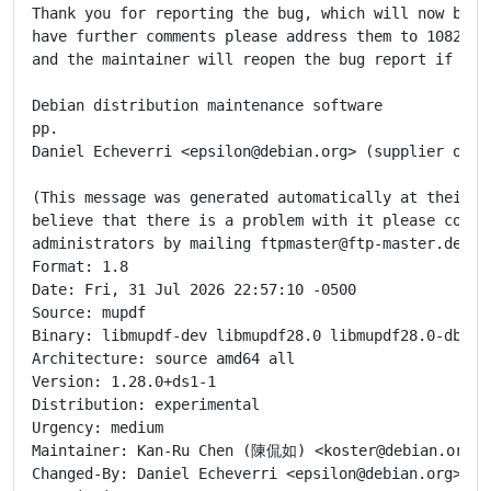
Thank you for reporting the bug, which will now be cl
have further comments please address them to 1082023@
and the maintainer will reopen the bug report if appr
Debian distribution maintenance software

pp.

Daniel Echeverri <epsilon@debian.org> (supplier of up
(This message was generated automatically at their re
believe that there is a problem with it please contac
administrators by mailing ftpmaster@ftp-master.debian
Format: 1.8

Date: Fri, 31 Jul 2026 22:57:10 -0500

Source: mupdf

Binary: libmupdf-dev libmupdf28.0 libmupdf28.0-dbgsy
Architecture: source amd64 all

Version: 1.28.0+ds1-1

Distribution: experimental

Urgency: medium

Maintainer: Kan-Ru Chen (陳侃如) <koster@debian.org>

Changed-By: Daniel Echeverri <epsilon@debian.org>
