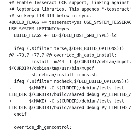
+# Enable Tesseract OCR support, linking against the 
+# leptonica libraries. This appends "-tesseract" to 
+# so keep LIB_DIR below in sync.

+BUILD_FLAGS += tesseract=yes USE_SYSTEM_TESSERACT=ye
USE_SYSTEM_LEPTONICA=yes

  BUILD_FLAGS += LD=$(DEB_HOST_GNU_TYPE)-ld

  ifeq (,$(filter terse,$(DEB_BUILD_OPTIONS)))

@@ -73,7 +77,7 @@ override_dh_auto_install:

         install -m744 -T $(CURDIR)/debian/mupdf.sh

$(CURDIR)/debian/tmp/usr/bin/mupdf

         sh debian/install_icons.sh

  ifeq (,$(filter nocheck,$(DEB_BUILD_OPTIONS)))

-       $(MAKE) -C $(CURDIR)/debian/tests test

LIB_DIR=$(CURDIR)/build/shared-debug-Py_LIMITED_API_0
+       $(MAKE) -C $(CURDIR)/debian/tests test

LIB_DIR=$(CURDIR)/build/shared-debug-Py_LIMITED_API_0
  endif

  override_dh_gencontrol: