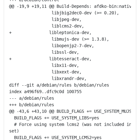
@@ -19,9 +19,11 @@ Build-Depends: afdko-bin:native,

                 libjbig2dec0-dev (>= 0.20),

                 libjpeg-dev,

                 liblcms2-dev,

+               libleptonica-dev,

                 libmujs-dev (>= 1.3.8),

                 libopenjp2-7-dev,

                 libssl-dev,

+               libtesseract-dev,

                 libx11-dev,

                 libxext-dev,

                 libxrandr-dev,

diff --git a/debian/rules b/debian/rules

index a496f69..dfc9c0d 100755

--- a/debian/rules

+++ b/debian/rules

@@ -43,6 +43,10 @@ BUILD_FLAGS += USE_SYSTEM_MUJS=yes
  BUILD_FLAGS += USE_SYSTEM_LIBS=yes

  # Force using system lcms2 (was not included in def
set)

  BUILD_FLAGS += USE_SYSTEM_LCMS2=yes
