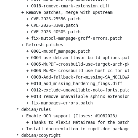
       + 0018-remove-cmark-extension.diff

     + Remove patches, merge with upstream

       + CVE-2026-25556.patch

       + CVE-2026-3308.patch

       + CVE-2026-40505.patch

       + fix-mutool-manpage-groff-errors.patch

     + Refresh patches

       + 0001-mupdf_manpage.patch

       + 0004-use-debian-flavor-build-options.patch

       + 0005-MuPDF-crossbuild-use-target-arch-pkg-co
       + 0006-MuPDF-crossbuild-use-host-cc-for-utils.
       + 0008-Add-fallback-for-missing-SA_NOCLDWAIT.p
       + 0010_add_missing_hardening_flags.diff

       + 0012-exclude-unavailable-noto-fonts.patch

       + 0013-remove-unavailable-sphinx-extensions.pa
       + fix-manpages-errors.patch

   * debian/rules

     + Enable OCR support (Closes: #1082023)

       + Thanks to Alexis Métaireau for the patch

     + Install documentation in mupdf-doc package

   * debian/copyright
