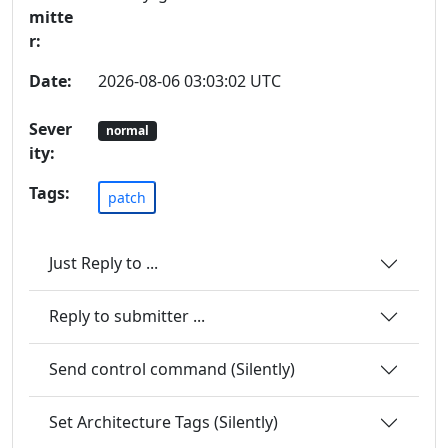
mitte
r:
Date:
2026-08-06 03:03:02 UTC
Sever
normal
ity:
Tags:
patch
Just Reply to ...
Reply to submitter ...
Send control command (Silently)
Set Architecture Tags (Silently)