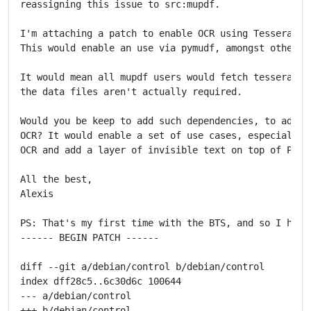
reassigning this issue to src:mupdf.

I'm attaching a patch to enable OCR using Tesseract a
This would enable an use via pymudf, amongst other th
It would mean all mupdf users would fetch tesseract a
the data files aren't actually required.

Would you be keep to add such dependencies, to add su
OCR? It would enable a set of use cases, especially a
OCR and add a layer of invisible text on top of PDFs 
All the best,

Alexis

PS: That's my first time with the BTS, and so I hope 
------ BEGIN PATCH ------

diff --git a/debian/control b/debian/control

index dff28c5..6c30d6c 100644

--- a/debian/control

+++ b/debian/control
