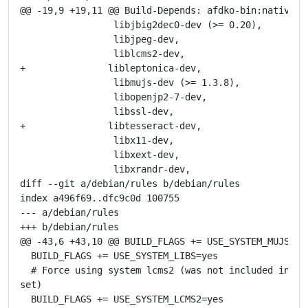
@@ -19,9 +19,11 @@ Build-Depends: afdko-bin:native,

                 libjbig2dec0-dev (>= 0.20),

                 libjpeg-dev,

                 liblcms2-dev,

+               libleptonica-dev,

                 libmujs-dev (>= 1.3.8),

                 libopenjp2-7-dev,

                 libssl-dev,

+               libtesseract-dev,

                 libx11-dev,

                 libxext-dev,

                 libxrandr-dev,

diff --git a/debian/rules b/debian/rules

index a496f69..dfc9c0d 100755

--- a/debian/rules

+++ b/debian/rules

@@ -43,6 +43,10 @@ BUILD_FLAGS += USE_SYSTEM_MUJS=yes
  BUILD_FLAGS += USE_SYSTEM_LIBS=yes

  # Force using system lcms2 (was not included in def
set)

  BUILD_FLAGS += USE_SYSTEM_LCMS2=yes
