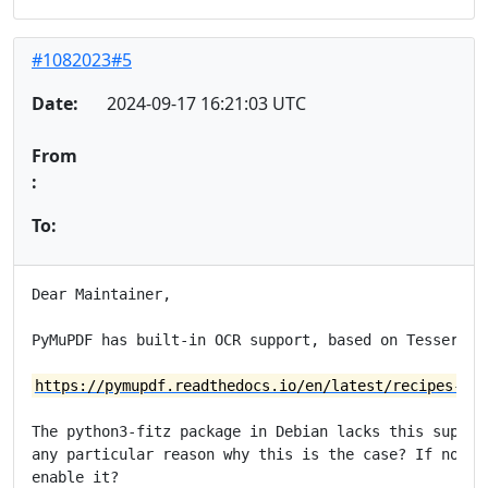
#1082023#5
Date:
2024-09-17 16:21:03 UTC
From
:
To:
Dear Maintainer,

PyMuPDF has built-in OCR support, based on Tesseract.
https://pymupdf.readthedocs.io/en/latest/recipes-ocr
The python3-fitz package in Debian lacks this support
any particular reason why this is the case? If not, i
enable it?
