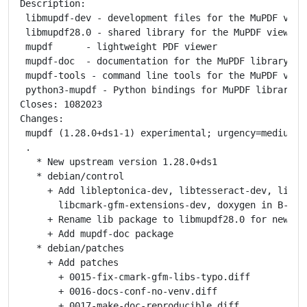
Description:

 libmupdf-dev - development files for the MuPDF viewe
 libmupdf28.0 - shared library for the MuPDF viewer

 mupdf      - lightweight PDF viewer

 mupdf-doc  - documentation for the MuPDF library and
 mupdf-tools - command line tools for the MuPDF viewe
 python3-mupdf - Python bindings for MuPDF library

Closes: 1082023

Changes:

 mupdf (1.28.0+ds1-1) experimental; urgency=medium

 .

   * New upstream version 1.28.0+ds1

   * debian/control

     + Add libleptonica-dev, libtesseract-dev, libcma
       libcmark-gfm-extensions-dev, doxygen in B-D

     + Rename lib package to libmupdf28.0 for new son
     + Add mupdf-doc package

   * debian/patches

     + Add patches

       + 0015-fix-cmark-gfm-libs-typo.diff

       + 0016-docs-conf-no-venv.diff

       + 0017-make-doc-reproducible.diff
