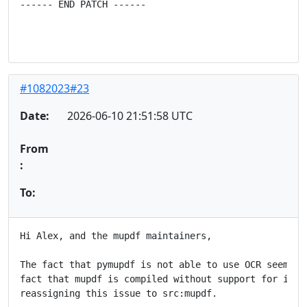
------ END PATCH ------
#1082023#23
Date:
2026-06-10 21:51:58 UTC
From
:
To:
Hi Alex, and the mupdf maintainers,

The fact that pymupdf is not able to use OCR seem to 
fact that mupdf is compiled without support for it, a
reassigning this issue to src:mupdf.
