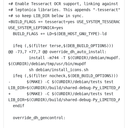
+# Enable Tesseract OCR support, linking against the 
+# leptonica libraries. This appends "-tesseract" to 
+# so keep LIB_DIR below in sync.

+BUILD_FLAGS += tesseract=yes USE_SYSTEM_TESSERACT=ye
USE_SYSTEM_LEPTONICA=yes

  BUILD_FLAGS += LD=$(DEB_HOST_GNU_TYPE)-ld

  ifeq (,$(filter terse,$(DEB_BUILD_OPTIONS)))

@@ -73,7 +77,7 @@ override_dh_auto_install:

         install -m744 -T $(CURDIR)/debian/mupdf.sh

$(CURDIR)/debian/tmp/usr/bin/mupdf

         sh debian/install_icons.sh

  ifeq (,$(filter nocheck,$(DEB_BUILD_OPTIONS)))

-       $(MAKE) -C $(CURDIR)/debian/tests test

LIB_DIR=$(CURDIR)/build/shared-debug-Py_LIMITED_API_0
+       $(MAKE) -C $(CURDIR)/debian/tests test

LIB_DIR=$(CURDIR)/build/shared-debug-Py_LIMITED_API_0
  endif

  override_dh_gencontrol: