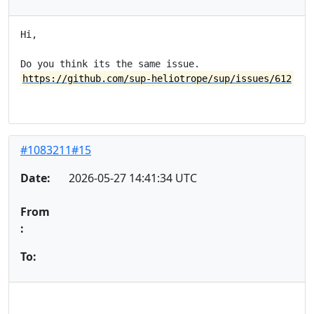
Hi,

https://github.com/sup-heliotrope/sup/issues/612
#1083211#15
Date:
2026-05-27 14:41:34 UTC
From
:
To: