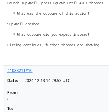
Launch sup-mail, press PgDown until 420+ threads.

   * What was the outcome of this action?

Sup-mail crashed.

   * What outcome did you expect instead?

Listing continues, further threads are showing.

#1083211#10
Date:
2024-12-13 14:29:53 UTC
From
:
To: