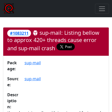
sup-mail: Listing bellow
#1083211
to approx 420+ threads cause error
and sup-mail crash
Pack
sup-mail
age:
Sourc
sup-mail
e:
Descr
iptio
n: