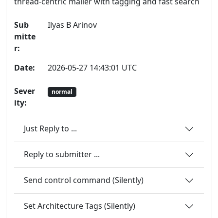
thread-centric mailer with tagging and fast search
Sub
Ilyas B Arinov
mitte
r:
Date:
2026-05-27 14:43:01 UTC
Sever
normal
ity:
Just Reply to ...
Reply to submitter ...
Send control command (Silently)
Set Architecture Tags (Silently)