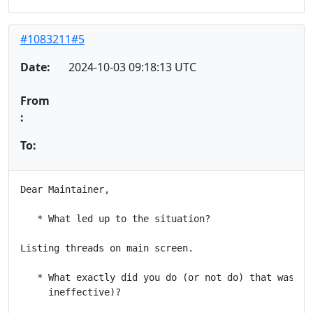
#1083211#5
Date:
2024-10-03 09:18:13 UTC
From
:
To:
Dear Maintainer,

   * What led up to the situation?

Listing threads on main screen.

   * What exactly did you do (or not do) that was eff
     ineffective)?
