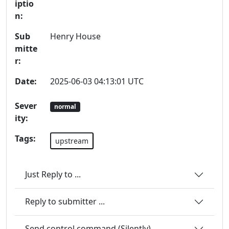
iptio
n:
Sub
Henry House
mitte
r:
Date:
2025-06-03 04:13:01 UTC
Sever
normal
ity:
Tags:
upstream
Just Reply to ...
Reply to submitter ...
Send control command (Silently)