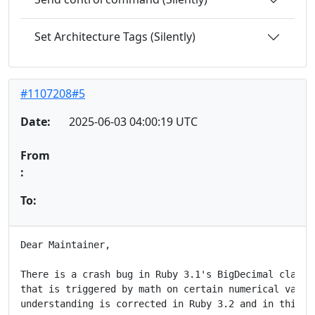
Set Architecture Tags (Silently)
#1107208#5
Date:
2025-06-03 04:00:19 UTC
From
:
To:
Dear Maintainer,

There is a crash bug in Ruby 3.1's BigDecimal class o
that is triggered by math on certain numerical values
understanding is corrected in Ruby 3.2 and in this pa