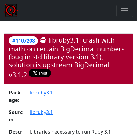
libruby3.1: crash with
#1107208
math on certain BigDecimal numbers
(bug in std library version 3.1),
solution is upstream BigDecimal
v3.1.2
Pack
libruby3.1
age:
Sourc
libruby3.1
e:
Descr
Libraries necessary to run Ruby 3.1