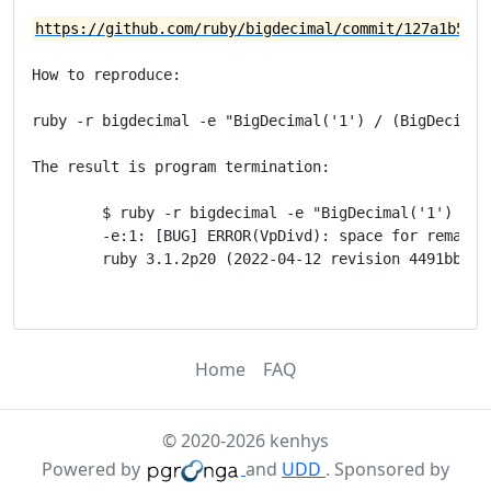
https://github.com/ruby/bigdecimal/commit/127a1b5a31
How to reproduce:

ruby -r bigdecimal -e "BigDecimal('1') / (BigDecimal(
The result is program termination:

	$ ruby -r bigdecimal -e "BigDecimal('1') / (BigDecimal('1') + 0.08)**19"

	-e:1: [BUG] ERROR(VpDivd): space for remainder too small.

	ruby 3.1.2p20 (2022-04-12 revision 4491bb740a) [x86_64-linux-gnu]

Home
FAQ
© 2020-2026 kenhys
Powered by
and
UDD
. Sponsored by