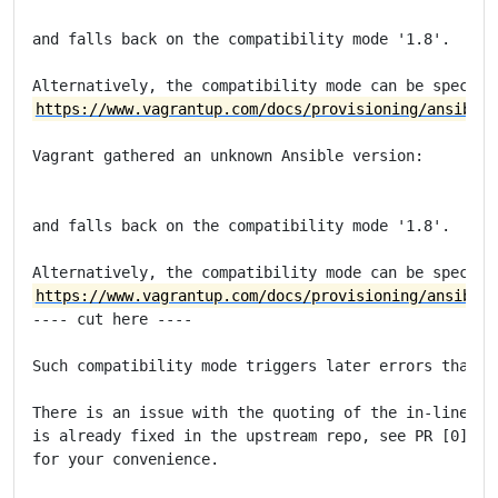
and falls back on the compatibility mode '1.8'.

https://www.vagrantup.com/docs/provisioning/ansible_
Vagrant gathered an unknown Ansible version:

and falls back on the compatibility mode '1.8'.

https://www.vagrantup.com/docs/provisioning/ansible_
---- cut here ----

Such compatibility mode triggers later errors that ar
There is an issue with the quoting of the in-line Pyt
is already fixed in the upstream repo, see PR [0]. I'
for your convenience.
