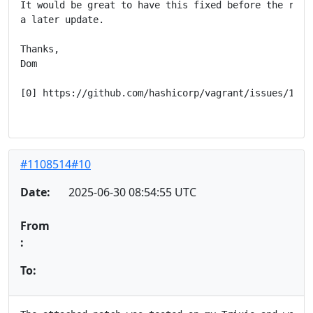
It would be great to have this fixed before the relea
a later update.

Thanks,

Dom

[0] https://github.com/hashicorp/vagrant/issues/13234
#1108514#10
Date:
2025-06-30 08:54:55 UTC
From
:
To: