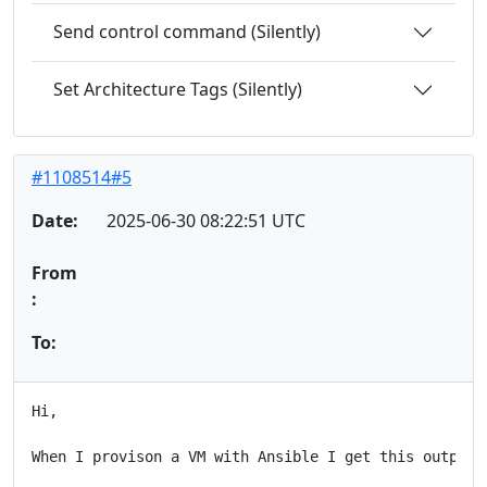
Send control command (Silently)
Set Architecture Tags (Silently)
#1108514#5
Date:
2025-06-30 08:22:51 UTC
From
:
To:
Hi,

When I provison a VM with Ansible I get this output:
