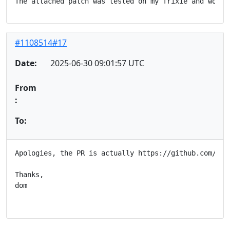
#1108514#17
Date:
2025-06-30 09:01:57 UTC
From
:
To:
Apologies, the PR is actually https://github.com/hash
Thanks,

dom
