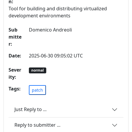
n:
Tool for building and distributing virtualized
development environments
Sub
Domenico Andreoli
mitte
r:
Date:
2025-06-30 09:05:02 UTC
Sever
normal
ity:
Tags:
patch
Just Reply to ...
Reply to submitter ...