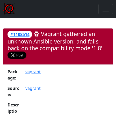
Vagrant gathered an
#1108514
unknown Ansible version: and falls
back on the compatibility mode '1.8'
Pack
vagrant
age:
Sourc
vagrant
e:
Descr
iptio