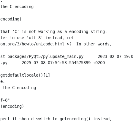
:

the C encoding

encoding)

that 'C' is not working as a encoding string.

ter to use 'utf-8' instead, ref

on.org/3/howto/unicode.html >?  In other words,

st-packages/PyQt5/pylupdate_main.py      2023-02-07 19:0
.py      2025-07-08 07:54:53.554575899 +0200

getdefaultlocale()[1]

e:

 the C encoding



f-8"

(encoding)

pect it should switch to getencoding() instead,
