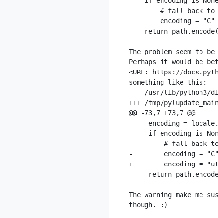
    if encoding is None
        # fall back to 
        encoding = "C"

    return path.encode(
The problem seem to be 
Perhaps it would be bet
<URL: https://docs.pyth
something like this:

--- /usr/lib/python3/di
+++ /tmp/pylupdate_main
@@ -73,7 +73,7 @@

     encoding = locale.
     if encoding is Non
         # fall back to
-        encoding = "C"
+        encoding = "ut
     return path.encode
The warning make me sus
though. :)
