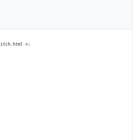
itch.html >:
