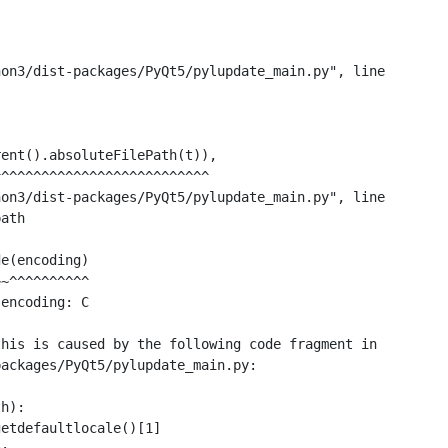
on3/dist-packages/PyQt5/pylupdate_main.py", line

ent().absoluteFilePath(t)),

^^^^^^^^^^^^^^^^^^^^^^^^^^

on3/dist-packages/PyQt5/pylupdate_main.py", line

ath

e(encoding)

~^^^^^^^^^^

encoding: C

his is caused by the following code fragment in

ackages/PyQt5/pylupdate_main.py:

h):

etdefaultlocale()[1]
