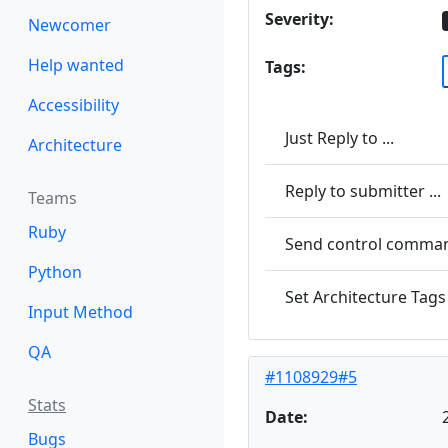
Severity:
Newcomer
Help wanted
Tags:
Accessibility
Just Reply to ...
Architecture
Reply to submitter ...
Teams
Ruby
Send control command
Python
Set Architecture Tags 
Input Method
QA
#1108929#5
Stats
Date:
Bugs