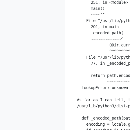
      251, in <module>

      main()

      ~~~~^^

    File "/usr/lib/pyth
      201, in main

      _encoded_path(

      ~~~~~~~~~~~~~^

              QDir.curr
              ^^^^^^^^^
    File "/usr/lib/pyth
      77, in _encoded_p
      return path.encod
             ~~~~~~~~~~
  LookupError: unknown 
As far as I can tell, t
/usr/lib/python3/dist-p
  def _encoded_path(pat
    encoding = locale.g