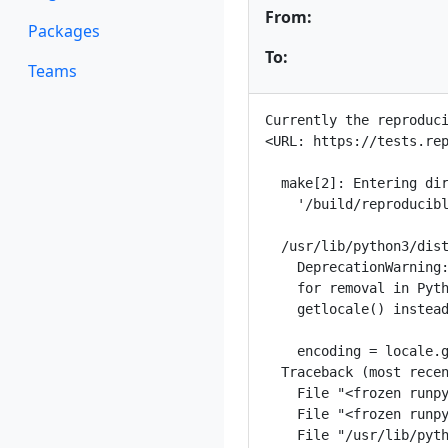
From:
Packages
To:
Teams
Currently the reproduci
<URL: https://tests.rep
  make[2]: Entering dir
    '/build/reproducibl
  /usr/lib/python3/dist
    DeprecationWarning:
    for removal in Pyth
    getlocale() instead
    encoding = locale.g
  Traceback (most recen
    File "<frozen runpy
    File "<frozen runpy
    File "/usr/lib/pyth