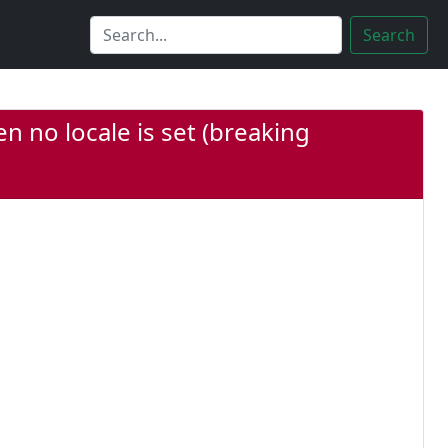
Search
n no locale is set (breaking