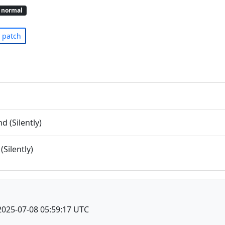
normal
patch
 (Silently)
(Silently)
2025-07-08 05:59:17 UTC