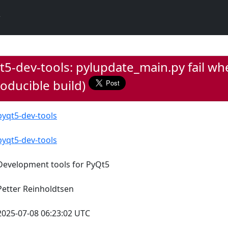
5-dev-tools: pylupdate_main.py fail whe
oducible build)
pyqt5-dev-tools
pyqt5-dev-tools
Development tools for PyQt5
Petter Reinholdtsen
2025-07-08 06:23:02 UTC