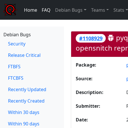
Home
FAQ
Debian Bugs
Teams
Stats
Debian Bugs
pyqt
#1108929
Security
opensnitch repr
Release Critical
Package:
FTBFS
FTCBFS
Source:
Recently Updated
Description:
Recently Created
Submitter:
Within 30 days
Date:
Within 90 days