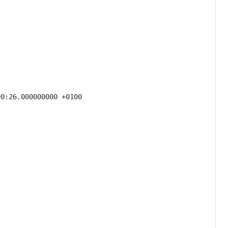
0:26.000000000 +0100
