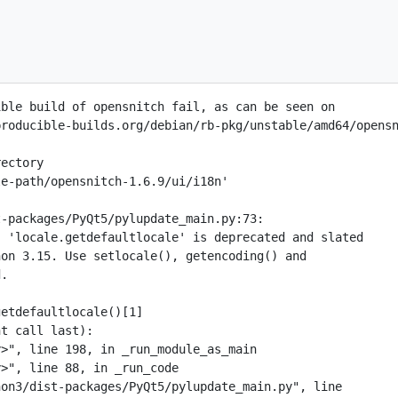
ble build of opensnitch fail, as can be seen on

roducible-builds.org/debian/rb-pkg/unstable/amd64/opensn
ectory

e-path/opensnitch-1.6.9/ui/i18n'

-packages/PyQt5/pylupdate_main.py:73:

 'locale.getdefaultlocale' is deprecated and slated

on 3.15. Use setlocale(), getencoding() and

.

etdefaultlocale()[1]

t call last):

>", line 198, in _run_module_as_main

>", line 88, in _run_code

on3/dist-packages/PyQt5/pylupdate_main.py", line
