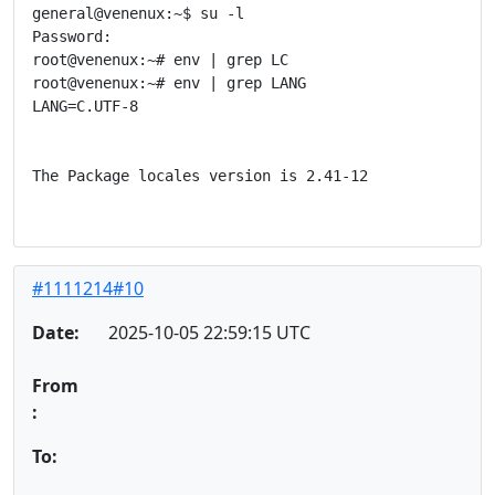
general@venenux:~$ su -l

Password: 

root@venenux:~# env | grep LC

root@venenux:~# env | grep LANG

LANG=C.UTF-8

The Package locales version is 2.41-12

#1111214#10
Date:
2025-10-05 22:59:15 UTC
From
:
To: