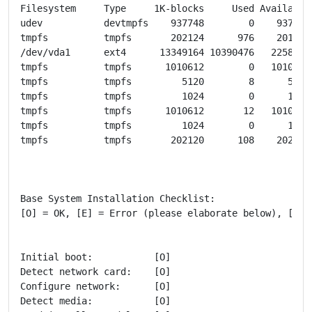
Filesystem     Type     1K-blocks     Used Available 
udev           devtmpfs    937748        0    937748 
tmpfs          tmpfs       202124      976    201148 
/dev/vda1      ext4      13349164 10390476   2258784 
tmpfs          tmpfs      1010612        0   1010612 
tmpfs          tmpfs         5120        8      5112 
tmpfs          tmpfs         1024        0      1024
tmpfs          tmpfs      1010612       12   1010600 
tmpfs          tmpfs         1024        0      1024
tmpfs          tmpfs       202120      108    202012 
Base System Installation Checklist:

[O] = OK, [E] = Error (please elaborate below), [ ] =
Initial boot:           [O]

Detect network card:    [O]

Configure network:      [O]

Detect media:           [O]
