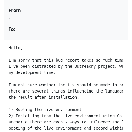
From
:
To:
Hello,

I'm sorry that this bug report takes so much time to 
I've been distracted by the Outreachy project, which 
my development time.

I'm not sure whether the fix should be made in hook 1
There are several things influencing the language in 
the result after installation:

1) Booting the live environment

2) Installing from the live environment using Calamar
scenario there are even 2 ways to influence the local
booting of the live environment and second within Cal