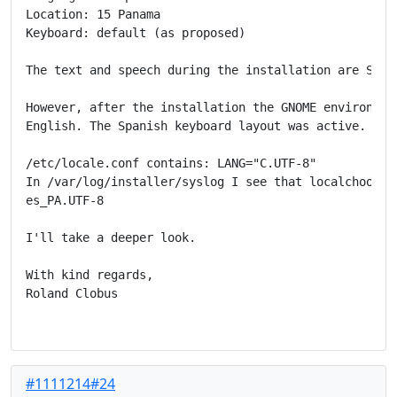
Location: 15 Panama

Keyboard: default (as proposed)

The text and speech during the installation are Spani
However, after the installation the GNOME environment
English. The Spanish keyboard layout was active.

/etc/locale.conf contains: LANG="C.UTF-8"

In /var/log/installer/syslog I see that localchooser 
es_PA.UTF-8

I'll take a deeper look.

With kind regards,

Roland Clobus

#1111214#24