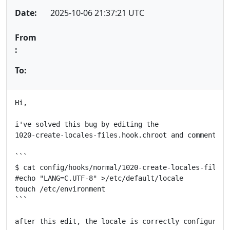
Date:
2025-10-06 21:37:21 UTC
From
:
To:
Hi,

i've solved this bug by editing the

1020-create-locales-files.hook.chroot and comment the
```

$ cat config/hooks/normal/1020-create-locales-files.h
#echo "LANG=C.UTF-8" >/etc/default/locale

touch /etc/environment

```

after this edit, the locale is correctly configured a