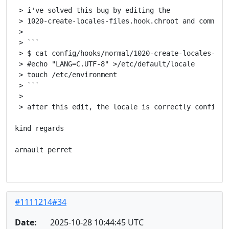
 > i've solved this bug by editing the

 > 1020-create-locales-files.hook.chroot and comment 
 >

 > ```

 > $ cat config/hooks/normal/1020-create-locales-file
 > #echo "LANG=C.UTF-8" >/etc/default/locale

 > touch /etc/environment

 > ```

 >

 > after this edit, the locale is correctly configure
kind regards

arnault perret

#1111214#34
Date:
2025-10-28 10:44:45 UTC