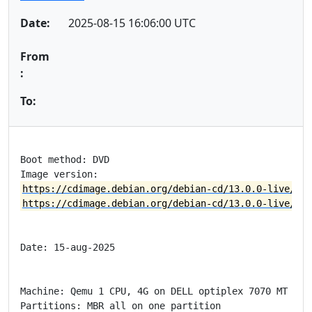
Date:
2025-08-15 16:06:00 UTC
From
:
To:
Boot method: DVD

https://cdimage.debian.org/debian-cd/13.0.0-live/amd
https://cdimage.debian.org/debian-cd/13.0.0-live/amd
Date: 15-aug-2025

Machine: Qemu 1 CPU, 4G on DELL optiplex 7070 MT (Deb
Partitions: MBR all on one partition
