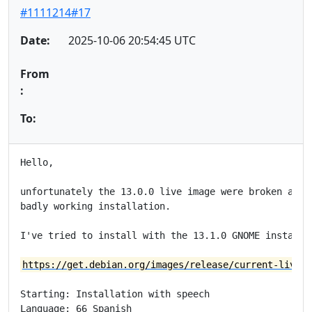
#1111214#17
Date:
2025-10-06 20:54:45 UTC
From
:
To:
Hello,

unfortunately the 13.0.0 live image were broken and w
badly working installation.

I've tried to install with the 13.1.0 GNOME installat
https://get.debian.org/images/release/current-live/a
Starting: Installation with speech

Language: 66 Spanish
