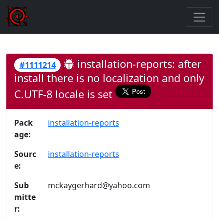
installation-reports: after
#1111214
install there is no localization and only
C.UTF-8 locale is set
Pack
installation-reports
age:
Sourc
installation-reports
e:
Sub
mckaygerhard@yahoo.com
mitte
r: