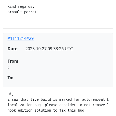
kind regards,

arnault perret

#1111214#29
Date:
2025-10-27 09:33:26 UTC
From
:
To:
Hi,

i saw that live-build is marked for autoremoval becau
localization bug. please consider to not remove live-
hook edition solution to fix this bug
