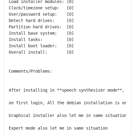
Load installer modules: [O]

Clock/timezone setup:   [O]

User/password setup:    [O]

Detect hard drives:     [O]

Partition hard drives:  [O]

Install base system:    [O]

Install tasks:          [O]

Install boot loader:    [O]

Overall install:        [O]

Comments/Problems:

After installing in **speech synthesizer mode**,

on first login, All the debian installation is only i
Graphical installer also let me in same situation.

Expert mode also let me in same situation
