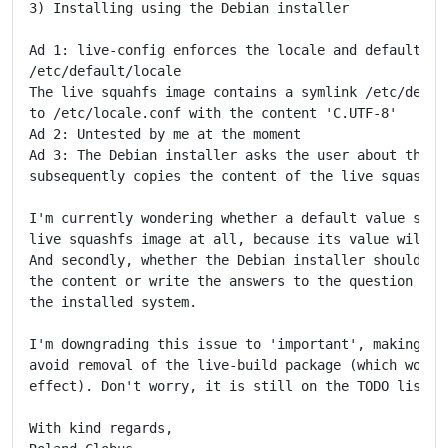
3) Installing using the Debian installer

Ad 1: live-config enforces the locale and defaults to
/etc/default/locale

The live squahfs image contains a symlink /etc/defaul
to /etc/locale.conf with the content 'C.UTF-8'

Ad 2: Untested by me at the moment

Ad 3: The Debian installer asks the user about the lo
subsequently copies the content of the live squashfs 
I'm currently wondering whether a default value shoul
live squashfs image at all, because its value will be
And secondly, whether the Debian installer should eit
the content or write the answers to the question at a
the installed system.

I'm downgrading this issue to 'important', making it 
avoid removal of the live-build package (which would 
effect). Don't worry, it is still on the TODO list.

With kind regards,
