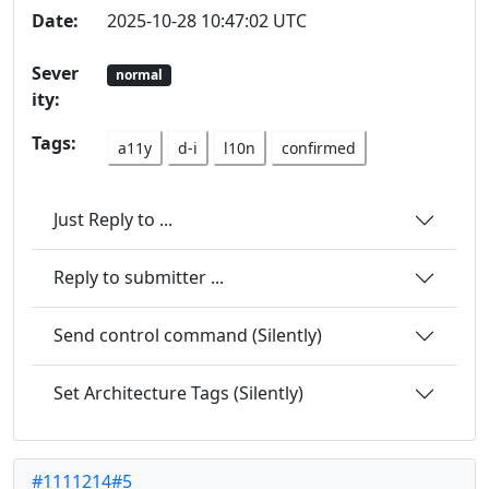
Date:
2025-10-28 10:47:02 UTC
Sever
normal
ity:
Tags:
a11y
d-i
l10n
confirmed
Just Reply to ...
Reply to submitter ...
Send control command (Silently)
Set Architecture Tags (Silently)
#1111214#5