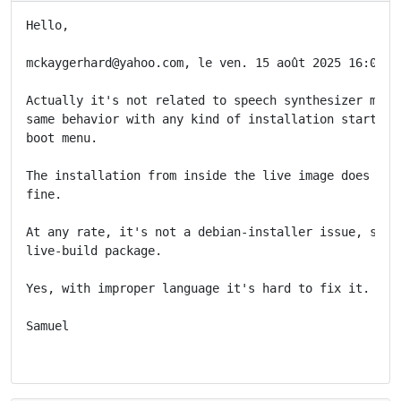
Hello,

mckaygerhard@yahoo.com, le ven. 15 août 2025 16:06:00
Actually it's not related to speech synthesizer mode.
same behavior with any kind of installation started f
boot menu.

The installation from inside the live image does set 
fine.

At any rate, it's not a debian-installer issue, so re
live-build package.

Yes, with improper language it's hard to fix it.

Samuel
