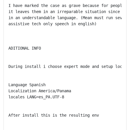
I have marked the case as grave because for people w
it leaves them in an irreparable situation since the
in an understandable language. (Mean must run several
assistive tech only speech in english)

ADITIONAL INFO

During install i choose expert mode and setup localiz
Language Spanish

Localization America/Panama

locales LANG=es_PA.UTF-8

After install this is the resulting env
