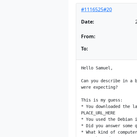
#1116525#20
Date:
From:
To:
Hello Samuel,

Can you describe in a b
were expecting?

This is my guess:

* You downloaded the la
PLACE_URL_HERE

* You used the Debian i
* Did you answer some q
* What kind of computer