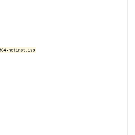
d64-netinst.iso