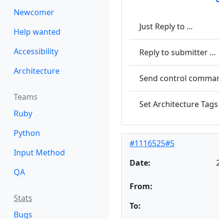
Newcomer
Just Reply to ...
Help wanted
Accessibility
Reply to submitter ...
Architecture
Send control command
Teams
Set Architecture Tags 
Ruby
Python
#1116525#5
Input Method
Date:
QA
From:
Stats
To:
Bugs