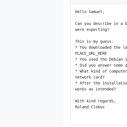
Hello Samuel,

Can you describe in a b
were expecting?

This is my guess:

* You downloaded the la
PLACE_URL_HERE

* You used the Debian i
* Did you answer some q
* What kind of computer
network card?

* After the installatio
works as intended?

With kind regards,

Roland Clobus
