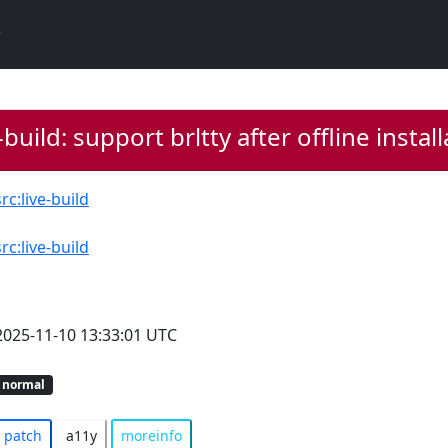
-build: support brltty after offline instal
src:live-build
src:live-build
2025-11-10 13:33:01 UTC
normal
patch
a11y
moreinfo