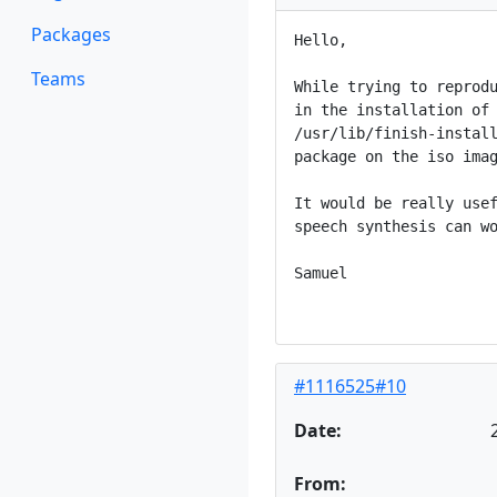
Packages
Hello,

Teams
While trying to reprodu
in the installation of 
/usr/lib/finish-install
package on the iso imag
It would be really usef
speech synthesis can wo
Samuel

#1116525#10
Date:
From: