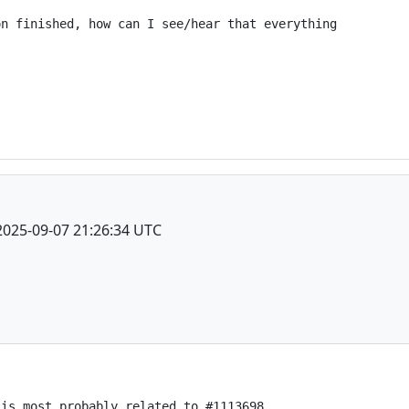
n finished, how can I see/hear that everything

2025-09-07 21:26:34 UTC
is most probably related to #1113698
