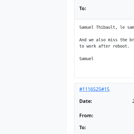
To:
Samuel Thibault, le sam
And we also miss the br
to work after reboot.

Samuel

#1116525#15
Date:
From:
To: