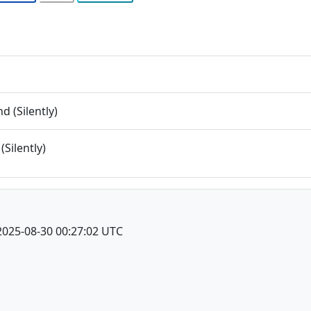
 (Silently)
(Silently)
2025-08-30 00:27:02 UTC