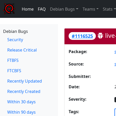
Home
FAQ
Debian Bugs
Teams
Stats
Debian Bugs
live
#1116525
Security
Release Critical
Package:
FTBFS
Source:
FTCBFS
Submitter:
Recently Updated
Date:
Recently Created
Severity:
Within 30 days
Tags:
Within 90 days