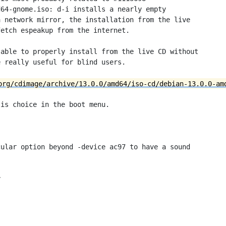
64-gnome.iso: d-i installs a nearly empty

 network mirror, the installation from the live

etch espeakup from the internet.

able to properly install from the live CD without

 really useful for blind users.

org/cdimage/archive/13.0.0/amd64/iso-cd/debian-13.0.0-am
is choice in the boot menu.

ular option beyond -device ac97 to have a sound


