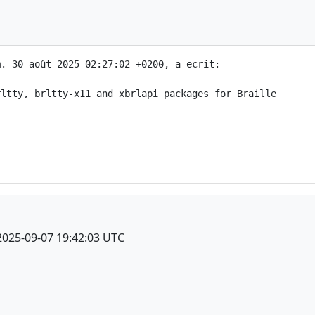
. 30 août 2025 02:27:02 +0200, a ecrit:

ltty, brltty-x11 and xbrlapi packages for Braille

2025-09-07 19:42:03 UTC