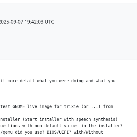
2025-09-07 19:42:03 UTC
it more detail what you were doing and what you

test GNOME live image for trixie (or ...) from

nstaller (Start installer with speech synthesis)

uestions with non-default values in the installer?

/qemu did you use? BIOS/UEFI? With/Without
