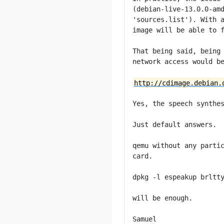
(debian-live-13.0.0-amd
'sources.list'). With a
image will be able to f
That being said, being 
network access would be
http://cdimage.debian.
Yes, the speech synthes
Just default answers.

qemu without any partic
card.

dpkg -l espeakup brltty
will be enough.

Samuel
