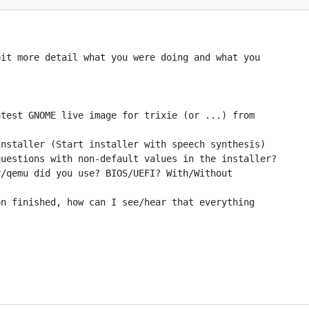
it more detail what you were doing and what you

test GNOME live image for trixie (or ...) from

nstaller (Start installer with speech synthesis)

uestions with non-default values in the installer?

/qemu did you use? BIOS/UEFI? With/Without

n finished, how can I see/hear that everything
