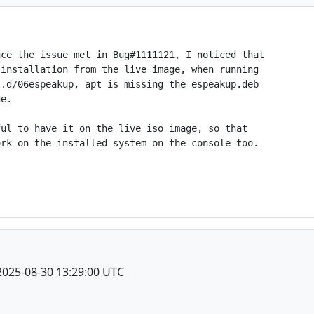
ce the issue met in Bug#1111121, I noticed that

installation from the live image, when running

.d/06espeakup, apt is missing the espeakup.deb

e.

ul to have it on the live iso image, so that

rk on the installed system on the console too.

2025-08-30 13:29:00 UTC