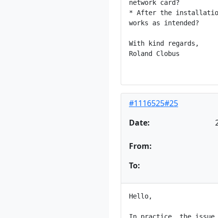
network card?

* After the installatio
works as intended?

With kind regards,

Roland Clobus

#1116525#25
Date:
From:
To:
Hello,

In practice, the issue 