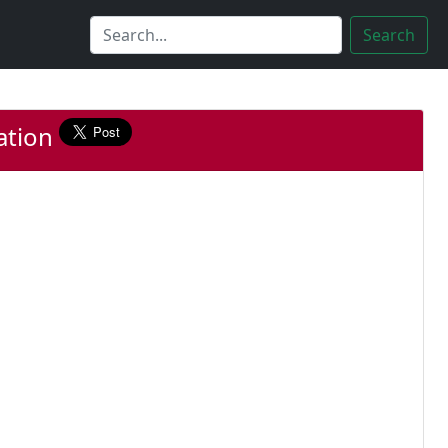
Search
lation