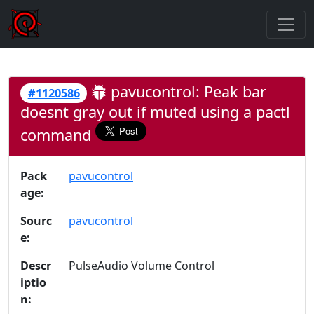
pavucontrol: Peak bar
#1120586
doesnt gray out if muted using a pactl
command
Pack
pavucontrol
age:
Sourc
pavucontrol
e:
Descr
PulseAudio Volume Control
iptio
n: