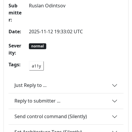
Sub
Ruslan Odintsov
mitte
r:
Date:
2025-11-12 19:33:02 UTC
Sever
normal
ity:
Tags:
a11y
Just Reply to ...
Reply to submitter ...
Send control command (Silently)