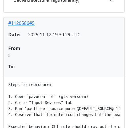
Set Architecture Tags (Silently)
#1120586#5
Date:
2025-11-12 19:30:29 UTC
From
:
To:
Steps to reproduce:

1. Open `pavucontrol` (gtk versoin)

2. Go to "Input Devices" tab

3. Run 'pactl set-source-mute @DEFAULT_SOURCE@ 1'

4. Observe that the mute icon changes but the peak ba
Expected behavior: CLI mute should gray out the peak 