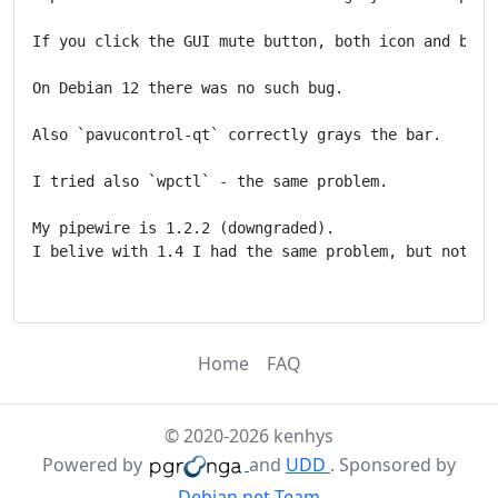
If you click the GUI mute button, both icon and bar u
On Debian 12 there was no such bug.

Also `pavucontrol-qt` correctly grays the bar.

I tried also `wpctl` - the same problem.

My pipewire is 1.2.2 (downgraded).

I belive with 1.4 I had the same problem, but not sur
Home
FAQ
© 2020-2026 kenhys
Powered by
and
UDD
. Sponsored by
Debian.net Team