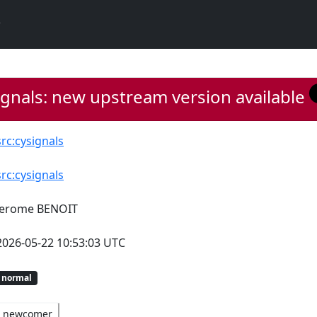
gnals: new upstream version available
src:cysignals
src:cysignals
Jerome BENOIT
2026-05-22 10:53:03 UTC
normal
newcomer