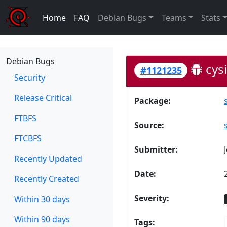
Home
FAQ
Debian Bugs
Teams
Stats
Debian Bugs
cysi
#1121235
Security
Release Critical
Package:
FTBFS
Source:
FTCBFS
Submitter:
Recently Updated
Date:
Recently Created
Severity:
Within 30 days
Within 90 days
Tags: