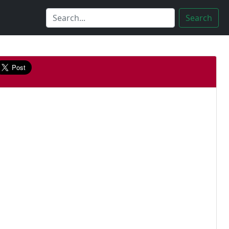
Search