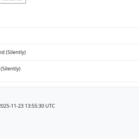
 (Silently)
(Silently)
2025-11-23 13:55:30 UTC