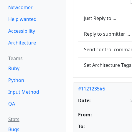
Newcomer
Just Reply to ...
Help wanted
Accessibility
Reply to submitter ...
Architecture
Send control command
Teams
Set Architecture Tags 
Ruby
Python
#1121235#5
Input Method
Date:
QA
From:
Stats
To:
Bugs