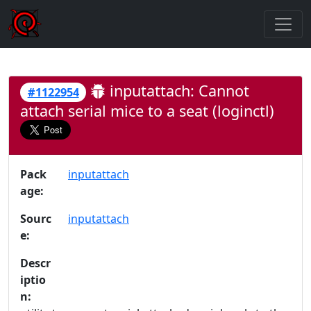
inputattach: Cannot
#1122954
attach serial mice to a seat (loginctl)
Pack
inputattach
age:
Sourc
inputattach
e:
Descr
iptio
n: