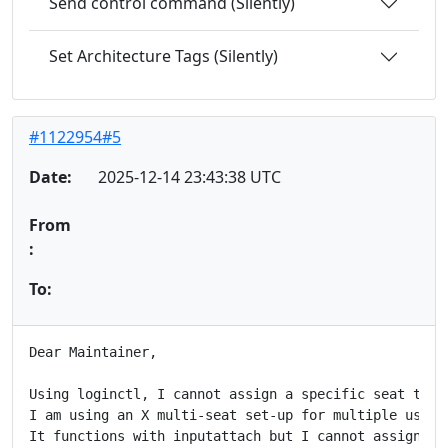
Send control command (Silently)
Set Architecture Tags (Silently)
#1122954#5
Date:
2025-12-14 23:43:38 UTC
From
:
To:
Dear Maintainer,

Using loginctl, I cannot assign a specific seat to a 
I am using an X multi-seat set-up for multiple users
It functions with inputattach but I cannot assign it