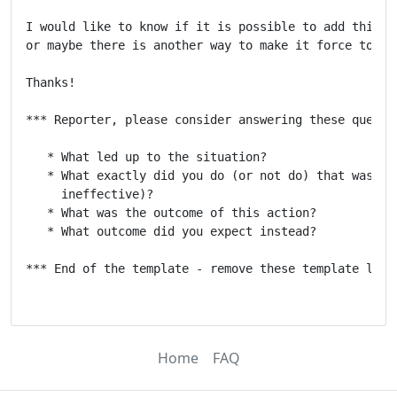
I would like to know if it is possible to add this fu
or maybe there is another way to make it force to a s
Thanks!

*** Reporter, please consider answering these questio
   * What led up to the situation?

   * What exactly did you do (or not do) that was eff
     ineffective)?

   * What was the outcome of this action?

   * What outcome did you expect instead?

*** End of the template - remove these template lines
Home
FAQ