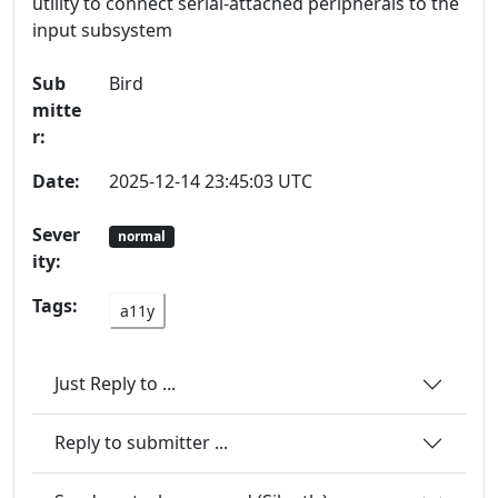
utility to connect serial-attached peripherals to the
input subsystem
Sub
Bird
mitte
r:
Date:
2025-12-14 23:45:03 UTC
Sever
normal
ity:
Tags:
a11y
Just Reply to ...
Reply to submitter ...