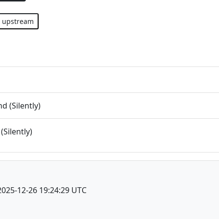
upstream
 (Silently)
(Silently)
2025-12-26 19:24:29 UTC