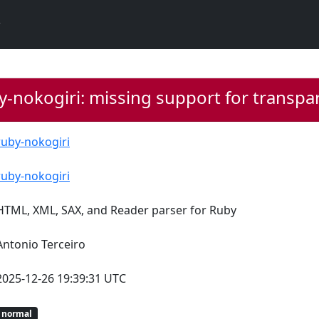
y-nokogiri: missing support for trans
ruby-nokogiri
ruby-nokogiri
HTML, XML, SAX, and Reader parser for Ruby
Antonio Terceiro
2025-12-26 19:39:31 UTC
normal