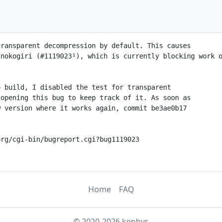
ransparent decompression by default. This causes

nokogiri (#1119023¹), which is currently blocking work o
 build, I disabled the test for transparent

opening this bug to keep track of it. As soon as

 version where it works again, commit be3ae0b17

rg/cgi-bin/bugreport.cgi?bug1119023

Home
FAQ
© 2020-2026 kenhys