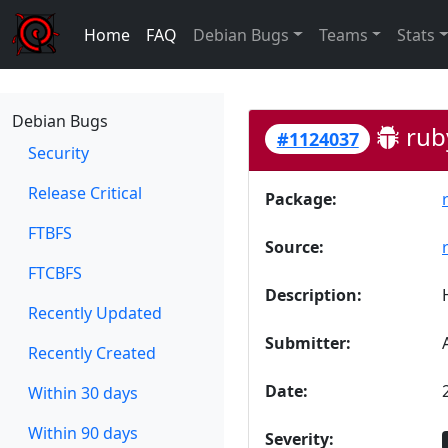
Home
FAQ
Debian Bugs
Teams
Stats
Debian Bugs
rub
#1124037
Security
Release Critical
Package:
FTBFS
Source:
FTCBFS
Description:
Recently Updated
Submitter:
Recently Created
Date:
Within 30 days
Within 90 days
Severity: