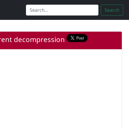
Search
parent decompression