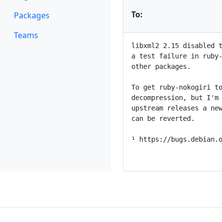
To:
Packages
Teams
libxml2 2.15 disabled t
a test failure in ruby-
other packages.

To get ruby-nokogiri to
decompression, but I'm 
upstream releases a new
can be reverted.

¹ https://bugs.debian.o