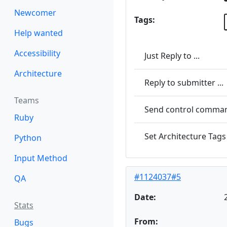
Newcomer
Tags:
Help wanted
Accessibility
Just Reply to ...
Architecture
Reply to submitter ...
Teams
Send control command
Ruby
Set Architecture Tags 
Python
Input Method
#1124037#5
QA
Date:
Stats
From:
Bugs