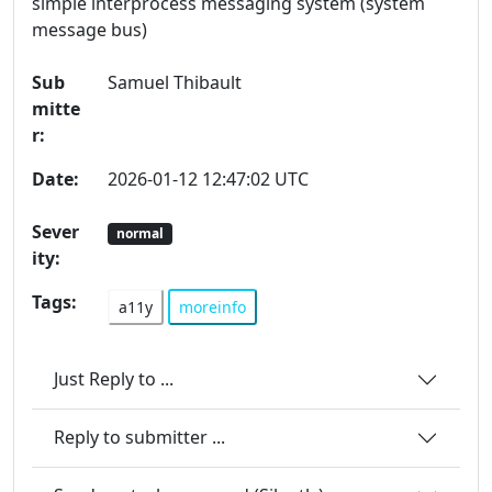
simple interprocess messaging system (system
message bus)
Sub
Samuel Thibault
mitte
r:
Date:
2026-01-12 12:47:02 UTC
Sever
normal
ity:
Tags:
a11y
moreinfo
Just Reply to ...
Reply to submitter ...