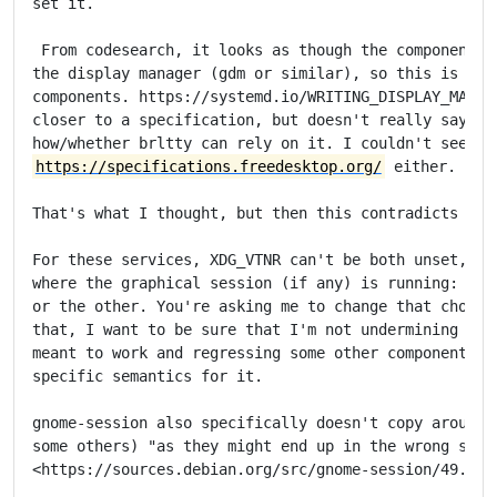
set it.

 From codesearch, it looks as though the component th
the display manager (gdm or similar), so this is "API
components. https://systemd.io/WRITING_DISPLAY_MANAGE
closer to a specification, but doesn't really say any
https://specifications.freedesktop.org/
 either.

That's what I thought, but then this contradicts the 
For these services, XDG_VTNR can't be both unset, and
where the graphical session (if any) is running: we h
or the other. You're asking me to change that choice,
that, I want to be sure that I'm not undermining the 
meant to work and regressing some other component tha
specific semantics for it.

gnome-session also specifically doesn't copy around t
some others) "as they might end up in the wrong sessi
<https://sources.debian.org/src/gnome-session/49.2-3