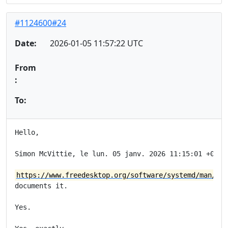
#1124600#24
Date:
2026-01-05 11:57:22 UTC
From
:
To:
Hello,

Simon McVittie, le lun. 05 janv. 2026 11:15:01 +0000,
https://www.freedesktop.org/software/systemd/man/lat
documents it.

Yes.
