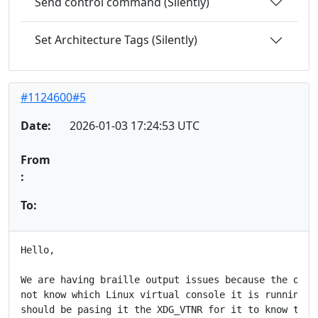
Send control command (Silently)
Set Architecture Tags (Silently)
#1124600#5
Date:
2026-01-03 17:24:53 UTC
From
:
To:
Hello,

We are having braille output issues because the orca 
not know which Linux virtual console it is running on
should be pasing it the XDG_VTNR for it to know this,