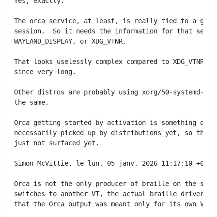
Yes, exactly.

The orca service, at least, is really tied to a graph
session.  So it needs the information for that sessio
WAYLAND_DISPLAY, or XDG_VTNR.

That looks uselessly complex compared to XDG_VTNR whi
since very long.

Other distros are probably using xorg/50-systemd-user
the same.

Orca getting started by activation is something quite
necessarily picked up by distributions yet, so the is
just not surfaced yet.

Simon McVittie, le lun. 05 janv. 2026 11:17:10 +0000,
Orca is not the only producer of braille on the syste
switches to another VT, the actual braille driver (br
that the Orca output was meant only for its own VT an