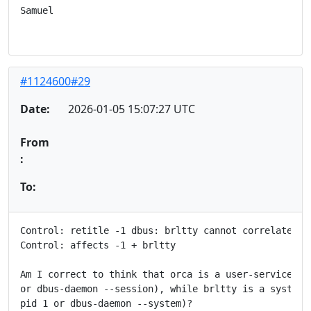
Samuel

#1124600#29
Date:
2026-01-05 15:07:27 UTC
From
:
To:
Control: retitle -1 dbus: brltty cannot correlate orc
Control: affects -1 + brltty

Am I correct to think that orca is a user-service (a 
or dbus-daemon --session), while brltty is a system s
pid 1 or dbus-daemon --system)?
