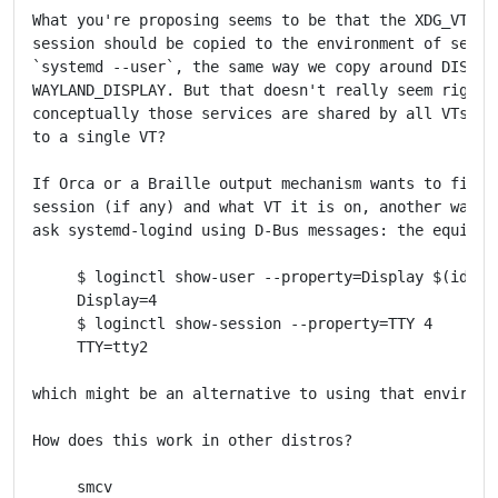
What you're proposing seems to be that the XDG_VTNR o
session should be copied to the environment of servic
`systemd --user`, the same way we copy around DISPLAY
WAYLAND_DISPLAY. But that doesn't really seem right t
conceptually those services are shared by all VTs rat
to a single VT?

If Orca or a Braille output mechanism wants to find t
session (if any) and what VT it is on, another way wo
ask systemd-logind using D-Bus messages: the equivale
     $ loginctl show-user --property=Display $(id -nu
     Display=4

     $ loginctl show-session --property=TTY 4

     TTY=tty2

which might be an alternative to using that environme
How does this work in other distros?

     smcv
