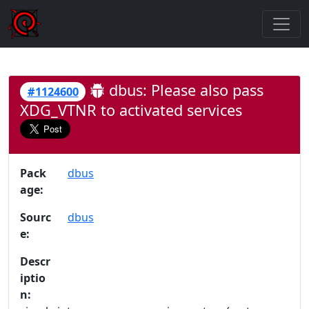
dbus: Please also pass
#1124600
XDG_VTNR to activated services
Pack
dbus
age:
Sourc
dbus
e:
Descr
iptio
n: