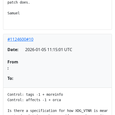
patch does.

Samuel

#1124600#10
Date:
2026-01-05 11:15:01 UTC
From
:
To:
Control: tags -1 + moreinfo

Control: affects -1 + orca

Is there a specification for how XDG_VTNR is meant to