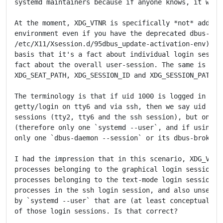
systemd maintainers because if anyone knows, it would
At the moment, XDG_VTNR is specifically *not* added t
environment even if you have the deprecated dbus-x11 
/etc/X11/Xsession.d/95dbus_update-activation-env) ins
basis that it's a fact about individual login session
fact about the overall user-session. The same is true
XDG_SEAT_PATH, XDG_SESSION_ID and XDG_SESSION_PATH.

The terminology is that if uid 1000 is logged in via 
getty/login on tty6 and via ssh, then we say uid 1000
sessions (tty2, tty6 and the ssh session), but only o
(therefore only one `systemd --user`, and if using db
only one `dbus-daemon --session` or its dbus-broker e
I had the impression that in this scenario, XDG_VTNR 
processes belonging to the graphical login session on
processes belonging to the text-mode login session on
processes in the ssh login session, and also unset fo
by `systemd --user` that are (at least conceptually) 
of those login sessions. Is that correct?
