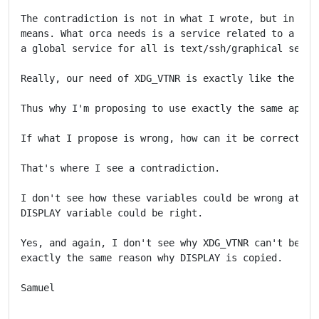
The contradiction is not in what I wrote, but in what
means. What orca needs is a service related to a grap
a global service for all is text/ssh/graphical sessio
Really, our need of XDG_VTNR is exactly like the DISP
Thus why I'm proposing to use exactly the same approa
If what I propose is wrong, how can it be correct for
That's where I see a contradiction.

I don't see how these variables could be wrong at the
DISPLAY variable could be right.

Yes, and again, I don't see why XDG_VTNR can't be cop
exactly the same reason why DISPLAY is copied.

Samuel
