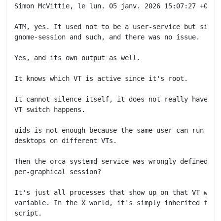
Simon McVittie, le lun. 05 janv. 2026 15:07:27 +0000,
ATM, yes. It used not to be a user-service but simply
gnome-session and such, and there was no issue.

Yes, and its own output as well.

It knows which VT is active since it's root.

It cannot silence itself, it does not really have a w
VT switch happens.

uids is not enough because the same user can run seve
desktops on different VTs.

Then the orca systemd service was wrongly defined. Ho
per-graphical session?

It's just all processes that show up on that VT which
variable. In the X world, it's simply inherited from 
script.
