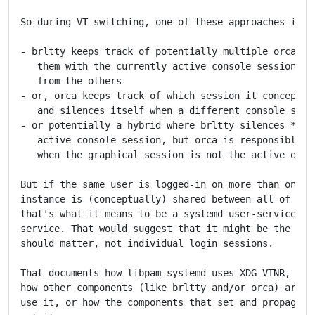
So during VT switching, one of these approaches is ne
- brltty keeps track of potentially multiple orca ins
   them with the currently active console session, an
   from the others

- or, orca keeps track of which session it conceptual
   and silences itself when a different console sessi
- or potentially a hybrid where brltty silences *uids
   active console session, but orca is responsible fo
   when the graphical session is not the active one

But if the same user is logged-in on more than one VT
instance is (conceptually) shared between all of thos
that's what it means to be a systemd user-service or 
service. That would suggest that it might be the user
should matter, not individual login sessions.

That documents how libpam_systemd uses XDG_VTNR, but 
how other components (like brltty and/or orca) are al
use it, or how the components that set and propagate 