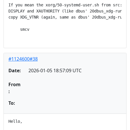
If you mean the xorg/50-systemd-user.sh from src:syst
DISPLAY and XAUTHORITY (like dbus' 20dbus_xdg-runtime
copy XDG_VTNR (again, same as dbus' 20dbus_xdg-runtim
     smcv

#1124600#38
Date:
2026-01-05 18:57:09 UTC
From
:
To:
Hello,
