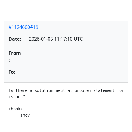
#1124600#19
Date:
2026-01-05 11:17:10 UTC
From
:
To:
Is there a solution-neutral problem statement for the
issues?

Thanks,

     smcv
