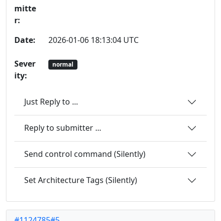
mitte
r:
Date:
2026-01-06 18:13:04 UTC
Sever
normal
ity:
Just Reply to ...
Reply to submitter ...
Send control command (Silently)
Set Architecture Tags (Silently)
#1124785#5