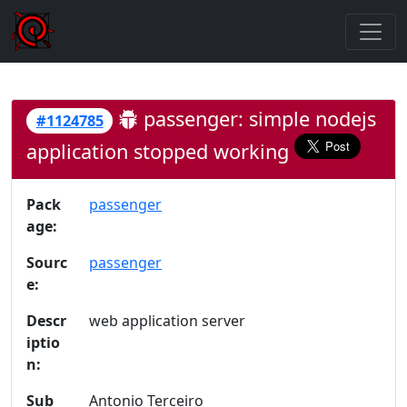
passenger: simple nodejs
#1124785
application stopped working
Pack
passenger
age:
Sourc
passenger
e:
Descr
web application server
iptio
n:
Sub
Antonio Terceiro