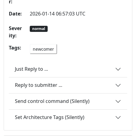
r:
Date:
2026-01-14 06:57:03 UTC
Sever
normal
ity:
Tags:
newcomer
Just Reply to ...
Reply to submitter ...
Send control command (Silently)
Set Architecture Tags (Silently)