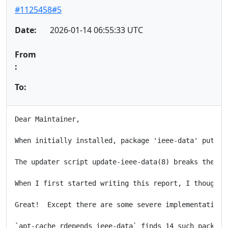
#1125458#5
Date:
2026-01-14 06:55:33 UTC
From
:
To:
Dear Maintainer,

When initially installed, package 'ieee-data' puts i
The updater script update-ieee-data(8) breaks these 
When I first started writing this report, I thought 
Great!  Except there are some severe implementation 
`apt-cache rdepends ieee-data` finds 14 such package