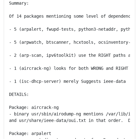
Summary:

Of 14 packages mentioning some level of dependency on
- 5 (arpalert, fwupd-tests, python3-netaddr, python3
- 5 (arpwatch, btscanner, hcxtools, ocsinventory-rep
- 2 (arp-scan, ipv6toolkit) use the RIGHT paths and a
- 1 (aircrack-ng) looks for both WRONG and RIGHT pat
- 1 (isc-dhcp-server) merely Suggests ieee-data

DETAILS:

Package: aircrack-ng

- binary usr/sbin/airodump-ng mentions /var/lib/ieee-
and usr/share/ieee-data/oui.txt in that order.  Does
Package: arpalert
