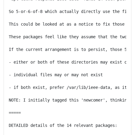
So 5-or-6-of-8 which actually directly use the files
This could be looked at as a notice to fix those 5-o
These packages feel like they assume that the two di
If the current arrangement is to persist, those 5-6 
- either or both of these directories may exist on va
- individual files may or may not exist

- if both exist, prefer /var/lib/ieee-data, as it is 
NOTE: I initially tagged this 'newcomer', thinking i
=====

DETAILED details of the 14 relevant packages:
