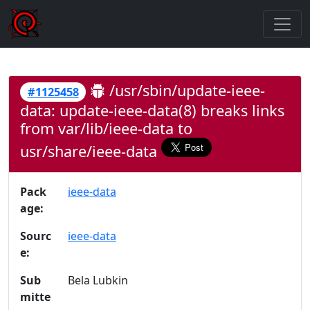
/usr/sbin/update-ieee-
#1125458
data: update-ieee-data(8) breaks links
from var/lib/ieee-data to
usr/share/ieee-data
Pack
ieee-data
age:
Sourc
ieee-data
e:
Sub
Bela Lubkin
mitte