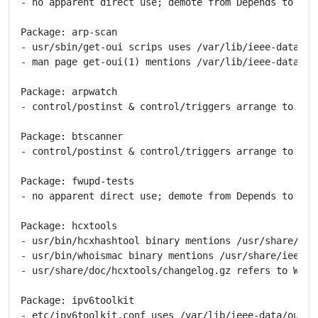
- no apparent direct use; demote from Depends to Reco
Package: arp-scan

- usr/sbin/get-oui scrips uses /var/lib/ieee-data/* -
- man page get-oui(1) mentions /var/lib/ieee-data/* -
Package: arpwatch

- control/postinst & control/triggers arrange to wat
Package: btscanner

- control/postinst & control/triggers arrange to wat
Package: fwupd-tests

- no apparent direct use; demote from Depends to Reco
Package: hcxtools

- usr/bin/hcxhashtool binary mentions /usr/share/ieee
- usr/bin/whoismac binary mentions /usr/share/ieee-da
- usr/share/doc/hcxtools/changelog.gz refers to WRONG
Package: ipv6toolkit

- etc/ipv6toolkit.conf uses /var/lib/ieee-data/oui.tx