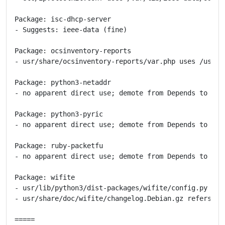
Package: isc-dhcp-server

- Suggests: ieee-data (fine)

Package: ocsinventory-reports

- usr/share/ocsinventory-reports/var.php uses /usr/sh
Package: python3-netaddr

- no apparent direct use; demote from Depends to Reco
Package: python3-pyric

- no apparent direct use; demote from Depends to Reco
Package: ruby-packetfu

- no apparent direct use; demote from Depends to Reco
Package: wifite

- usr/lib/python3/dist-packages/wifite/config.py use
- usr/share/doc/wifite/changelog.Debian.gz refers to 
=====
