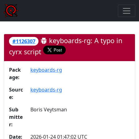
keyboards-rg: A typo in
#1126307
cyrx script
Pack
keyboards-rg
age:
Sourc
keyboards-rg
e:
Sub
Boris Veytsman
mitte
r:
Date:
2026-01-24 01:47:02 UTC