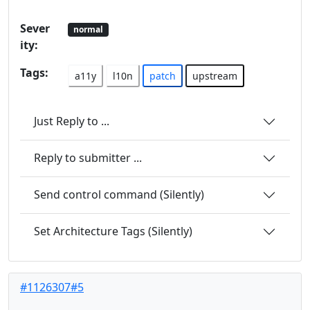
Sever
normal
ity:
Tags:
a11y
l10n
patch
upstream
Just Reply to ...
Reply to submitter ...
Send control command (Silently)
Set Architecture Tags (Silently)
#1126307#5