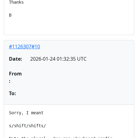
Thanks

B

#1126307#10
Date:
2026-01-24 01:32:35 UTC
From
:
To:
Sorry, I meant

s/shift/shifts/
