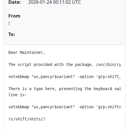
Date:
2026-01-24 00:11:02 UTC
From
:
To:
Dear Maintainer,

The script provided with the package, /usr/bin/cyrx, 
setxkbmap "us,pancyr$variant" -option 'grp:shift_tog
There is a typo here, preventing the keyboard switchi
line is:

setxkbmap "us,pancyr$variant" -option 'grp:shifts_to
(s/shift/shits/)
