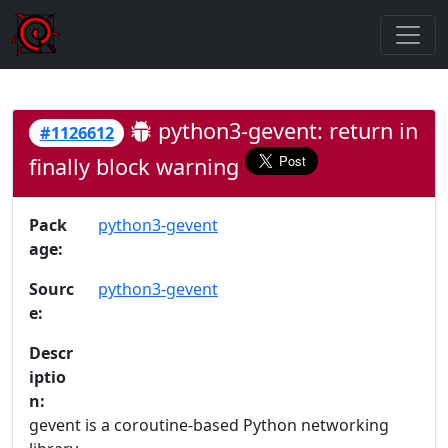
python3-gevent: return in
#1126612
finally block warning
Pack
python3-gevent
age:
Sourc
python3-gevent
e:
Descr
iptio
n:
gevent is a coroutine-based Python networking