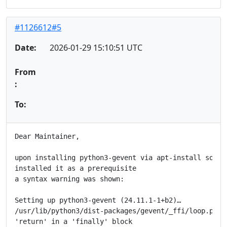
#1126612#5
Date:
2026-01-29 15:10:51 UTC
From
:
To:
Dear Maintainer,

upon installing python3-gevent via apt-install someth
installed it as a prerequisite

a syntax warning was shown:

Setting up python3-gevent (24.11.1-1+b2)…

/usr/lib/python3/dist-packages/gevent/_ffi/loop.py:22
'return' in a 'finally' block
