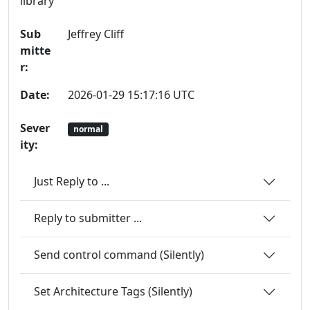
library
Sub
Jeffrey Cliff
mitte
r:
Date:
2026-01-29 15:17:16 UTC
Sever
normal
ity:
Just Reply to ...
Reply to submitter ...
Send control command (Silently)
Set Architecture Tags (Silently)