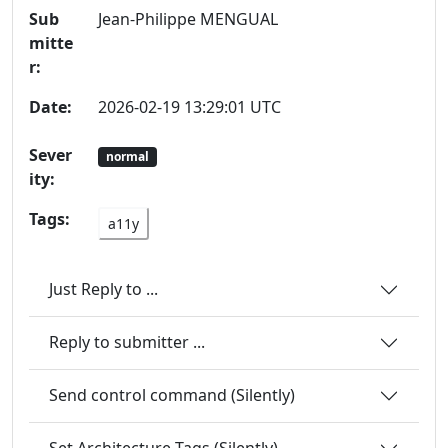
Sub
Jean-Philippe MENGUAL
mitte
r:
Date:
2026-02-19 13:29:01 UTC
Sever
normal
ity:
Tags:
a11y
Just Reply to ...
Reply to submitter ...
Send control command (Silently)