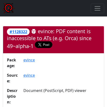
evince: PDF content is
#1128322
inaccessible to ATs (e.g. Orca) since
49~alpha-1
Pack
evince
age:
Sourc
evince
e:
Descr
Document (PostScript, PDF) viewer
iptio
n: