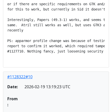
or if there are specific requirements on GTK and/or A
for this to work, but currently in Sid it doesn't wor
Interestingly, Papers (49.3-1) works, and seems to us
same.  Atril still works as well, but uses GTK3 and d
recently

PS: apparmor profile change was because of testing 48
report to confirm it worked, which required tampering
#1127710. Nothing fancy, just loosening security ther
#1128322#10
Date:
2026-02-19 13:19:23 UTC
From
: