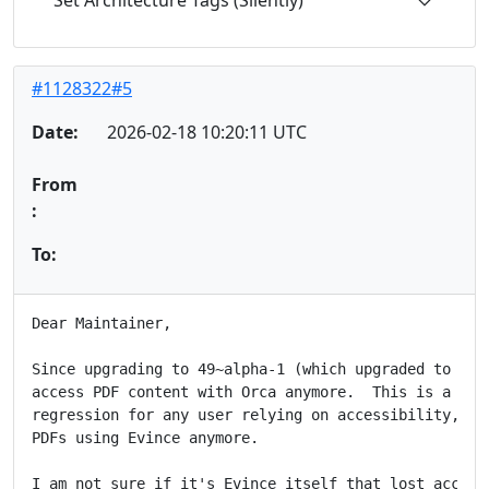
Set Architecture Tags (Silently)
#1128322#5
Date:
2026-02-18 10:20:11 UTC
From
:
To:
Dear Maintainer,

Since upgrading to 49~alpha-1 (which upgraded to GTK4
access PDF content with Orca anymore.  This is a majo
regression for any user relying on accessibility, as 
PDFs using Evince anymore.

I am not sure if it's Evince itself that lost accessi