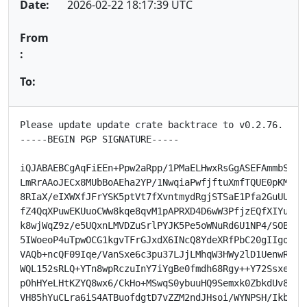
Date:
2026-02-22 18:17:39 UTC
From
:
To:
Please update update crate backtrace to v0.2.76.

-----BEGIN PGP SIGNATURE-----

iQJABAEBCgAqFiEEn+Ppw2aRpp/1PMaELHwxRsGgASEFAmmbSD8MH
LmRrAAoJECx8MUbBoAEha2YP/1NwqiaPwfjftuXmfTQUE0pKM1NjB
8RIaX/eIXWXfJFrYSK5ptVt7fXvntmydRgjSTSaE1Pfa2GuUUooYa
fZ4QqXPuwEKUuoCWw8kqe8qvM1pAPRXD4D6wW3PfjzEQfXIYu7I4y
k8wjWqZ9z/e5UQxnLMVDZuSrlPYJK5Pe5oWNuRd6U1NP4/SOB5iHZ
5IWoeoP4uTpwOCG1kgvTFrGJxdX6INcQ8YdeXRfPbC20gIIgo4pHi
VAQb+ncQF09Iqe/VanSxe6c3pu37LJjLMhqW3HWy2lD1UenwRvcp5
WQL152sRLQ+YTn8wpRczuInY7iYgBe0fmdh68Rgy++Y72Ssxeo2TM
pOhHYeLHtKZYQ8wx6/CkHo+MSwqS0ybuuHQ9Semxk0ZbkdUv8QM+K
VH85hYuCLra6iS4ATBuofdgtD7vZZM2ndJHsoi/WYNPSH/IkbWFyJ