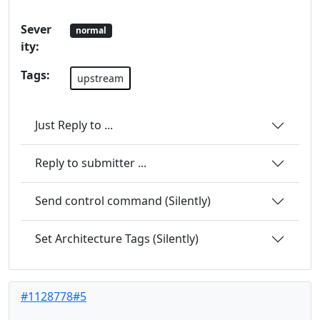
Sever
normal
ity:
Tags:
upstream
Just Reply to ...
Reply to submitter ...
Send control command (Silently)
Set Architecture Tags (Silently)
#1128778#5