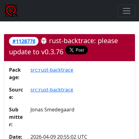
rust-backtrace: please
#1128778
update to v0.3.76
Pack
src:rust-backtrace
age:
Sourc
src:rust-backtrace
e:
Sub
Jonas Smedegaard
mitte
r:
Date:
2026-04-09 20:55:02 UTC