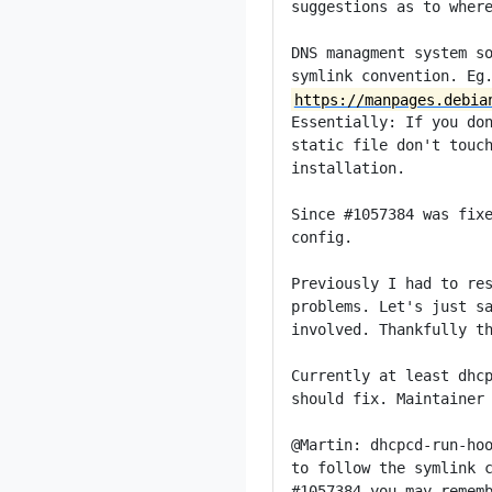
suggestions as to where
DNS managment system so
https://manpages.debia
Essentially: If you don
static file don't touch
installation.

Since #1057384 was fixe
config.

Previously I had to res
problems. Let's just sa
involved. Thankfully th
Currently at least dhcp
should fix. Maintainer 
@Martin: dhcpcd-run-hoo
to follow the symlink c
#1057384 you may rememb