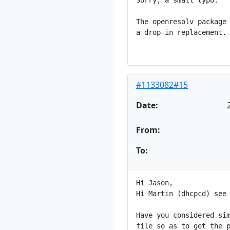
Sorry, a small typo:

The openresolv package 
a drop-in replacement.

#1133082#15
Date:
From:
To:
Hi Jason,

Hi Martin (dhcpcd) see 
Have you considered sim
file so as to get the p