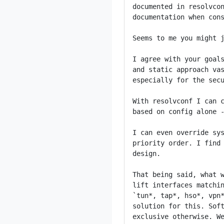
documented in resolvcon
documentation when cons
Seems to me you might j
I agree with your goals
and static approach vas
especially for the secu
With resolvconf I can c
based on config alone -
I can even override sys
priority order. I find 
design.

That being said, what w
lift interfaces matchin
`tun*, tap*, hso*, vpn*
solution for this. Soft
exclusive otherwise. We