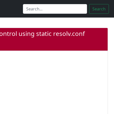
Search
ntrol using static resolv.conf