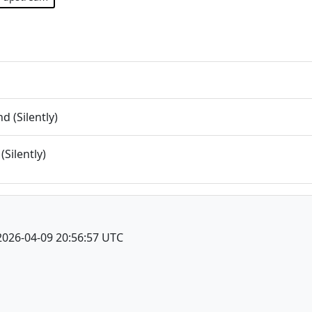
 (Silently)
(Silently)
2026-04-09 20:56:57 UTC