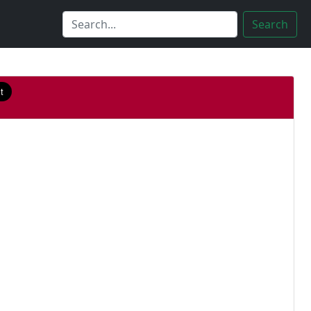
Search