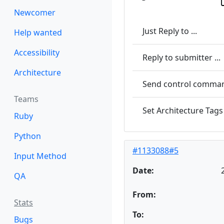
Newcomer
Just Reply to ...
Help wanted
Accessibility
Reply to submitter ...
Architecture
Send control command
Teams
Set Architecture Tags 
Ruby
Python
#1133088#5
Input Method
Date:
QA
From:
Stats
To:
Bugs