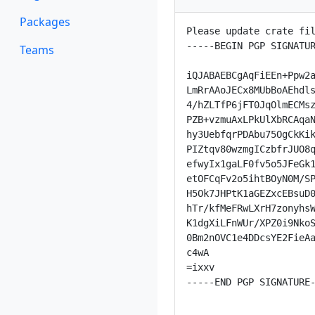
Packages
Please update crate fil
-----BEGIN PGP SIGNATUR
Teams
iQJABAEBCgAqFiEEn+Ppw2a
LmRrAAoJECx8MUbBoAEhdls
4/hZLTfP6jFT0JqOlmECMsz
PZB+vzmuAxLPkUlXbRCAqaN
hy3UebfqrPDAbu75OgCkKik
PIZtqv80wzmgICzbfrJUO8q
efwyIx1gaLF0fv5o5JFeGk1
etOFCqFv2o5ihtBOyN0M/SP
H5Ok7JHPtK1aGEZxcEBsuD0
hTr/kfMeFRwLXrH7zonyhsW
K1dgXiLFnWUr/XPZ0i9NkoS
0Bm2nOVC1e4DDcsYE2FieAa
c4wA

=ixxv

-----END PGP SIGNATURE-