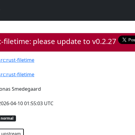
-filetime: please update to v0.2.27
src:rust-filetime
src:rust-filetime
Jonas Smedegaard
2026-04-10 01:55:03 UTC
normal
upstream