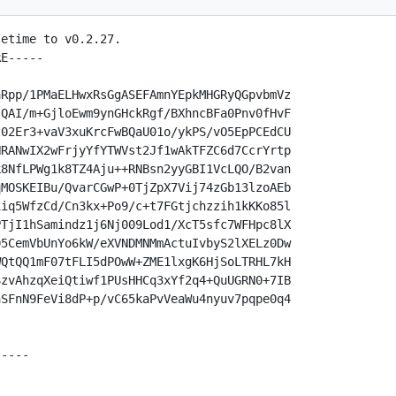
etime to v0.2.27.

E-----

Rpp/1PMaELHwxRsGgASEFAmnYEpkMHGRyQGpvbmVz

QAI/m+GjloEwm9ynGHckRgf/BXhncBFa0Pnv0fHvF

02Er3+vaV3xuKrcFwBQaU01o/ykPS/vO5EpPCEdCU

RANwIX2wFrjyYfYTWVst2Jf1wAkTFZC6d7CcrYrtp

8NfLPWg1k8TZ4Aju++RNBsn2yyGBI1VcLQO/B2van

MOSKEIBu/QvarCGwP+0TjZpX7Vij74zGb13lzoAEb

iq5WfzCd/Cn3kx+Po9/c+t7FGtjchzzih1kKKo85l

TjI1hSamindz1j6Nj009Lod1/XcT5sfc7WFHpc8lX

5CemVbUnYo6kW/eXVNDMNMmActuIvbyS2lXELz0Dw

QtQQ1mF07tFLI5dPOwW+ZME1lxgK6HjSoLTRHL7kH

zvAhzqXeiQtiwf1PUsHHCq3xYf2q4+QuUGRN0+7IB

SFnN9FeVi8dP+p/vC65kaPvVeaWu4nyuv7pqpe0q4

----
