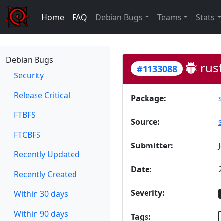
Home
FAQ
Debian Bugs
Teams
Stats
Debian Bugs
rust
#1133088
Security
Release Critical
Package:
FTBFS
Source:
FTCBFS
Submitter:
Recently Updated
Date:
Recently Created
Severity:
Within 30 days
Within 90 days
Tags: