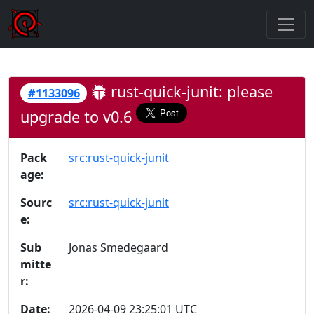
rust-quick-junit: please
#1133096
upgrade to v0.6
Pack
src:rust-quick-junit
age:
Sourc
src:rust-quick-junit
e:
Sub
Jonas Smedegaard
mitte
r:
Date:
2026-04-09 23:25:01 UTC