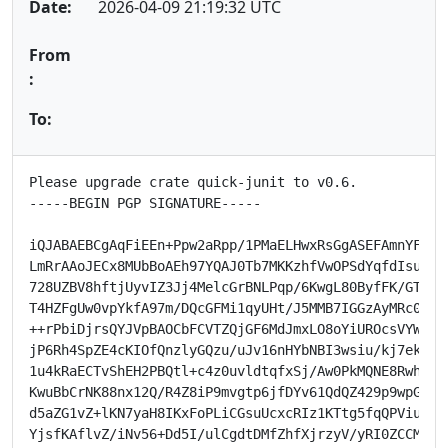
Date:
2026-04-09 21:19:32 UTC
From
:
To:
Please upgrade crate quick-junit to v0.6.

-----BEGIN PGP SIGNATURE-----

iQJABAEBCgAqFiEEn+Ppw2aRpp/1PMaELHwxRsGgASEFAmnYF+QMH
LmRrAAoJECx8MUbBoAEh97YQAJ0Tb7MKKzhfVwOPSdYqfdIsuzLdC
728UZBV8hftjUyvIZ3Jj4MelcGrBNLPqp/6KwgL80ByfFK/GTdqyV
T4HZFgUw0vpYkfA97m/DQcGFMi1qyUHt/J5MMB7IGGzAyMRc0+20r
++rPbiDjrsQYJVpBAOCbFCVTZQjGF6MdJmxLO8oYiUROcsVYWKUw1
jP6Rh4SpZE4cKIOfQnzlyGQzu/uJv16nHYbNBI3wsiu/kj7ek/zjH
1u4kRaECTvShEH2PBQtl+c4z0uvldtqfxSj/Aw0PkMQNE8Rwh9wKm
KwuBbCrNK88nx12Q/R4Z8iP9mvgtp6jfDYv61QdQZ429p9wpGM6Xd
d5aZG1vZ+lKN7yaH8IKxFoPLiCGsuUcxcRIz1KTtg5fqQPViu2sdQ
YjsfKAflvZ/iNv56+Dd5I/ulCgdtDMfZhfXjrzyV/yRI0ZCCMbuJs