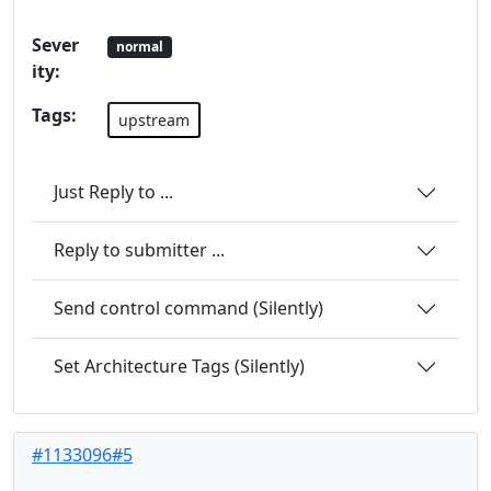
Sever
normal
ity:
Tags:
upstream
Just Reply to ...
Reply to submitter ...
Send control command (Silently)
Set Architecture Tags (Silently)
#1133096#5