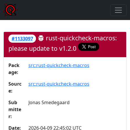
rust-quickcheck-macros:
#1133097
please update to v1.2.0
Pack
src:rust-quickcheck-macros
age:
Sourc
src:rust-quickcheck-macros
e:
Sub
Jonas Smedegaard
mitte
r:
Date:
2026-04-09 22:45:02 UTC