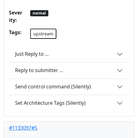
Sever
normal
ity:
Tags:
upstream
Just Reply to ...
Reply to submitter ...
Send control command (Silently)
Set Architecture Tags (Silently)
#1133097#5