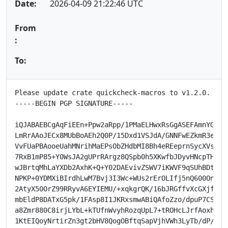
Date:
2026-04-09 21:22:46 UTC
From
:
To:
Please update crate quickcheck-macros to v1.2.0.

-----BEGIN PGP SIGNATURE-----

iQJABAEBCgAqFiEEn+Ppw2aRpp/1PMaELHwxRsGgASEFAmnYGKYMH
LmRrAAoJECx8MUbBoAEh2Q0P/15Dxd1VSJdA/GNNFwEZkmR3eo40d
VvFUaPBAooeUahMNrihMaEPsObZHdbMI8Bh4eREeprnSycXVsETmq
7RxB1mP85+Y0WsJA2gUPrRArgz8QSpb0h5XKwfbJDyvHNcpTHp21p
wJBrtqMhLaYXDb2AxhK+Q+Y02DAEvivZSWV7iKWVF9qSUhBDtP0Pt
NPKP+0YDMXiBIrdhLwM7Bvj3I3Wc+WUs2rErOLIfj5nQ600Onx5Ur
2AtyX50OrZ99RRyvA6EYIEMU/+xqkgrQK/16bJRGffvXcGXjf9tAf
mbEldP8DATxG5pk/1FAsp8I1JKRxsmwABiQAfoZzo/dpuP7CS/ejK
a8Zmr880C8irjLYbL+kTUfnWvyhRozqUpL7+tROHcLJrfAoxhGOUT
1KtEIQoyNrtirZn3gt2bHV8QogOBftqSapVjhVWh3LyTb/dP/WbAc