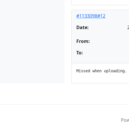
#1133098#12
Date:
From:
To:
Po