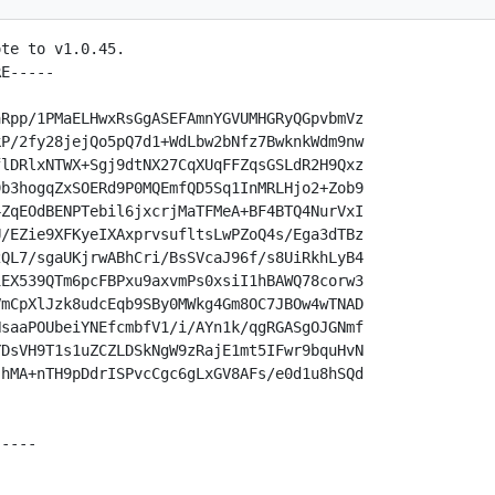
te to v1.0.45.

E-----

Rpp/1PMaELHwxRsGgASEFAmnYGVUMHGRyQGpvbmVz

P/2fy28jejQo5pQ7d1+WdLbw2bNfz7BwknkWdm9nw

lDRlxNTWX+Sgj9dtNX27CqXUqFFZqsGSLdR2H9Qxz

b3hogqZxSOERd9P0MQEmfQD5Sq1InMRLHjo2+Zob9

ZqEOdBENPTebil6jxcrjMaTFMeA+BF4BTQ4NurVxI

/EZie9XFKyeIXAxprvsufltsLwPZoQ4s/Ega3dTBz

QL7/sgaUKjrwABhCri/BsSVcaJ96f/s8UiRkhLyB4

EX539QTm6pcFBPxu9axvmPs0xsiI1hBAWQ78corw3

mCpXlJzk8udcEqb9SBy0MWkg4Gm8OC7JBOw4wTNAD

saaPOUbeiYNEfcmbfV1/i/AYn1k/qgRGASgOJGNmf

DsVH9T1s1uZCZLDSkNgW9zRajE1mt5IFwr9bquHvN

hMA+nTH9pDdrISPvcCgc6gLxGV8AFs/e0d1u8hSQd

----
