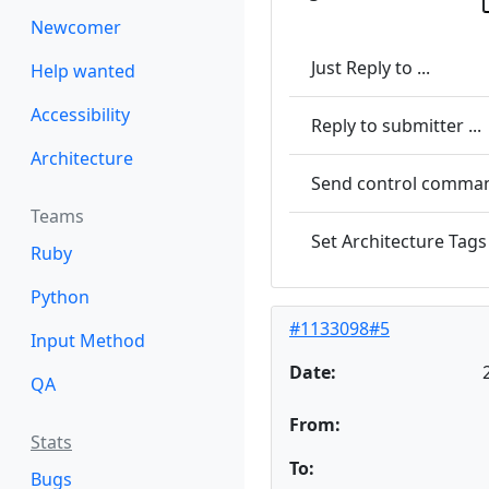
Newcomer
Just Reply to ...
Help wanted
Accessibility
Reply to submitter ...
Architecture
Send control command
Teams
Set Architecture Tags 
Ruby
Python
#1133098#5
Input Method
Date:
QA
From:
Stats
To:
Bugs