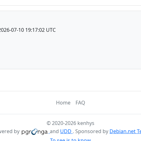
2026-07-10 19:17:02 UTC
Home
FAQ
© 2020-2026 kenhys
wered by
and
UDD
. Sponsored by
Debian.net 
To see is to know