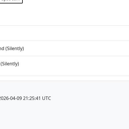
 (Silently)
(Silently)
2026-04-09 21:25:41 UTC