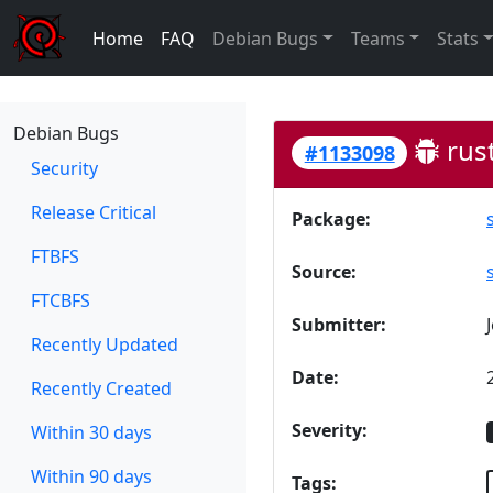
Home
FAQ
Debian Bugs
Teams
Stats
Debian Bugs
rust
#1133098
Security
Release Critical
Package:
FTBFS
Source:
FTCBFS
Submitter:
Recently Updated
Date:
Recently Created
Severity:
Within 30 days
Within 90 days
Tags: