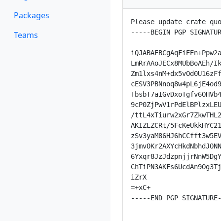
Packages
Please update crate quo
-----BEGIN PGP SIGNATUR
Teams
iQJABAEBCgAqFiEEn+Ppw2a
LmRrAAoJECx8MUbBoAEh/Ik
Zm1lxs4nM+dx5vOd0U16zFf
cESV3PBNnoq8w4pL6jE4od9
TbsbT7aIGvDxoTgfv6OHVb4
9cP0ZjPwV1rPdElBPlzxLEU
/ttL4xTiurw2xGr7ZkwTHL2
AKIZLZCRt/5FcKeUkkHYC21
zSv3yaM86HJ6hCCfft3w5EV
3jmvOKr2AXYcHkdNbhdJONN
6Yxqr8JzJdzpnjjrNnW5DgY
ChTiPN3AKFs6UcdAn9Og3Tj
iZrX

=+xC+

-----END PGP SIGNATURE-