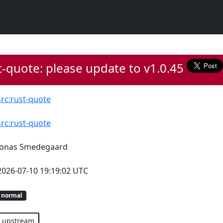
-quote: please update to v1.0.45
src:rust-quote
src:rust-quote
Jonas Smedegaard
2026-07-10 19:19:02 UTC
normal
upstream