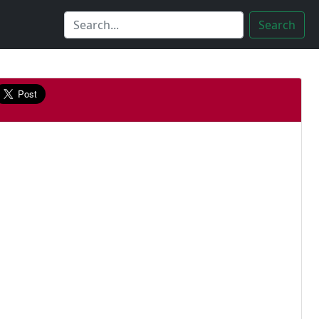
Search