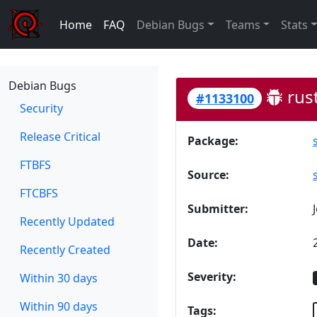
Home
FAQ
Debian Bugs
Teams
Stats
Debian Bugs
rust
#1133100
Security
Release Critical
Package:
FTBFS
Source:
FTCBFS
Submitter:
Recently Updated
Date:
Recently Created
Severity:
Within 30 days
Within 90 days
Tags: