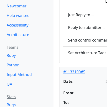
Newcomer
Just Reply to ...
Help wanted
Accessibility
Reply to submitter ...
Architecture
Send control command
Teams
Set Architecture Tags 
Ruby
Python
#1133100#5
Input Method
Date:
QA
From:
Stats
To:
Bugs