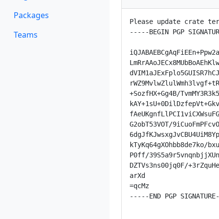
Packages
Please update crate ter
-----BEGIN PGP SIGNATUR
Teams
iQJABAEBCgAqFiEEn+Ppw2a
LmRrAAoJECx8MUbBoAEhKlw
dVIM1aJExFplo5GUISR7hCJ
rWZ9MvlwZlulWmh3lvgf+tR
+SozfHX+Gg4B/TvmMY3R3k5
kAY+1sU+0DilDzfepVt+Gkv
fAeUKgnfLlPCI1viCXWsuFG
G2obT53VOT/9iCuoFmPFcvO
6dgJfKJwsxgJvCBU4UiM8Yp
kTyKq64gXOhbb8de7ko/bxu
P0ff/39S5a9r5vnqnbjjXUn
DZTVs3ns00jq0F/+3rZquHe
arXd

=qcMz

-----END PGP SIGNATURE-