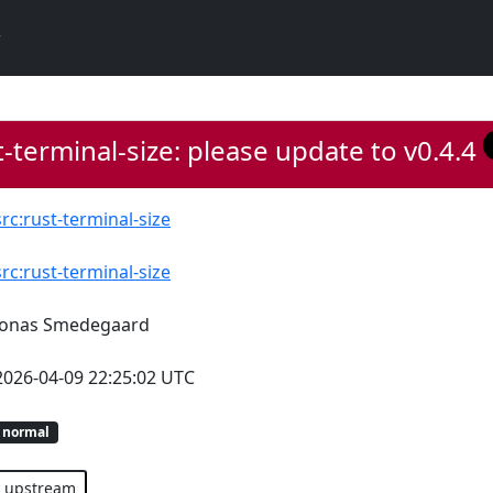
-terminal-size: please update to v0.4.4
src:rust-terminal-size
src:rust-terminal-size
Jonas Smedegaard
2026-04-09 22:25:02 UTC
normal
upstream