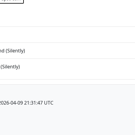
 (Silently)
(Silently)
2026-04-09 21:31:47 UTC