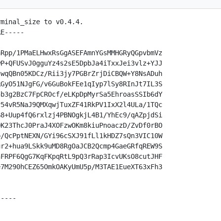
minal_size to v0.4.4.

E-----

Rpp/1PMaELHwxRsGgASEFAmnYGsMMHGRyQGpvbmVz

P+QFUSvJ0gguYz4s2sE5DpbJa4iTxxJei3vlz+YJJ

wqQBn05KDCz/Rii3jy7PGBrZrjDiCBQW+Y8NsADuh

GyO51NJgFG/v6GuBokFEe1qIyp7lSy8RInJt7IL3S

b3g2BzC7FpCROcf/eLKpDpMyrSa5EhroasSSIb6dY

54vR5NaJ9QMXqwjTuxZF41RkPV1IxX2l4ULa/1TQc

8+Uup4fQ6rxlzj4PBNOgkjL4B1/YhEc9/qAZpjdSi

K23ThcJ0PraJ4XOFzwOKm8kiuPnoaczD/ZvDf0rBO

/QcPptNEXN/GYi96cSXJ91fLl1kHDZ7sQn3VIC10W

r2+hua9LSkk9uMD8RgOaJCB2Qcmp4GaeGRfqREW9S

FRPF6QgG7KqFKpqRtL9pQ3rRap3IcvUKsO8cutJHF

7M290hCEZ65OmkOAKyUmU5p/M3TAE1EueXT63xFh3

----
