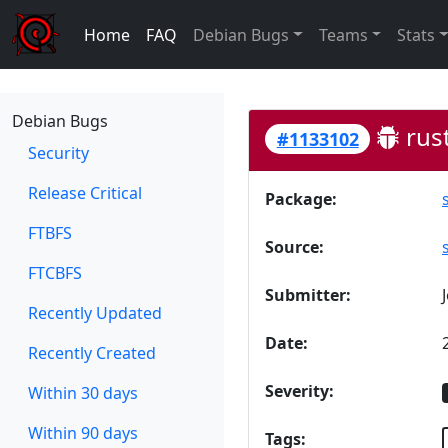
Home
FAQ
Debian Bugs
Teams
Stats
Debian Bugs
rust
#1133102
Security
Release Critical
Package:
FTBFS
Source:
FTCBFS
Submitter:
Recently Updated
Date:
Recently Created
Severity:
Within 30 days
Within 90 days
Tags: