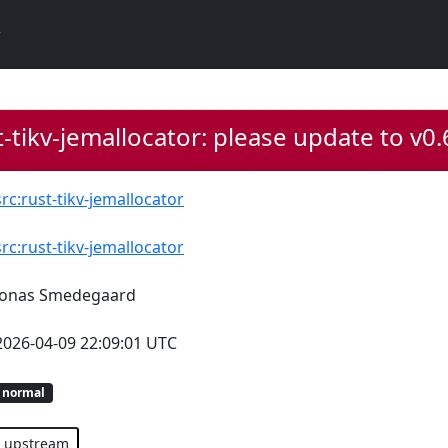
-tikv-jemallocator: please update to v0
src:rust-tikv-jemallocator
src:rust-tikv-jemallocator
Jonas Smedegaard
2026-04-09 22:09:01 UTC
normal
upstream