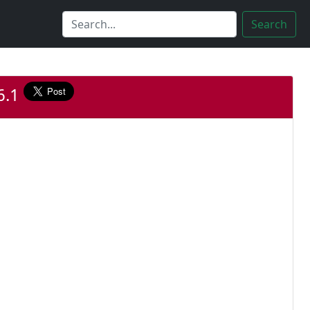
Search
.6.1