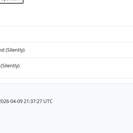
 (Silently)
(Silently)
2026-04-09 21:37:27 UTC