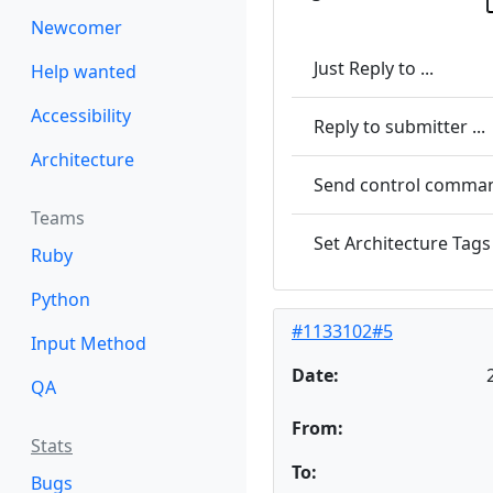
Newcomer
Just Reply to ...
Help wanted
Accessibility
Reply to submitter ...
Architecture
Send control command
Teams
Set Architecture Tags 
Ruby
Python
#1133102#5
Input Method
Date:
QA
From:
Stats
To:
Bugs