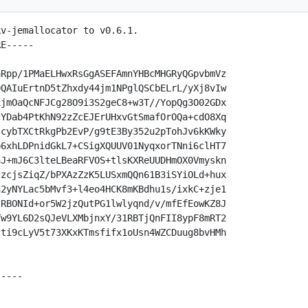
v-jemallocator to v0.6.1.

E-----

Rpp/1PMaELHwxRsGgASEFAmnYHBcMHGRyQGpvbmVz

QAIuErtnD5tZhxdy44jm1NPglQSCbELrL/yXj8vIw

jmOaQcNFJCg28O9i3S2geC8+w3T//YopQg3O02GDx

YDab4PtKhN92zZcEJErUHxvGtSmafOrOQa+cdO8Xq

cybTXCtRkgPb2EvP/g9tE3By352u2pTohJv6kKWky

6xhLDPnidGkL7+CSigXQUUV01NyqxorTNni6clHT7

J+mJ6C3lteLBeaRFVOS+tlsKXReUUDHmOX0Vmyskn

zcjsZiqZ/bPXAzZzK5LUSxmQQn61B3iSYiOLd+hux

2yNYLac5bMvf3+l4eo4HCK8mKBdhu1s/ixkC+zje1

RBONId+or5W2jzQutPG1lwlyqnd/v/mfEfEowKZ8J

w9YL6D2sQJeVLXMbjnxY/31RBTjQnFII8ypF8mRT2

ti9cLyV5t73XKxKTmsfifx1oUsn4WZCDuug8bvHMh

----
