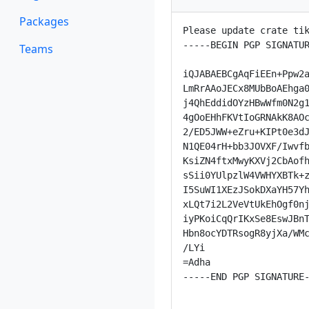
Packages
Please update crate tik
-----BEGIN PGP SIGNATUR
Teams
iQJABAEBCgAqFiEEn+Ppw2a
LmRrAAoJECx8MUbBoAEhga0
j4QhEddidOYzHBwWfm0N2g1
4gOoEHhFKVtIoGRNAkK8AOc
2/ED5JWW+eZru+KIPt0e3dJ
N1QE04rH+bb3JOVXF/Iwvfb
KsiZN4ftxMwyKXVj2CbAofh
sSii0YUlpzlW4VWHYXBTk+z
I5SuWI1XEzJSokDXaYH57Yh
xLQt7i2L2VeVtUkEhOgf0nj
iyPKoiCqQrIKxSe8EswJBnT
Hbn8ocYDTRsogR8yjXa/WMc
/LYi

=Adha

-----END PGP SIGNATURE-