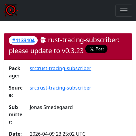
rust-tracing-subscriber:
#1133104
please update to v0.3.23
Pack
src:rust-tracing-subscriber
age:
Sourc
src:rust-tracing-subscriber
e:
Sub
Jonas Smedegaard
mitte
r:
Date:
2026-04-09 23:25:02 UTC