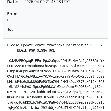
Date:
2026-04-09 21:43:23 UTC
From
:
To:
Please update crate tracing-subscriber to v0.3.23.

-----BEGIN PGP SIGNATURE-----

iQJABAEBCgAqFiEEn+Ppw2aRpp/1PMaELHwxRsGgASEFAmnYHXsMH
LmRrAAoJECx8MUbBoAEhKscQAJD6mR7FbGlW0Dr8GABc3RwoYk0Xg
GJMpX0A8pnF4UkeR7U2asslLe87957HdUmrmKhIBMaFmPrkQDoj5j
OVcHkEY6CJgJVBwz+yYR/VyInepkssYrWpKWOXYyyy9lhbVS2PgSc
bHKtWR4s6w5Wk89QFePQM3nZHML5MKlk9c/K376gHQ19krEG3dWqe
i6bfS2/4uM0Gf5pcsEp9RkCW1WOaba9umrEkPQZ3NQsgl3DzeDHi4
RZS3PIrT30iIzRikDbbTNdJDF8Z2eGIwkqbxqjbCKQqKaKMxeSZ+H
KOw81SFkClW23Go8XC3L5WDKTYvoi2Isddr9thjvnRR0PiO1GbL2S
tj6yaxPxWDKSib/bPcWR/Pa6+6VKMMdiuz88eaE0esDMdd9Ib+HDY
/gHyCO1nAblikibw+J9Jmb0j4pP8dTlHiK1PfvliosgtJ5KNirFLB