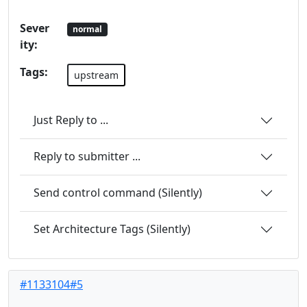
Sever
normal
ity:
Tags:
upstream
Just Reply to ...
Reply to submitter ...
Send control command (Silently)
Set Architecture Tags (Silently)
#1133104#5