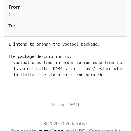
From
:
To:
I intend to orphan the vbetool package.

The package description is:

  vbetool uses lrmi in order to run code from the vid
  is able to alter DPMS states, save/restore video ca
  initialize the video card from scratch.

Home
FAQ
© 2020-2026 kenhys
Powered by
and
UDD
. Sponsored by