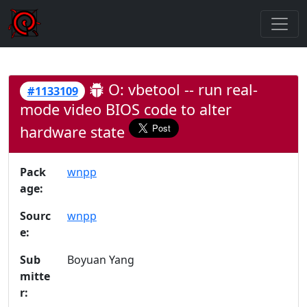
O: vbetool -- run real-
#1133109
mode video BIOS code to alter
hardware state
Pack
wnpp
age:
Sourc
wnpp
e:
Sub
Boyuan Yang
mitte
r: