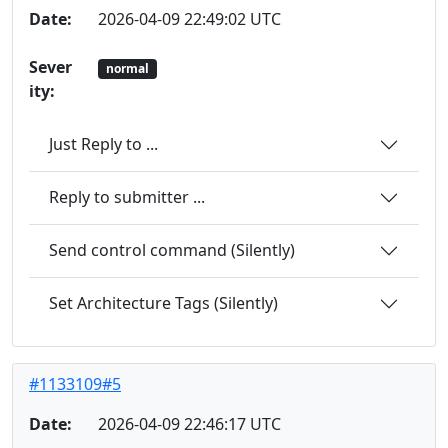
Date:
2026-04-09 22:49:02 UTC
Sever
normal
ity:
Just Reply to ...
Reply to submitter ...
Send control command (Silently)
Set Architecture Tags (Silently)
#1133109#5
Date:
2026-04-09 22:46:17 UTC