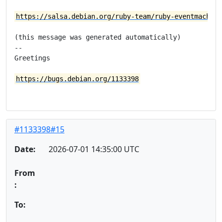
https://salsa.debian.org/ruby-team/ruby-eventmachine
(this message was generated automatically)

-- 

Greetings

https://bugs.debian.org/1133398
#1133398#15
Date:
2026-07-01 14:35:00 UTC
From
:
To: