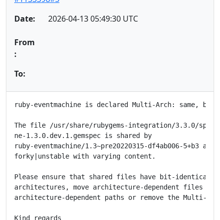
Date:
2026-04-13 05:49:30 UTC
From
:
To:
ruby-eventmachine is declared Multi-Arch: same, but f
The file /usr/share/rubygems-integration/3.3.0/specif
ne-1.3.0.dev.1.gemspec is shared by

ruby-eventmachine/1.3~pre20220315-df4ab006-5+b3 as pr
forky|unstable with varying content.

Please ensure that shared files have bit-identical co
architectures, move architecture-dependent files to

architecture-dependent paths or remove the Multi-Arch
Kind regards
