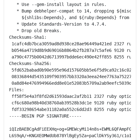
   * Use --gem-install layout in rules.

   * Bump debhelper-compat to 14, dropping ${misc:Dep
     ${shlibs:Depends}, and ${ruby:Depends} from runt
   * Update Standards-Version to 4.7.4.

   * Drop old Breaks.

Checksums-Sha1:

 1cafc4db7bca3059ad8d938ce28ae96449a421ed 2327 ruby-
 b0546a4719d8b9d69016b8864b2fb287a7c5afe6 9120 ruby-
 a790c4775b0042d6713997bdde6ec490e42ff855 8255 ruby-
Checksums-Sha256:

 5fd652babad0b90e595e96d157605bb5e6f5d9ca92c16c027ed
 08336844d5435109f903957bb3320a3eea24ee7763a75227abf
 0a8d84e476994966edd8e01e52083b5709a2ab9eefc5039d095
Files:

 ff58f5e4a3f8fd2d61593daac2af2b11 2327 ruby optional
 cf6c680a98b40d38760ab39528b3dc1e 9120 ruby optional
 fdf33298654abe31182a0a552c6dd2d3 8255 ruby optional
-----BEGIN PGP SIGNATURE-----

iQIzBAEBCgAdFiEEXHq+og+GMEWcyMi14n8s+EWML6QFAmpFG0gAC
L6S9qA/+KNGXEOMWdUb878YlBgEy5Za+paClDkYSy361/c1oI2/FK