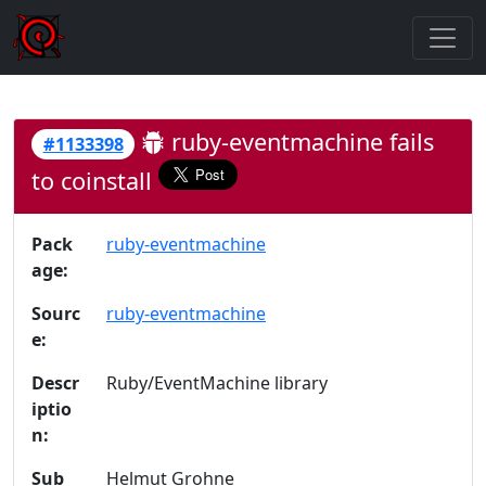
ruby-eventmachine fails
#1133398
to coinstall
Pack
ruby-eventmachine
age:
Sourc
ruby-eventmachine
e:
Descr
Ruby/EventMachine library
iptio
n:
Sub
Helmut Grohne