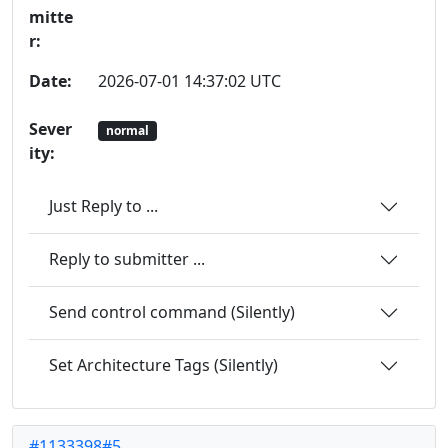
mitte
r:
Date:
2026-07-01 14:37:02 UTC
Sever
normal
ity:
Just Reply to ...
Reply to submitter ...
Send control command (Silently)
Set Architecture Tags (Silently)
#1133398#5