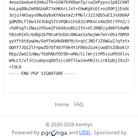
4eoa1beAue42HAo2Th+GSN7k9XDwnTp/saZePyysv1p8ICkNla44W
koLpq8Nu2mO0GUaR73xHKArLJxY+EHwKgXsEC+ozO0PjjEo0dB76g
3oju74KSays0Nu0yBxKYADatmZ/FM67/3223Qb5oEIJnX80AAGSkT
gdMZKLTlOw3JVJGbg5IV3PQKsihS8323MXxCoXmZ0trTPnZ/J12n9
+hdPvgT+ZNaiUfDvmZFVA48voB5zI55+HlJRNDjyd88Y5XwMkpZhF
YBzoRIeh/6dDp26fNtuK5nbXc0NGaxSxhwjWe7wY+0hx7OM5kVp7f
yyVft0t8ywUm/6ePTmSHkRHBFM/U+qtCJN5fJZXWGuIJqfetxp//i
QQhf7JQiZlFnpwZD7QfX87F8k4Y1FB0oZuzmjuw85SZdboklhyfpb
REpzZwO21nNw/fbdhNUfO59D+oMA/CLlWrjstM5szuPH3Xlsvdl9R
W4LLt/vTJnjuaUysq8U5iccoRTTiwJavHRJ2c/cKIpDjJXsZrTk=

=l0Lb

-----END PGP SIGNATURE-----

Home
FAQ
© 2020-2026 kenhys
Powered by
and
UDD
. Sponsored by