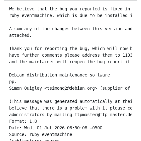
We believe that the bug you reported is fixed in the 
ruby-eventmachine, which is due to be installed in th
A summary of the changes between this version and the
attached.

Thank you for reporting the bug, which will now be cl
have further comments please address them to 1133398@
and the maintainer will reopen the bug report if appr
Debian distribution maintenance software

pp.

Simon Quigley <tsimonq2@debian.org> (supplier of upda
(This message was generated automatically at their re
believe that there is a problem with it please contac
administrators by mailing ftpmaster@ftp-master.debian
Format: 1.8

Date: Wed, 01 Jul 2026 08:50:08 -0500

Source: ruby-eventmachine

Architecture: source
