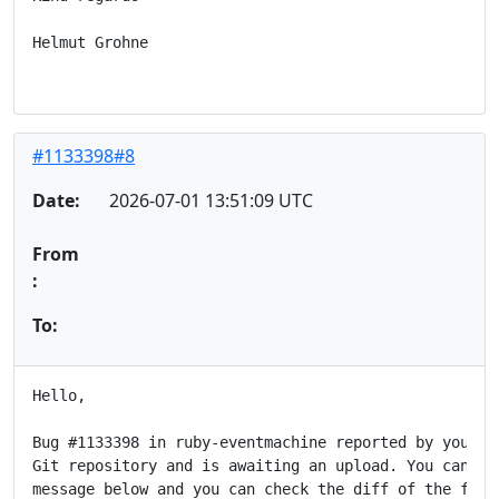
Helmut Grohne

#1133398#8
Date:
2026-07-01 13:51:09 UTC
From
:
To:
Hello,

Bug #1133398 in ruby-eventmachine reported by you has
Git repository and is awaiting an upload. You can see
message below and you can check the diff of the fix a