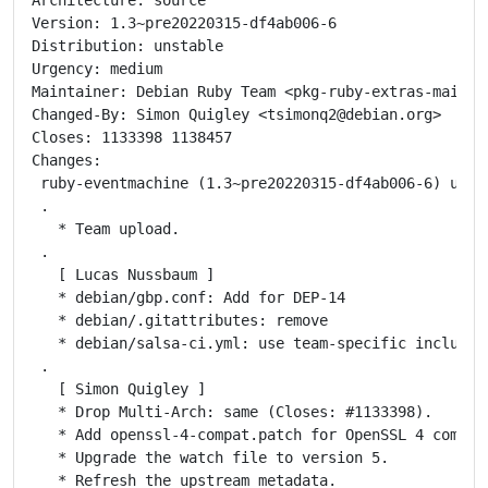
Version: 1.3~pre20220315-df4ab006-6

Distribution: unstable

Urgency: medium

Maintainer: Debian Ruby Team <pkg-ruby-extras-maintai
Changed-By: Simon Quigley <tsimonq2@debian.org>

Closes: 1133398 1138457

Changes:

 ruby-eventmachine (1.3~pre20220315-df4ab006-6) unsta
 .

   * Team upload.

 .

   [ Lucas Nussbaum ]

   * debian/gbp.conf: Add for DEP-14

   * debian/.gitattributes: remove

   * debian/salsa-ci.yml: use team-specific include

 .

   [ Simon Quigley ]

   * Drop Multi-Arch: same (Closes: #1133398).

   * Add openssl-4-compat.patch for OpenSSL 4 compati
   * Upgrade the watch file to version 5.

   * Refresh the upstream metadata.
