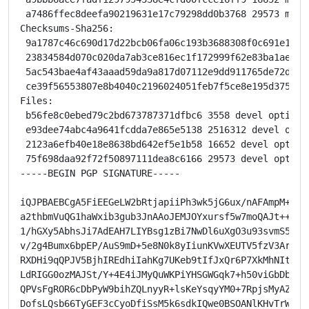
 a7486ffec8deefa90219631e17c79298dd0b3768 29573 meson
Checksums-Sha256:

 9a1787c46c690d17d22bcb06fa06c193b3688308f0c691e1719
 23834584d070c020da7ab3ce816ec1f172999f62e83ba1ae9da
 5ac543bae4af43aaad59da9a817d07112e9dd911765de72d1bb
 ce39f56553807e8b4040c2196024051feb7f5ce8e195d375e3f
Files:

 b56fe8c0ebed79c2bd673787371dfbc6 3558 devel optional
 e93dee74abc4a9641fcdda7e865e5138 2516312 devel opti
 2123a6efb40e18e8638bd642ef5e1b58 16652 devel option
 75f698daa92f72f50897111dea8c6166 29573 devel option
-----BEGIN PGP SIGNATURE-----

iQJPBAEBCgA5FiEEGeLW2bRtjapiiPh3wk5jG6ux/nAFAmpM+vobH
a2thbmVuQG1haWxib3gub3JnAAoJEMJOYxursf5w7moQAJt++hDUI
1/hGXy5AbhsJi7AdEAH7LIYBsg1zBi7NwDl6uXgO3u93svmS50atp
v/2g4Bumx6bpEP/AuS9mD+5e8N0k8yIiunKVwXEUTV5fzV3ArB9NW
RXDHi9qQPJV5BjhIREdhiIahKg7UKeb9tIfJxQr6P7XkMhNItwtbi
LdRIGG0ozMAJSt/Y+4E4iJMyQuWKPiYHSGWGqk7+h50viGbDbcHzN
QPVsFgROR6cDbPyW9bihZQLnyyR+lsKeYsqyYM0+7RpjsMyAZ7pui
DofsLQsb66TyGEF3cCyoDfiSsM5k6sdkIQwe0BSOANlKHvTrWg2/9