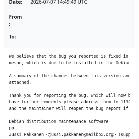
Date:
2026-07-07 14:49:49 UTC
From
:
To:
We believe that the bug you reported is fixed in the 
meson, which is due to be installed in the Debian FTP
A summary of the changes between this version and the
attached.

Thank you for reporting the bug, which will now be cl
have further comments please address them to 1134724@
and the maintainer will reopen the bug report if appr
Debian distribution maintenance software

pp.

Jussi Pakkanen <jussi.pakkanen@mailbox.org> (supplier