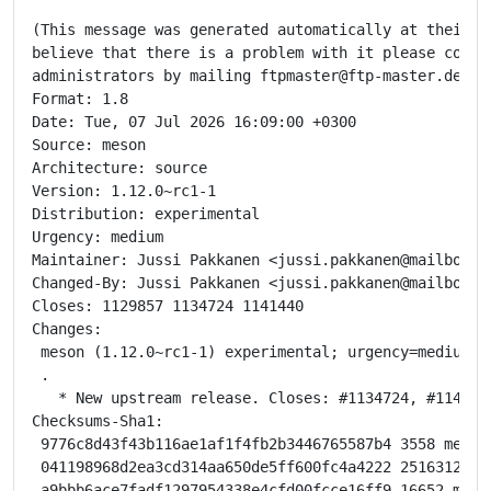
(This message was generated automatically at their re
believe that there is a problem with it please contac
administrators by mailing ftpmaster@ftp-master.debian
Format: 1.8

Date: Tue, 07 Jul 2026 16:09:00 +0300

Source: meson

Architecture: source

Version: 1.12.0~rc1-1

Distribution: experimental

Urgency: medium

Maintainer: Jussi Pakkanen <jussi.pakkanen@mailbox.or
Changed-By: Jussi Pakkanen <jussi.pakkanen@mailbox.or
Closes: 1129857 1134724 1141440

Changes:

 meson (1.12.0~rc1-1) experimental; urgency=medium

 .

   * New upstream release. Closes: #1134724, #1141440
Checksums-Sha1:

 9776c8d43f43b116ae1af1f4fb2b3446765587b4 3558 meson_
 041198968d2ea3cd314aa650de5ff600fc4a4222 2516312 mes
 a9bbb6ace7fadf1297954338e4cfd00fcce16ff9 16652 meson