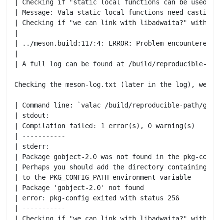
| Checking if "static local functions can be used wi
| Message: Vala static local functions need casting t
| Checking if "we can link with libadwaita?" with dep
|

| ../meson.build:117:4: ERROR: Problem encountered: C
|

| A full log can be found at /build/reproducible-pat
Checking the meson-log.txt (later in the log), we see
| Command line: `valac /build/reproducible-path/gnom
| stdout:

| Compilation failed: 1 error(s), 0 warning(s)

| -----------

| stderr:

| Package gobject-2.0 was not found in the pkg-config
| Perhaps you should add the directory containing `go
| to the PKG_CONFIG_PATH environment variable

| Package 'gobject-2.0' not found

| error: pkg-config exited with status 256

| -----------

| Checking if "we can link with libadwaita?" with dep