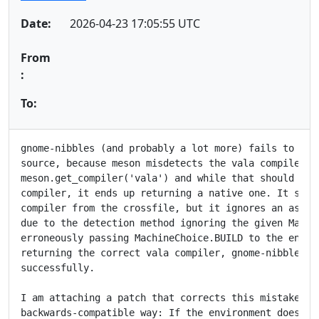
Date:
2026-04-23 17:05:55 UTC
From
:
To:
gnome-nibbles (and probably a lot more) fails to cros
source, because meson misdetects the vala compiler. I
meson.get_compiler('vala') and while that should be r
compiler, it ends up returning a native one. It shoul
compiler from the crossfile, but it ignores an assign
due to the detection method ignoring the given Machin
erroneously passing MachineChoice.BUILD to the enviro
returning the correct vala compiler, gnome-nibbles cr
successfully.

I am attaching a patch that corrects this mistake. It
backwards-compatible way: If the environment does not