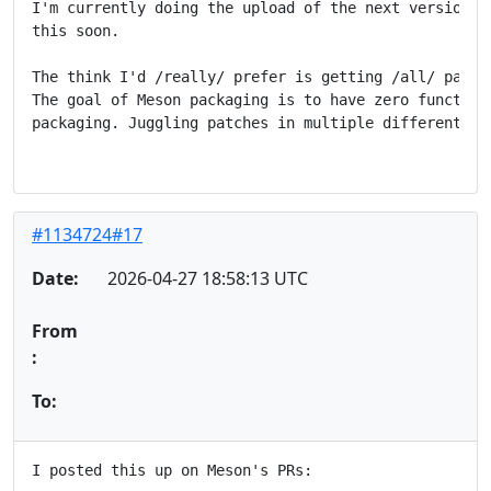
I'm currently doing the upload of the next version, b
this soon.

The think I'd /really/ prefer is getting /all/ patche
The goal of Meson packaging is to have zero functiona
packaging. Juggling patches in multiple different pla
#1134724#17
Date:
2026-04-27 18:58:13 UTC
From
:
To:
I posted this up on Meson's PRs:
