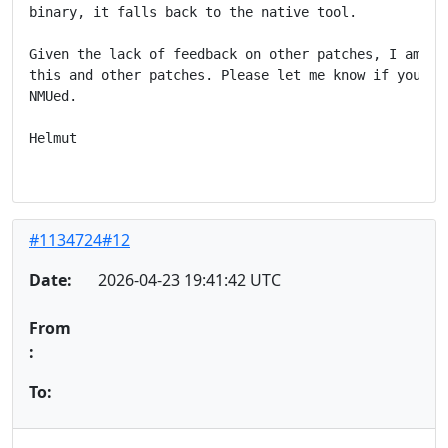
binary, it falls back to the native tool.

Given the lack of feedback on other patches, I am con
this and other patches. Please let me know if you pre
NMUed.

Helmut

#1134724#12
Date:
2026-04-23 19:41:42 UTC
From
:
To: