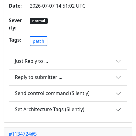
Date:
2026-07-07 14:51:02 UTC
Sever
normal
ity:
Tags:
patch
Just Reply to ...
Reply to submitter ...
Send control command (Silently)
Set Architecture Tags (Silently)
#1134724#5