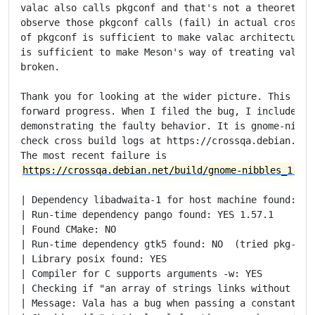
valac also calls pkgconf and that's not a theoretical
observe those pkgconf calls (fail) in actual cross bu
of pkgconf is sufficient to make valac architecture-d
is sufficient to make Meson's way of treating vala ar
broken.

Thank you for looking at the wider picture. This is t
forward progress. When I filed the bug, I included an
demonstrating the faulty behavior. It is gnome-nibble
check cross build logs at https://crossqa.debian.net/
https://crossqa.debian.net/build/gnome-nibbles_1:4.5
| Dependency libadwaita-1 for host machine found: YES
| Run-time dependency pango found: YES 1.57.1

| Found CMake: NO

| Run-time dependency gtk5 found: NO  (tried pkg-conf
| Library posix found: YES

| Compiler for C supports arguments -w: YES

| Checking if "an array of strings links without cast
| Message: Vala has a bug when passing a constant ar