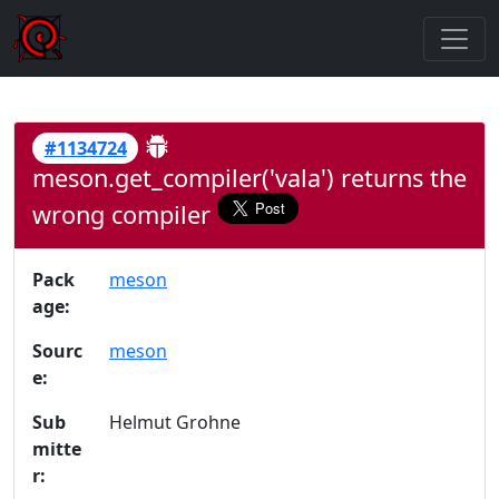
#1134724
meson.get_compiler('vala') returns the
wrong compiler
Pack
meson
age:
Sourc
meson
e:
Sub
Helmut Grohne
mitte
r: