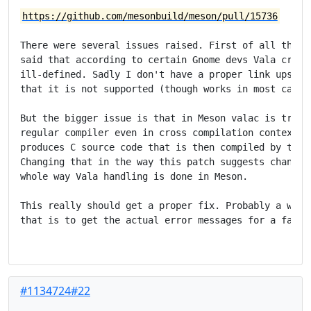
https://github.com/mesonbuild/meson/pull/15736
There were several issues raised. First of all there 
said that according to certain Gnome devs Vala cross 
ill-defined. Sadly I don't have a proper link upstrea
that it is not supported (though works in most cases)
But the bigger issue is that in Meson valac is treate
regular compiler even in cross compilation contexts b
produces C source code that is then compiled by the c
Changing that in the way this patch suggests changes 
whole way Vala handling is done in Meson.

This really should get a proper fix. Probably a way t
that is to get the actual error messages for a failed
#1134724#22