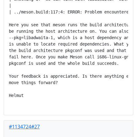
|

| ../meson.build:117:4: ERROR: Problem encountered: C
Here you see that meson runs the build architecture v
be running the host architecture on. You can also see
--pkg=libadwaita-1, which is a host dependency and yo
is unable to locate required dependencies. What you d
the build architecture pkgconf was used and that that
fail here. Once you make Meson call i686-linux-gnu-va
pkgconf is used and the whole build succeeds.

Your feedback is appreciated. Is there anything else 
move things forward?

Helmut

#1134724#27