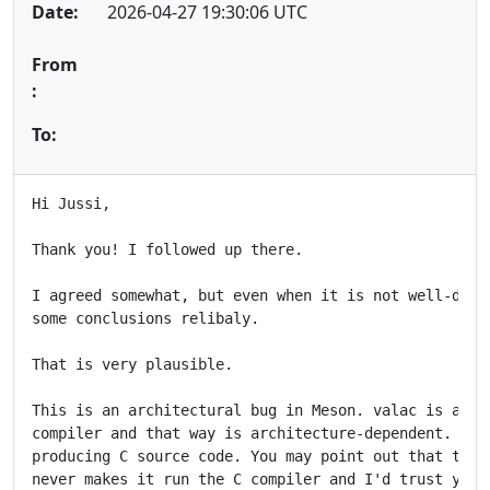
Date:
2026-04-27 19:30:06 UTC
From
:
To:
Hi Jussi,

Thank you! I followed up there.

I agreed somewhat, but even when it is not well-defin
some conclusions relibaly.

That is very plausible.

This is an architectural bug in Meson. valac is able 
compiler and that way is architecture-dependent. It i
producing C source code. You may point out that the w
never makes it run the C compiler and I'd trust you o