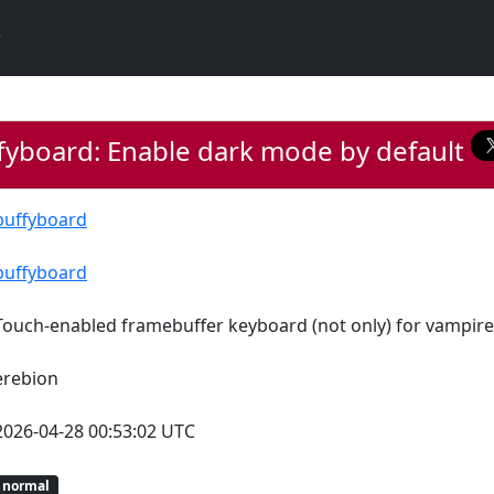
fyboard: Enable dark mode by default
buffyboard
buffyboard
Touch-enabled framebuffer keyboard (not only) for vampire
erebion
2026-04-28 00:53:02 UTC
normal