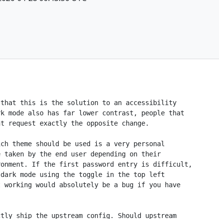
that this is the solution to an accessibility

k mode also has far lower contrast, people that

t request exactly the opposite change.

ch theme should be used is a very personal

 taken by the end user depending on their

onment. If the first password entry is difficult,

dark mode using the toggle in the top left

 working would absolutely be a bug if you have

tly ship the upstream config. Should upstream
