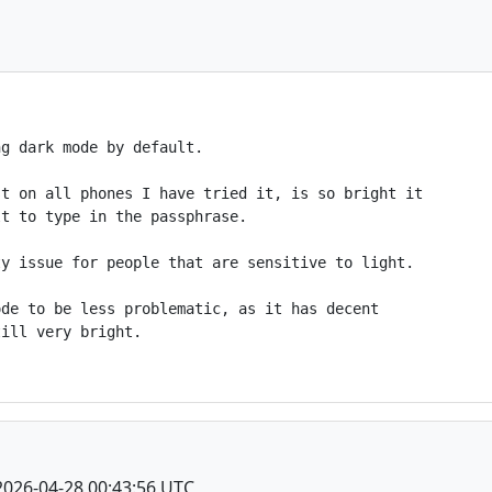
g dark mode by default.

t on all phones I have tried it, is so bright it

t to type in the passphrase.

y issue for people that are sensitive to light.

de to be less problematic, as it has decent

ill very bright.

2026-04-28 00:43:56 UTC