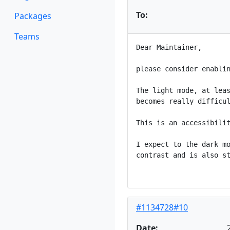
To:
Packages
Teams
Dear Maintainer,

please consider enablin
The light mode, at leas
becomes really difficul
This is an accessibilit
I expect to the dark mo
contrast and is also st
#1134728#10
Date: