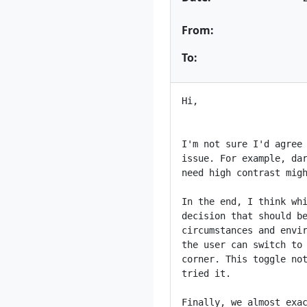
From:
To:
Hi,

I'm not sure I'd agree 
issue. For example, dar
need high contrast migh
In the end, I think whi
decision that should be
circumstances and envir
the user can switch to 
corner. This toggle not
tried it.

Finally, we almost exac