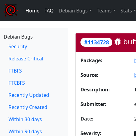
Home
FAQ
Debian Bugs
Teams
Stats
Debian Bugs
buf
#1134728
Security
Release Critical
Package:
FTBFS
Source:
FTCBFS
Description:
Recently Updated
Submitter:
Recently Created
Date:
Within 30 days
Within 90 days
Severity: