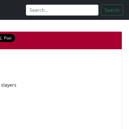
Search
 slayers