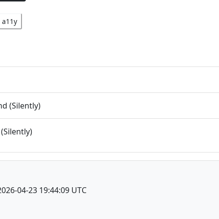
a11y
 (Silently)
(Silently)
2026-04-23 19:44:09 UTC