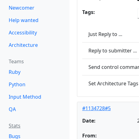
Newcomer
Tags:
Help wanted
Accessibility
Just Reply to ...
Architecture
Reply to submitter ...
Teams
Send control command
Ruby
Set Architecture Tags 
Python
Input Method
#1134728#5
QA
Date:
Stats
From:
Bugs