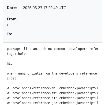
Date:
2026-05-23 17:29:49 UTC
From
:
To:
package: lintian, sphinx-common, developers-reference
tags: help

hi,

when running lintian on the developers-reference bina
I get:

W: developers-reference-de: embedded-javascript-libr
W: developers-reference-fr: embedded-javascript-libr
W: developers-reference-it: embedded-javascript-libr
W: developers-reference-ja: embedded-javascript-libr