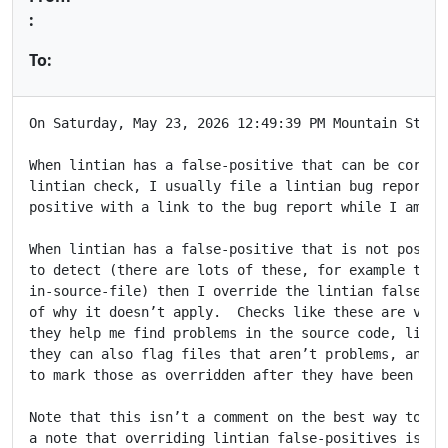
:
To:
On Saturday, May 23, 2026 12:49:39 PM Mountain Standa
When lintian has a false-positive that can be correct
lintian check, I usually file a lintian bug report an
positive with a link to the bug report while I am wai
When lintian has a false-positive that is not possibl
to detect (there are lots of these, for example the t
in-source-file) then I override the lintian false pos
of why it doesn’t apply.  Checks like these are valua
they help me find problems in the source code, like m
they can also flag files that aren’t problems, and it
to mark those as overridden after they have been manu
Note that this isn’t a comment on the best way to han
a note that overriding lintian false-positives is ind