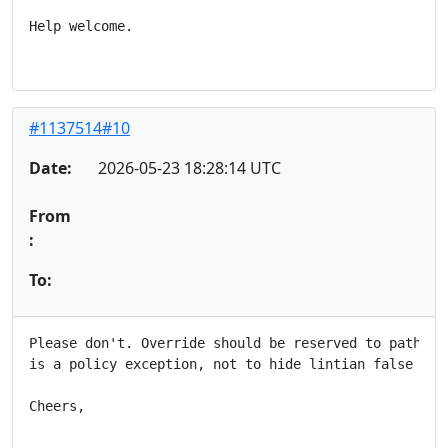
Help welcome.

#1137514#10
Date:
2026-05-23 18:28:14 UTC
From
:
To:
Please don't. Override should be reserved to patholog
is a policy exception, not to hide lintian false post
Cheers,
