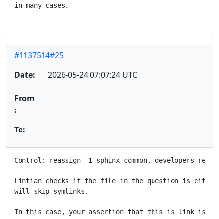
in many cases.

#1137514#25
Date:
2026-05-24 07:07:24 UTC
From
:
To:
Control: reassign -1 sphinx-common, developers-refere
Lintian checks if the file in the question is either
will skip symlinks.

In this case, your assertion that this is link is wr