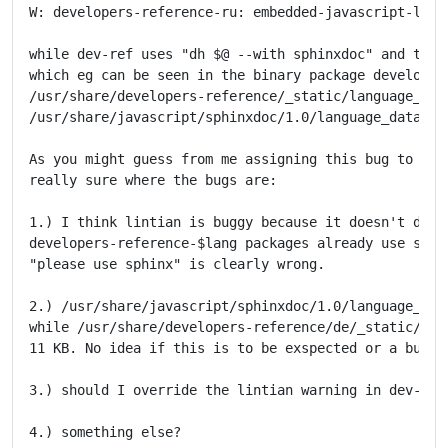
W: developers-reference-ru: embedded-javascript-libr
while dev-ref uses "dh $@ --with sphinxdoc" and this 
which eg can be seen in the binary package developers
/usr/share/developers-reference/_static/language_data
/usr/share/javascript/sphinxdoc/1.0/language_data.js

As you might guess from me assigning this bug to thre
really sure where the bugs are:

1.) I think lintian is buggy because it doesn't detec
developers-reference-$lang packages already use sphin
"please use sphinx" is clearly wrong.

2.) /usr/share/javascript/sphinxdoc/1.0/language_data
while /usr/share/developers-reference/de/_static/lang
11 KB. No idea if this is to be exspected or a bug so
3.) should I override the lintian warning in dev-ref?
4.) something else?
