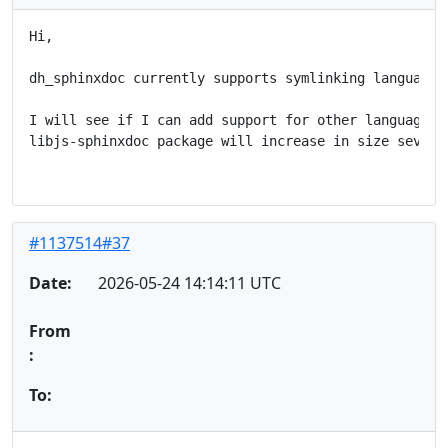
Hi,

dh_sphinxdoc currently supports symlinking language_d
I will see if I can add support for other languages. 
libjs-sphinxdoc package will increase in size several
#1137514#37
Date:
2026-05-24 14:14:11 UTC
From
:
To: