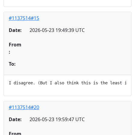
#1137514#15
Date:
2026-05-23 19:49:39 UTC
From
:
To:
#1137514#20
Date:
2026-05-23 19:59:47 UTC
From