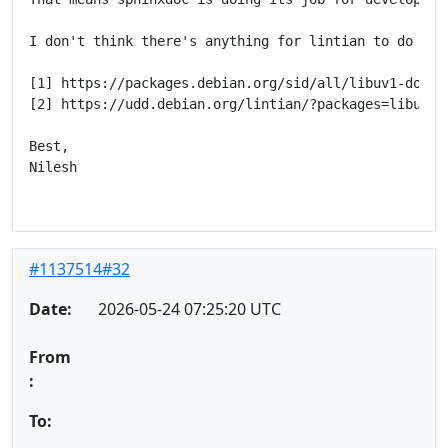
I don't think there's anything for lintian to do her
[1] https://packages.debian.org/sid/all/libuv1-doc/fi
[2] https://udd.debian.org/lintian/?packages=libuv1-d
Best,

Nilesh

#1137514#32
Date:
2026-05-24 07:25:20 UTC
From
:
To: