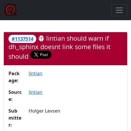
lintian should warn if
#1137514
dh_sphinx doesnt link some files it
should
Pack
lintian
age:
Sourc
lintian
e:
Sub
Holger Levsen
mitte
r: