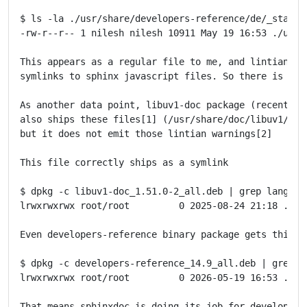
$ ls -la ./usr/share/developers-reference/de/_static/
-rw-r--r-- 1 nilesh nilesh 10911 May 19 16:53 ./usr/
This appears as a regular file to me, and lintian wo
symlinks to sphinx javascript files. So there is som
As another data point, libuv1-doc package (recently u
also ships these files[1] (/usr/share/doc/libuv1/html
but it does not emit those lintian warnings[2]

This file correctly ships as a symlink

$ dpkg -c libuv1-doc_1.51.0-2_all.deb | grep language
lrwxrwxrwx root/root         0 2025-08-24 21:18 ./us
Even developers-reference binary package gets this ri
$ dpkg -c developers-reference_14.9_all.deb | grep la
lrwxrwxrwx root/root         0 2026-05-19 16:53 ./us
That means sphinxdoc is doing its job for developers