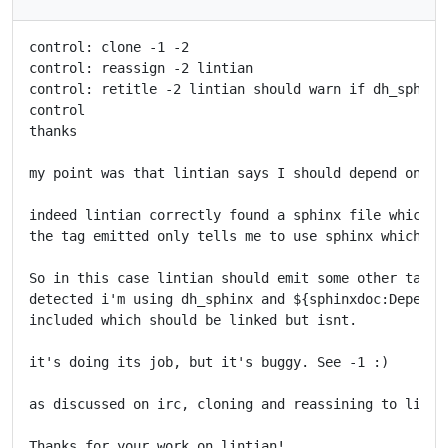
control: clone -1 -2

control: reassign -2 lintian

control: retitle -2 lintian should warn if dh_sphinx
control

thanks

my point was that lintian says I should depend on sph
indeed lintian correctly found a sphinx file which w
the tag emitted only tells me to use sphinx which I d
So in this case lintian should emit some other tag wh
detected i'm using dh_sphinx and ${sphinxdoc:Depends}
included which should be linked but isnt.

it's doing its job, but it's buggy. See -1 :)

as discussed on irc, cloning and reassining to lintia
Thanks for your work on lintian!
