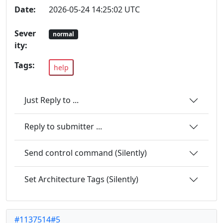
Date:
2026-05-24 14:25:02 UTC
Sever
normal
ity:
Tags:
help
Just Reply to ...
Reply to submitter ...
Send control command (Silently)
Set Architecture Tags (Silently)
#1137514#5