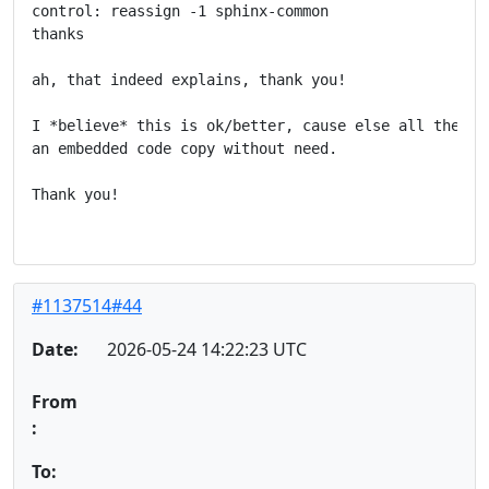
control: reassign -1 sphinx-common

thanks

ah, that indeed explains, thank you!

I *believe* this is ok/better, cause else all these p
an embedded code copy without need.

Thank you!

#1137514#44
Date:
2026-05-24 14:22:23 UTC
From
:
To: