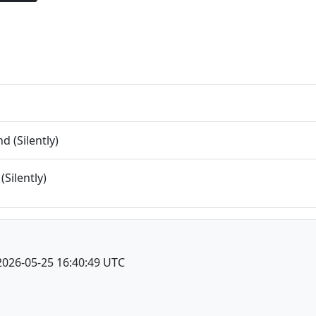
 (Silently)
(Silently)
2026-05-25 16:40:49 UTC