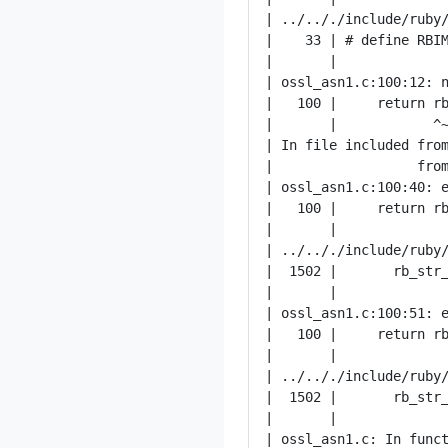
| ../.././include/ruby/
|    33 | # define RBIM
|       |              
| ossl_asn1.c:100:12: n
|   100 |     return rb
|       |            ^~
| In file included from
|                  from
| ossl_asn1.c:100:40: e
|   100 |     return rb
|       |              
| ../.././include/ruby/
|  1502 |       rb_str_
|       |              
| ossl_asn1.c:100:51: e
|   100 |     return rb
|       |              
| ../.././include/ruby/
|  1502 |       rb_str_
|       |              
| ossl_asn1.c: In funct