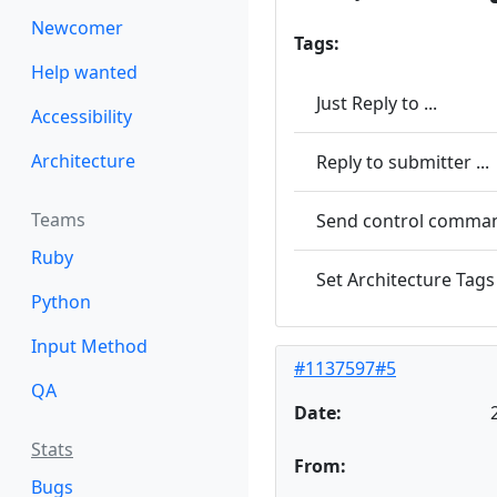
Newcomer
Tags:
Help wanted
Just Reply to ...
Accessibility
Architecture
Reply to submitter ...
Teams
Send control command
Ruby
Set Architecture Tags 
Python
Input Method
#1137597#5
QA
Date:
Stats
From:
Bugs