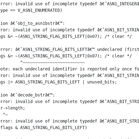
rror: invalid use of incomplete typedef â€˜ASN1_INTEGERâ
ype == V_ASN1_ENUMERATED)

ion â€˜obj_to_asn1bstrâ€™:

ror: invalid use of incomplete typedef â€˜ASN1_BIT_STRIN
gs &= ~(ASN1_STRING_FLAG_BITS_LEFT|0x07); /* clear */

rror: â€˜ASN1_STRING_FLAG_BITS_LEFTâ€™ undeclared (first
gs &= ~(ASN1_STRING_FLAG_BITS_LEFT|0x07); /* clear */

        ^~~~~~~~~~~~~~~~~~~~~~~~~~

ote: each undeclared identifier is reported only once fo
ror: invalid use of incomplete typedef â€˜ASN1_BIT_STRIN
gs |= ASN1_STRING_FLAG_BITS_LEFT | unused_bits;

ion â€˜decode_bstrâ€™:

rror: invalid use of incomplete typedef â€˜ASN1_BIT_STRI
r->length;

 ^~

rror: invalid use of incomplete typedef â€˜ASN1_BIT_STRI
flags & ASN1_STRING_FLAG_BITS_LEFT)


