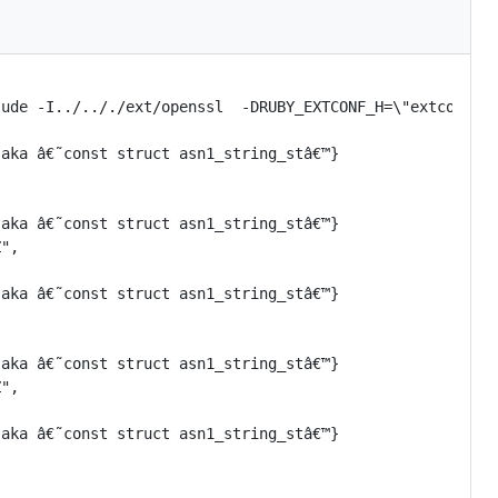
ude -I../.././ext/openssl  -DRUBY_EXTCONF_H=\"extconf.h\
aka â€˜const struct asn1_string_stâ€™}

aka â€˜const struct asn1_string_stâ€™}

",

aka â€˜const struct asn1_string_stâ€™}

aka â€˜const struct asn1_string_stâ€™}

",

aka â€˜const struct asn1_string_stâ€™}
