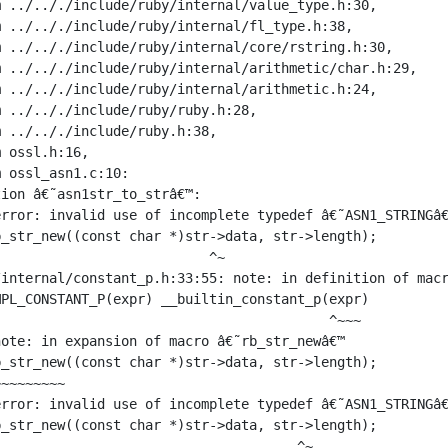
 ../.././include/ruby/internal/value_type.h:30,

 ../.././include/ruby/internal/fl_type.h:38,

 ../.././include/ruby/internal/core/rstring.h:30,

 ../.././include/ruby/internal/arithmetic/char.h:29,

 ../.././include/ruby/internal/arithmetic.h:24,

 ../.././include/ruby/ruby.h:28,

 ../.././include/ruby.h:38,

 ossl.h:16,

 ossl_asn1.c:10:

ion â€˜asn1str_to_strâ€™:

rror: invalid use of incomplete typedef â€˜ASN1_STRINGâ€
_str_new((const char *)str->data, str->length);

                          ^~

internal/constant_p.h:33:55: note: in definition of macr
PL_CONSTANT_P(expr) __builtin_constant_p(expr)

                                         ^~~~

ote: in expansion of macro â€˜rb_str_newâ€™

_str_new((const char *)str->data, str->length);

~~~~~~~~

rror: invalid use of incomplete typedef â€˜ASN1_STRINGâ€
_str_new((const char *)str->data, str->length);

                                     ^~
