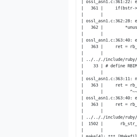
| ossl_asn1.c:361:22: e
|   361 |     if(bstr->
|       |              
| ossl_asn1.c:362:28: e
|   362 |         *unus
|       |              
| ossl_asn1.c:363:40: e
|   363 |     ret = rb_
|       |              
| ../.././include/ruby/
|    33 | # define RBIM
|       |              
| ossl_asn1.c:363:11: n
|   363 |     ret = rb_
|       |           ^~~
| ossl_asn1.c:363:40: e
|   363 |     ret = rb_
|       |              
| ../.././include/ruby/
|  1502 |       rb_str_
|       |              
| make[4]: *** [Makefil