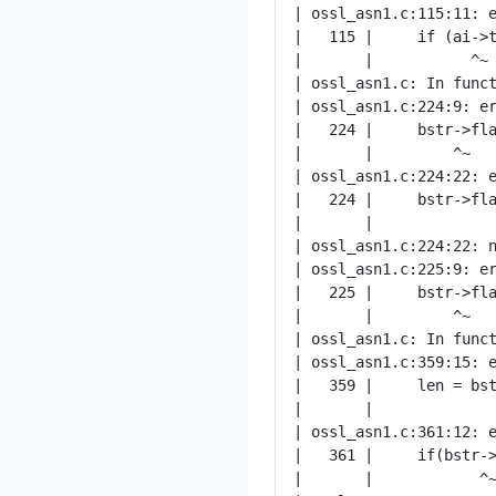
| ossl_asn1.c:115:11: e
|   115 |     if (ai->t
|       |           ^~

| ossl_asn1.c: In funct
| ossl_asn1.c:224:9: er
|   224 |     bstr->fla
|       |         ^~

| ossl_asn1.c:224:22: e
|   224 |     bstr->fla
|       |              
| ossl_asn1.c:224:22: n
| ossl_asn1.c:225:9: er
|   225 |     bstr->fla
|       |         ^~

| ossl_asn1.c: In funct
| ossl_asn1.c:359:15: e
|   359 |     len = bst
|       |              
| ossl_asn1.c:361:12: e
|   361 |     if(bstr->
|       |            ^~