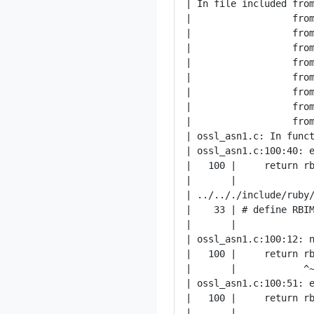
| In file included from
|                  from
|                  from
|                  from
|                  from
|                  from
|                  from
|                  from
|                  from
| ossl_asn1.c: In funct
| ossl_asn1.c:100:40: e
|   100 |     return rb
|       |              
| ../.././include/ruby/
|    33 | # define RBIM
|       |              
| ossl_asn1.c:100:12: n
|   100 |     return rb
|       |            ^~
| ossl_asn1.c:100:51: e
|   100 |     return rb
|       |              