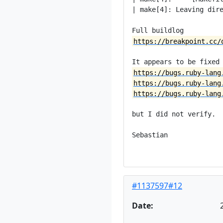
| make[4]: Leaving dire
https://breakpoint.cc/
https://bugs.ruby-lang
https://bugs.ruby-lang
https://bugs.ruby-lang
but I did not verify.

Sebastian

#1137597#12
Date: