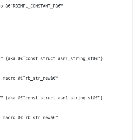
o â€˜RBIMPL_CONSTANT_Pâ€™

™ {aka â€˜const struct asn1_string_stâ€™}

 macro â€˜rb_str_newâ€™

™ {aka â€˜const struct asn1_string_stâ€™}

 macro â€˜rb_str_newâ€™
