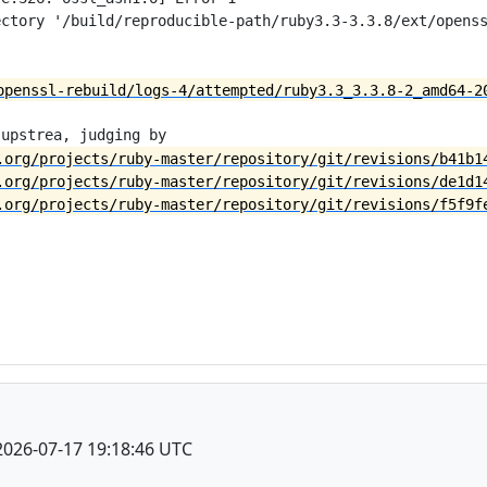
ctory '/build/reproducible-path/ruby3.3-3.3.8/ext/openss
openssl-rebuild/logs-4/attempted/ruby3.3_3.3.8-2_amd64-2
.org/projects/ruby-master/repository/git/revisions/b41b1
.org/projects/ruby-master/repository/git/revisions/de1d1
.org/projects/ruby-master/repository/git/revisions/f5f9f
2026-07-17 19:18:46 UTC