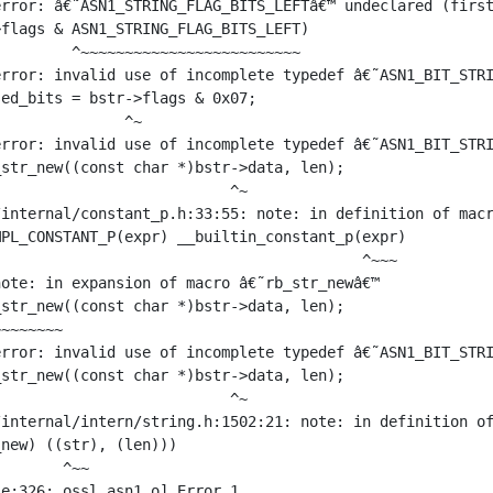
rror: â€˜ASN1_STRING_FLAG_BITS_LEFTâ€™ undeclared (first
flags & ASN1_STRING_FLAG_BITS_LEFT)

        ^~~~~~~~~~~~~~~~~~~~~~~~~~

rror: invalid use of incomplete typedef â€˜ASN1_BIT_STRI
ed_bits = bstr->flags & 0x07;

              ^~

rror: invalid use of incomplete typedef â€˜ASN1_BIT_STRI
str_new((const char *)bstr->data, len);

                          ^~

internal/constant_p.h:33:55: note: in definition of macr
PL_CONSTANT_P(expr) __builtin_constant_p(expr)

                                         ^~~~

ote: in expansion of macro â€˜rb_str_newâ€™

str_new((const char *)bstr->data, len);

~~~~~~~

rror: invalid use of incomplete typedef â€˜ASN1_BIT_STRI
str_new((const char *)bstr->data, len);

                          ^~

internal/intern/string.h:1502:21: note: in definition of
new) ((str), (len)))

       ^~~

e:326: ossl_asn1.o] Error 1
