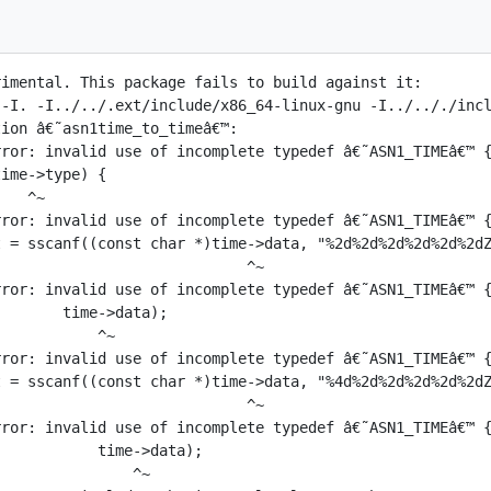
imental. This package fails to build against it:

 -I. -I../../.ext/include/x86_64-linux-gnu -I../.././incl
ion â€˜asn1time_to_timeâ€™:

ror: invalid use of incomplete typedef â€˜ASN1_TIMEâ€™ {
ime->type) {

   ^~

ror: invalid use of incomplete typedef â€˜ASN1_TIMEâ€™ {
 = sscanf((const char *)time->data, "%2d%2d%2d%2d%2d%2dZ
                            ^~

ror: invalid use of incomplete typedef â€˜ASN1_TIMEâ€™ {
       time->data);

           ^~

ror: invalid use of incomplete typedef â€˜ASN1_TIMEâ€™ {
 = sscanf((const char *)time->data, "%4d%2d%2d%2d%2d%2dZ
                            ^~

ror: invalid use of incomplete typedef â€˜ASN1_TIMEâ€™ {
           time->data);

               ^~
