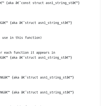
€™ {aka â€˜const struct asn1_string_stâ€™}

Gâ€™ {aka â€˜struct asn1_string_stâ€™}

 use in this function)

r each function it appears in

Gâ€™ {aka â€˜struct asn1_string_stâ€™}

NGâ€™ {aka â€˜struct asn1_string_stâ€™}

NGâ€™ {aka â€˜struct asn1_string_stâ€™}
