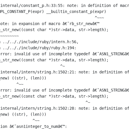
internal/constant_p.h:33:55: note: in definition of macr
PL_CONSTANT_P(expr) __builtin_constant_p(expr)

                                         ^~~~

ote: in expansion of macro â€˜rb_str_newâ€™

_str_new((const char *)str->data, str->length);

~~~~~~~~

 ../.././include/ruby/intern.h:56,

 ../.././include/ruby/ruby.h:194:

rror: invalid use of incomplete typedef â€˜ASN1_STRINGâ€
_str_new((const char *)str->data, str->length);

                          ^~

internal/intern/string.h:1502:21: note: in definition of
new) ((str), (len)))

       ^~~

rror: invalid use of incomplete typedef â€˜ASN1_STRINGâ€
_str_new((const char *)str->data, str->length);

                                     ^~

internal/intern/string.h:1502:28: note: in definition of
new) ((str), (len)))

              ^~~

ion â€˜asn1integer_to_numâ€™:
