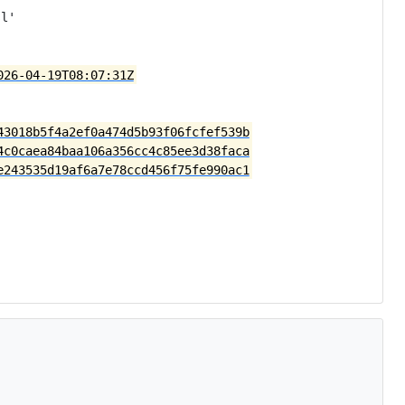
l'

026-04-19T08:07:31Z
43018b5f4a2ef0a474d5b93f06fcfef539b
4c0caea84baa106a356cc4c85ee3d38faca
e243535d19af6a7e78ccd456f75fe990ac1