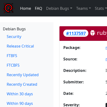
Home
FAQ
Debian Bugs
Teams
Stats
Debian Bugs
ruby
#1137597
Security
Release Critical
Package:
FTBFS
Source:
FTCBFS
Description:
Recently Updated
Submitter:
Recently Created
Date:
Within 30 days
Within 90 days
Severity: