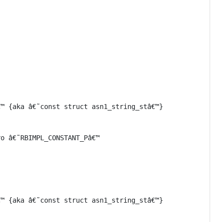
™ {aka â€˜const struct asn1_string_stâ€™}

o â€˜RBIMPL_CONSTANT_Pâ€™

™ {aka â€˜const struct asn1_string_stâ€™}
