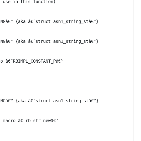
 use in this function)

NGâ€™ {aka â€˜struct asn1_string_stâ€™}

NGâ€™ {aka â€˜struct asn1_string_stâ€™}

o â€˜RBIMPL_CONSTANT_Pâ€™

NGâ€™ {aka â€˜struct asn1_string_stâ€™}

 macro â€˜rb_str_newâ€™
