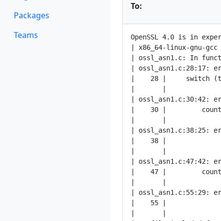
To:
Packages
Teams
OpenSSL 4.0 is in exper
| x86_64-linux-gnu-gcc
| ossl_asn1.c: In funct
| ossl_asn1.c:28:17: er
|    28 |     switch (t
|       |              
| ossl_asn1.c:30:42: er
|    30 |         count
|       |              
| ossl_asn1.c:38:25: er
|    38 |              
|       |              
| ossl_asn1.c:47:42: er
|    47 |         count
|       |              
| ossl_asn1.c:55:29: er
|    55 |              
|       |              