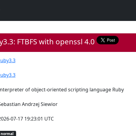
3.3: FTBFS with openssl 4.0
ruby3.3
ruby3.3
Interpreter of object-oriented scripting language Ruby
Sebastian Andrzej Siewior
2026-07-17 19:23:01 UTC
normal