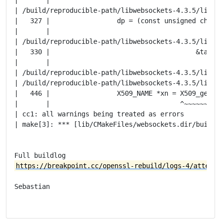
| /build/reproducible-path/libwebsockets-4.3.5/lib/t
|   327 |                 dp = (const unsigned char *
|       |                                            
| /build/reproducible-path/libwebsockets-4.3.5/lib/t
|   330 |                                     &tag, &
|       |                                            
| /build/reproducible-path/libwebsockets-4.3.5/lib/t
| /build/reproducible-path/libwebsockets-4.3.5/lib/t
|   446 |                 X509_NAME *xn = X509_get_su
|       |                                 ^~~~~~~~~~~
| cc1: all warnings being treated as errors

| make[3]: *** [lib/CMakeFiles/websockets.dir/build.
https://breakpoint.cc/openssl-rebuild/logs-4/attempt
Sebastian
