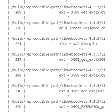
|       |                    ^

| /build/reproducible-path/libwebsockets-4.3.5/lib/t
|   209 |                 ext = X509_get_ext(x509, (i
|       |                     ^

| /build/reproducible-path/libwebsockets-4.3.5/lib/t
|   220 |                 dp = (const unsigned char *
|       |                                            
| /build/reproducible-path/libwebsockets-4.3.5/lib/t
|   221 |                 xlen = val->length;

|       |                           ^~

| /build/reproducible-path/libwebsockets-4.3.5/lib/t
|   237 |                 ext = X509_get_ext(x509, (i
|       |                     ^

| /build/reproducible-path/libwebsockets-4.3.5/lib/t
|   290 |                 ext = X509_get_ext(x509, (i
|       |                     ^

| /build/reproducible-path/libwebsockets-4.3.5/lib/t
|   316 |                 ext = X509_get_ext(x509, (i
|       |                     ^

| /build/reproducible-path/libwebsockets-4.3.5/lib/t
|   320 |                 val = X509_EXTENSION_get_da
|       |                     ^
