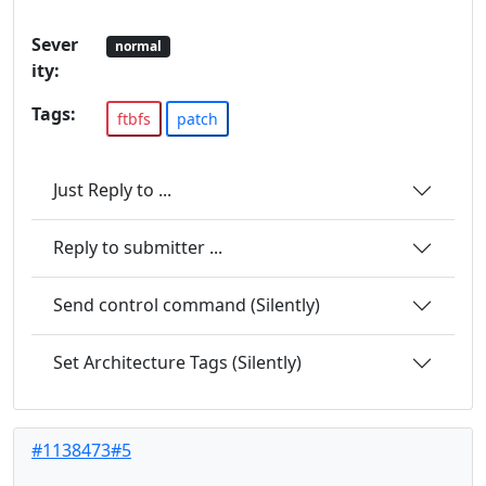
Sever
normal
ity:
Tags:
ftbfs
patch
Just Reply to ...
Reply to submitter ...
Send control command (Silently)
Set Architecture Tags (Silently)
#1138473#5