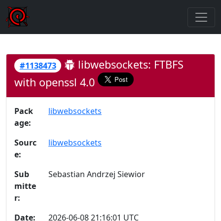
libwebsockets: FTBFS
#1138473
with openssl 4.0
Pack
libwebsockets
age:
Sourc
libwebsockets
e:
Sub
Sebastian Andrzej Siewior
mitte
r:
Date:
2026-06-08 21:16:01 UTC