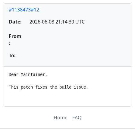
#1138473#12
Date:
2026-06-08 21:14:30 UTC
From
:
To:
Dear Maintainer,

This patch fixes the build issue.

Home
FAQ