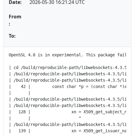
Date:
2026-05-30 16:21:24 UTC
From
:
To:
OpenSSL 4.0 is in experimental. This package fails to
| cd /build/reproducible-path/libwebsockets-4.3.5/ob
| /build/reproducible-path/libwebsockets-4.3.5/lib/t
| /build/reproducible-path/libwebsockets-4.3.5/lib/t
|    42 |         const char *p = (const char *)as->d
|       |                                         ^~

| /build/reproducible-path/libwebsockets-4.3.5/lib/t
| /build/reproducible-path/libwebsockets-4.3.5/lib/t
|   128 |                 xn = X509_get_subject_name(
|       |                    ^

| /build/reproducible-path/libwebsockets-4.3.5/lib/t
|   139 |                 xn = X509_get_issuer_name(x