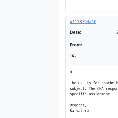
#1138794#10
Date:
From:
To:
Hi,

The CVE is for apache h
subject. The CNA respon
specific assignment.

Regards,

Salvatore
