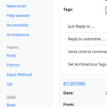
Newcomer
Tags:
Help wanted
Accessibility
Just Reply to ...
Architecture
Reply to submitter ...
Teams
Send control command
Ruby
Set Architecture Tags 
Python
Input Method
#1138794#5
QA
Date:
Stats
From:
Bugs