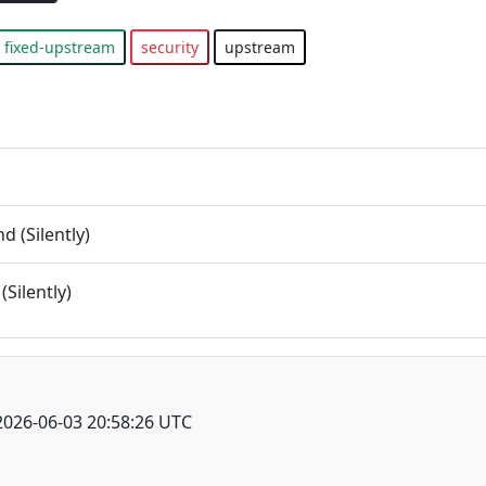
fixed-upstream
security
upstream
 (Silently)
(Silently)
2026-06-03 20:58:26 UTC