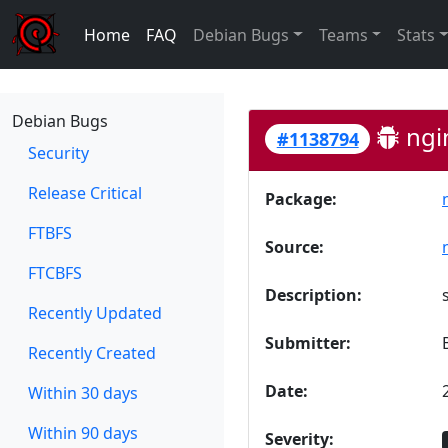
Home
FAQ
Debian Bugs
Teams
Stats
Debian Bugs
ngi
#1138794
Security
Release Critical
Package:
FTBFS
Source:
FTCBFS
Description:
Recently Updated
Submitter:
Recently Created
Date:
Within 30 days
Within 90 days
Severity: