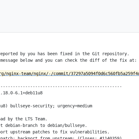
eported by you has been fixed in the Git repository.

message below and you can check the diff of the fix at:

rg/nginx-team/nginx/-/commit/37297a5094f0d6c560fb5a259f4
-------------------------------------------------

.18.0-6.1+deb11u8

u8) bullseye-security; urgency=medium

ad by the LTS Team.

t debian-branch to debian/bullseye.

ort upstream patches to fix vulnerabilities.

patch: backport from upstream; (Closes: #1140359)
