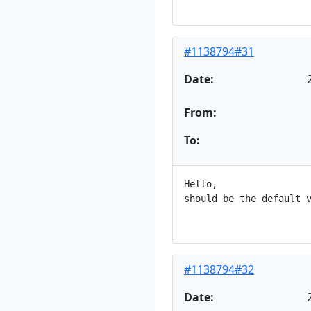
#1138794#31
Date:
From:
To:
Hello,

should be the default v
#1138794#32
Date: