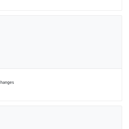
hanges
