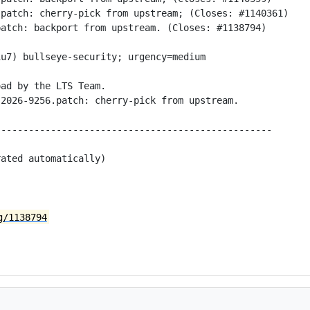
patch: cherry-pick from upstream; (Closes: #1140361)

atch: backport from upstream. (Closes: #1138794)

u7) bullseye-security; urgency=medium

ad by the LTS Team.

2026-9256.patch: cherry-pick from upstream.

-------------------------------------------------

ated automatically)

g/1138794