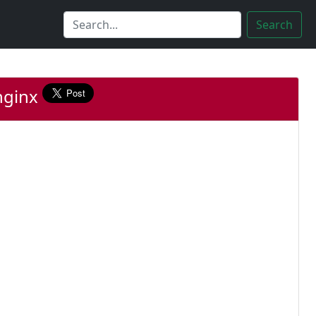
Search
nginx