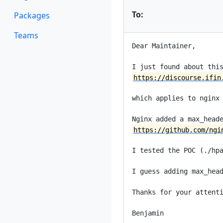
To:
Packages
Teams
Dear Maintainer,

https://discourse.ifin
which applies to nginx 
https://github.com/ngi
I tested the POC (./hpa
I guess adding max_head
Thanks for your attenti
Benjamin
