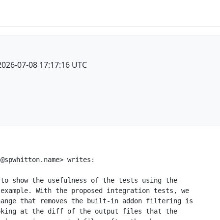
2026-07-08 17:17:16 UTC
@spwhitton.name> writes:

to show the usefulness of the tests using the

example. With the proposed integration tests, we

ange that removes the built-in addon filtering is

king at the diff of the output files that the
