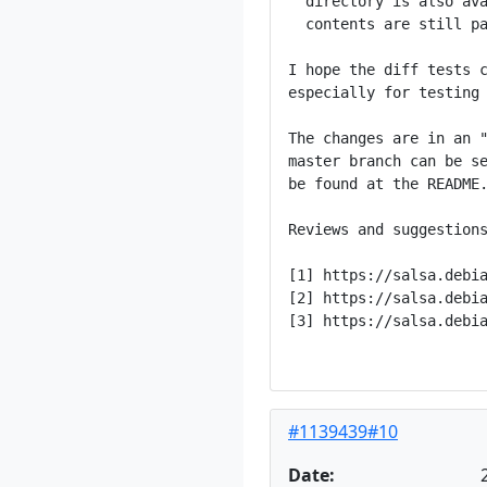
  directory is also ava
  contents are still pa
I hope the diff tests c
especially for testing 
The changes are in an "
master branch can be se
be found at the README.
Reviews and suggestions
[1] https://salsa.debia
[2] https://salsa.debia
[3] https://salsa.debia
#1139439#10
Date: