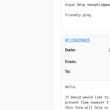
Xiyue Deng <manphiz@gma
Friendly ping.

#1139439#25
Date:
From:
To:
Hello,

If David would like to 
present time however I'
this form will help us 