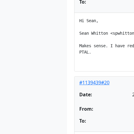
To:
Hi Sean,

Sean Whitton <spwhitton
Makes sense. I have red
PTAL.

#1139439#20
Date:
From:
To: