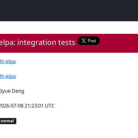
lpa: integration tests
dh-elpa
dh-elpa
Xiyue Deng
2026-07-08 21:23:01 UTC
normal