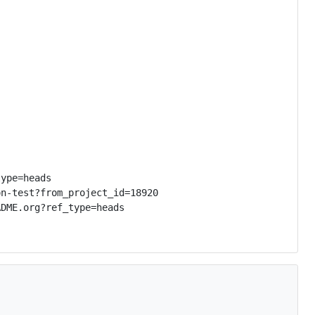
ype=heads

n-test?from_project_id=18920

DME.org?ref_type=heads
