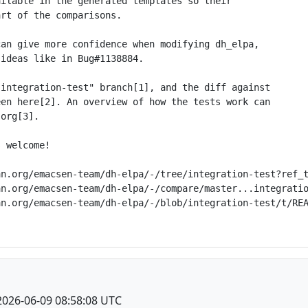
ilable in the generated templates so their

rt of the comparisons.

an give more confidence when modifying dh_elpa,

ideas like in Bug#1138884.

integration-test" branch[1], and the diff against

en here[2]. An overview of how the tests work can

org[3].

 welcome!

n.org/emacsen-team/dh-elpa/-/tree/integration-test?ref_t
n.org/emacsen-team/dh-elpa/-/compare/master...integratio
n.org/emacsen-team/dh-elpa/-/blob/integration-test/t/REA
2026-06-09 08:58:08 UTC