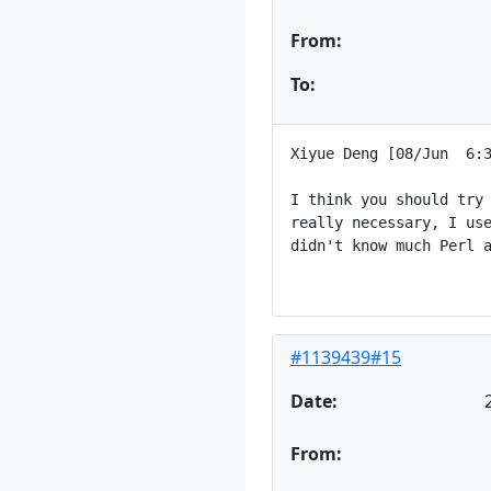
From:
To:
Xiyue Deng [08/Jun  6:3
I think you should try 
really necessary, I use
didn't know much Perl a
#1139439#15
Date:
From: