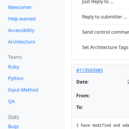
Just Reply to ...
Newcomer
Reply to submitter ...
Help wanted
Accessibility
Send control command
Architecture
Set Architecture Tags 
Teams
Ruby
#1139439#5
Python
Date:
Input Method
From:
QA
To:
Stats
I have modified and ada
Bugs