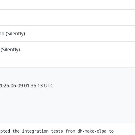
 (Silently)
(Silently)
2026-06-09 01:36:13 UTC
pted the integration tests from dh-make-elpa to
