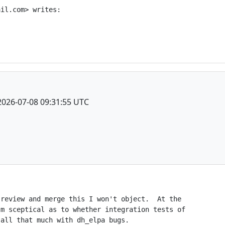
il.com> writes:

2026-07-08 09:31:55 UTC
review and merge this I won't object.  At the

m sceptical as to whether integration tests of

all that much with dh_elpa bugs.
