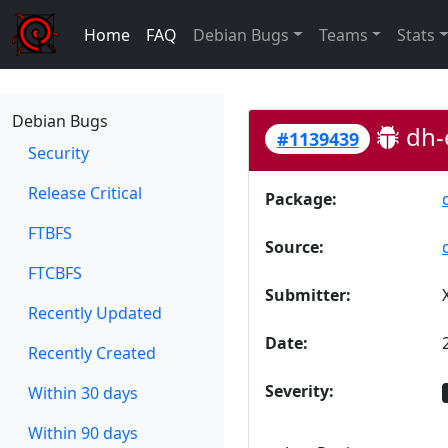
Home
FAQ
Debian Bugs
Teams
Stats
Debian Bugs
dh-e
#1139439
Security
Release Critical
Package:
FTBFS
Source:
FTCBFS
Submitter:
Recently Updated
Date:
Recently Created
Severity:
Within 30 days
Within 90 days