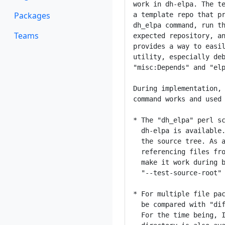
work in dh-elpa. The te
Packages
a template repo that pr
dh_elpa command, run th
Teams
expected repository, an
provides a way to easil
utility, especially deb
"misc:Depends" and "elp
During implementation, 
command works and used 
* The "dh_elpa" perl sc
  dh-elpa is available.
  the source tree. As a
  referencing files fro
  make it work during b
  "--test-source-root" 
* For multiple file pac
  be compared with "dif
  For the time being, I