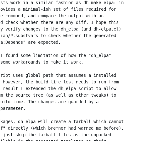
sts work in a similar fashion as dh-make-elpa: in

ovides a minimal-ish set of files required for

e command, and compare the output with an

d check whether there are any diff. I hope this

y verify changes to the dh_elpa (and dh-elpa.el)

ian/*.substvars to check whether the generated

a:Depends" are expected.

I found some limitation of how the "dh_elpa"

some workarounds to make it work.

ript uses global path that assumes a installed

 However, the build time test needs to run from

 result I extended the dh_elpa script to allow

m the source tree (as well as other tweaks) to

uild time. The changes are guarded by a

parameter.

kages, dh_elpa will create a tarball which cannot

f" directly (which bremner had warned me before).

 just skip the tarball files as the unpacked
