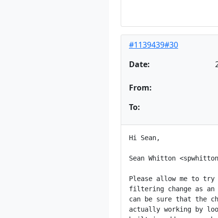
#1139439#30
Date:
From:
To:
Hi Sean,

Sean Whitton <spwhitton
Please allow me to try 
filtering change as an 
can be sure that the ch
actually working by loo