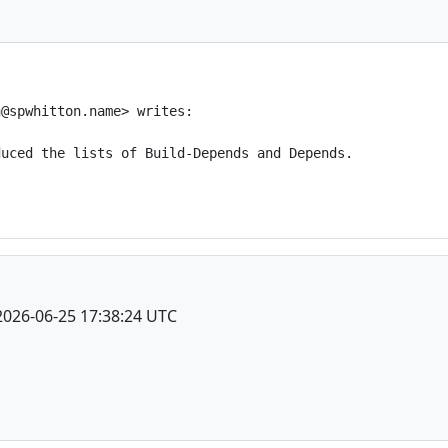
@spwhitton.name> writes:

uced the lists of Build-Depends and Depends.

2026-06-25 17:38:24 UTC