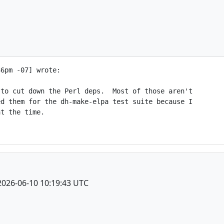
6pm -07] wrote:

to cut down the Perl deps.  Most of those aren't

d them for the dh-make-elpa test suite because I

t the time.

2026-06-10 10:19:43 UTC