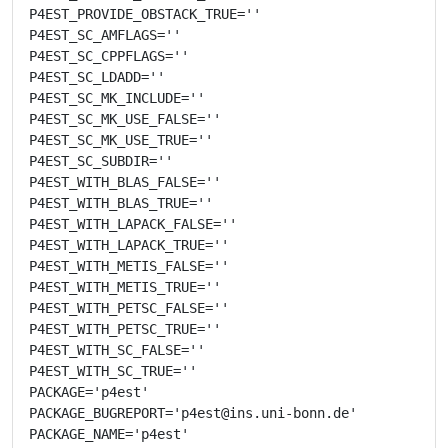
P4EST_PROVIDE_OBSTACK_TRUE=''

P4EST_SC_AMFLAGS=''

P4EST_SC_CPPFLAGS=''

P4EST_SC_LDADD=''

P4EST_SC_MK_INCLUDE=''

P4EST_SC_MK_USE_FALSE=''

P4EST_SC_MK_USE_TRUE=''

P4EST_SC_SUBDIR=''

P4EST_WITH_BLAS_FALSE=''

P4EST_WITH_BLAS_TRUE=''

P4EST_WITH_LAPACK_FALSE=''

P4EST_WITH_LAPACK_TRUE=''

P4EST_WITH_METIS_FALSE=''

P4EST_WITH_METIS_TRUE=''

P4EST_WITH_PETSC_FALSE=''

P4EST_WITH_PETSC_TRUE=''

P4EST_WITH_SC_FALSE=''

P4EST_WITH_SC_TRUE=''

PACKAGE='p4est'

PACKAGE_BUGREPORT='p4est@ins.uni-bonn.de'

PACKAGE_NAME='p4est'
