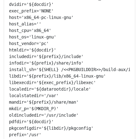
dvidir='${docdir}'

exec_prefix='NONE'

host='x86_64-pc-linux-gnu'

host_alias=''

host_cpu='x86_64'

host_os='linux-gnu'

host_vendor='pc'

htmldir='${docdir}'

includedir='${prefix}/include'

infodir='${prefix}/share/info'

install_sh='${SHELL} /<<PKGBUILDDIR>>/build-aux/insta
libdir='${prefix}/lib/x86_64-linux-gnu'

libexecdir='${exec_prefix}/libexec'

localedir='${datarootdir}/locale'

localstatedir='/var'

mandir='${prefix}/share/man'

mkdir_p='$(MKDIR_P)'

oldincludedir='/usr/include'

pdfdir='${docdir}'

pkgconfigdir='${libdir}/pkgconfig'

prefix='/usr'
