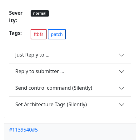
Sever
normal
ity:
Tags:
ftbfs
patch
Just Reply to ...
Reply to submitter ...
Send control command (Silently)
Set Architecture Tags (Silently)
#1139540#5