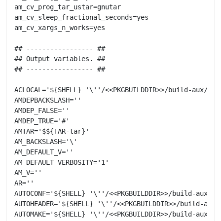
am_cv_prog_tar_ustar=gnutar

am_cv_sleep_fractional_seconds=yes

am_cv_xargs_n_works=yes

## ----------------- ##

## Output variables. ##

## ----------------- ##

ACLOCAL='${SHELL} '\''/<<PKGBUILDDIR>>/build-aux/miss
AMDEPBACKSLASH=''

AMDEP_FALSE=''

AMDEP_TRUE='#'

AMTAR='$${TAR-tar}'

AM_BACKSLASH='\'

AM_DEFAULT_V=''

AM_DEFAULT_VERBOSITY='1'

AM_V=''

AR=''

AUTOCONF='${SHELL} '\''/<<PKGBUILDDIR>>/build-aux/mis
AUTOHEADER='${SHELL} '\''/<<PKGBUILDDIR>>/build-aux/m
AUTOMAKE='${SHELL} '\''/<<PKGBUILDDIR>>/build-aux/mis