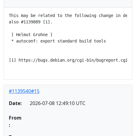
This may be related to the following change in debhel
also #1139889 [1].

 [ Helmut Grohne ]

 * autoconf: export standard build tools

[1] https://bugs.debian.org/cgi-bin/bugreport.cgi?bug
#1139540#15
Date:
2026-07-08 12:49:10 UTC
From
: