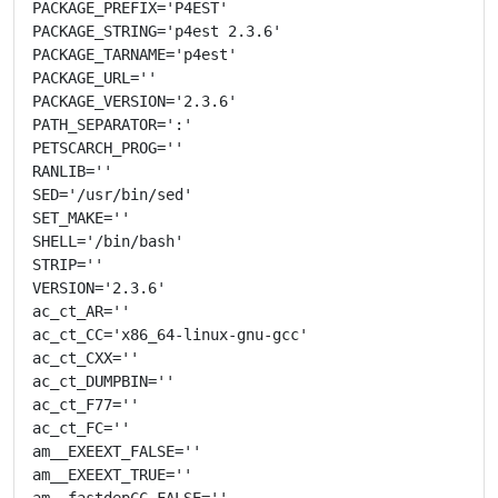
PACKAGE_PREFIX='P4EST'

PACKAGE_STRING='p4est 2.3.6'

PACKAGE_TARNAME='p4est'

PACKAGE_URL=''

PACKAGE_VERSION='2.3.6'

PATH_SEPARATOR=':'

PETSCARCH_PROG=''

RANLIB=''

SED='/usr/bin/sed'

SET_MAKE=''

SHELL='/bin/bash'

STRIP=''

VERSION='2.3.6'

ac_ct_AR=''

ac_ct_CC='x86_64-linux-gnu-gcc'

ac_ct_CXX=''

ac_ct_DUMPBIN=''

ac_ct_F77=''

ac_ct_FC=''

am__EXEEXT_FALSE=''

am__EXEEXT_TRUE=''

am__fastdepCC_FALSE=''
