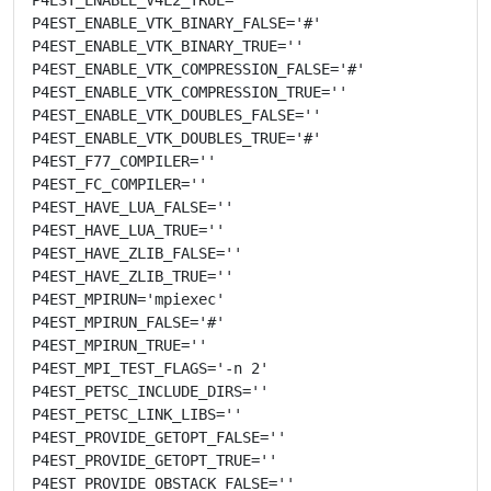
P4EST_ENABLE_VTK_BINARY_FALSE='#'

P4EST_ENABLE_VTK_BINARY_TRUE=''

P4EST_ENABLE_VTK_COMPRESSION_FALSE='#'

P4EST_ENABLE_VTK_COMPRESSION_TRUE=''

P4EST_ENABLE_VTK_DOUBLES_FALSE=''

P4EST_ENABLE_VTK_DOUBLES_TRUE='#'

P4EST_F77_COMPILER=''

P4EST_FC_COMPILER=''

P4EST_HAVE_LUA_FALSE=''

P4EST_HAVE_LUA_TRUE=''

P4EST_HAVE_ZLIB_FALSE=''

P4EST_HAVE_ZLIB_TRUE=''

P4EST_MPIRUN='mpiexec'

P4EST_MPIRUN_FALSE='#'

P4EST_MPIRUN_TRUE=''

P4EST_MPI_TEST_FLAGS='-n 2'

P4EST_PETSC_INCLUDE_DIRS=''

P4EST_PETSC_LINK_LIBS=''

P4EST_PROVIDE_GETOPT_FALSE=''

P4EST_PROVIDE_GETOPT_TRUE=''

P4EST_PROVIDE_OBSTACK_FALSE=''
