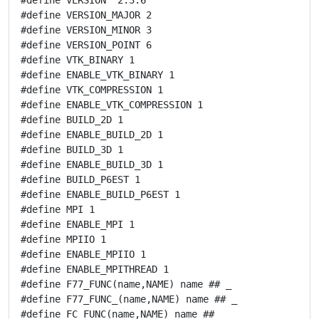
#define VERSION_MAJOR 2

#define VERSION_MINOR 3

#define VERSION_POINT 6

#define VTK_BINARY 1

#define ENABLE_VTK_BINARY 1

#define VTK_COMPRESSION 1

#define ENABLE_VTK_COMPRESSION 1

#define BUILD_2D 1

#define ENABLE_BUILD_2D 1

#define BUILD_3D 1

#define ENABLE_BUILD_3D 1

#define BUILD_P6EST 1

#define ENABLE_BUILD_P6EST 1

#define MPI 1

#define ENABLE_MPI 1

#define MPIIO 1

#define ENABLE_MPIIO 1

#define ENABLE_MPITHREAD 1

#define F77_FUNC(name,NAME) name ## _

#define F77_FUNC_(name,NAME) name ## _

#define FC_FUNC(name,NAME) name ## _
