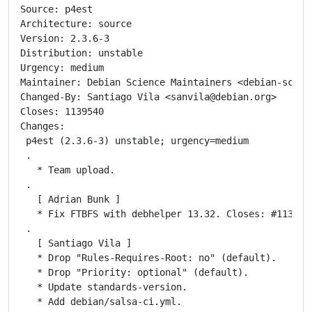
Source: p4est

Architecture: source

Version: 2.3.6-3

Distribution: unstable

Urgency: medium

Maintainer: Debian Science Maintainers <debian-scien
Changed-By: Santiago Vila <sanvila@debian.org>

Closes: 1139540

Changes:

 p4est (2.3.6-3) unstable; urgency=medium

 .

   * Team upload.

 .

   [ Adrian Bunk ]

   * Fix FTBFS with debhelper 13.32. Closes: #1139540
 .

   [ Santiago Vila ]

   * Drop "Rules-Requires-Root: no" (default).

   * Drop "Priority: optional" (default).

   * Update standards-version.

   * Add debian/salsa-ci.yml.
