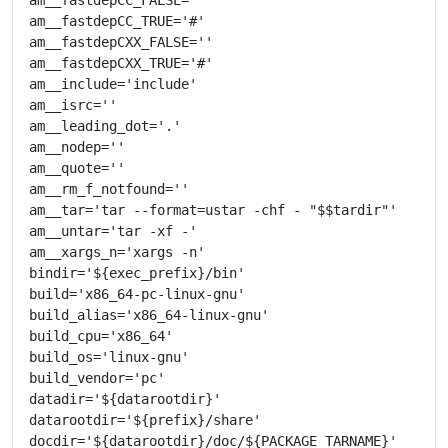
am__fastdepCC_TRUE='#'

am__fastdepCXX_FALSE=''

am__fastdepCXX_TRUE='#'

am__include='include'

am__isrc=''

am__leading_dot='.'

am__nodep=''

am__quote=''

am__rm_f_notfound=''

am__tar='tar --format=ustar -chf - "$$tardir"'

am__untar='tar -xf -'

am__xargs_n='xargs -n'

bindir='${exec_prefix}/bin'

build='x86_64-pc-linux-gnu'

build_alias='x86_64-linux-gnu'

build_cpu='x86_64'

build_os='linux-gnu'

build_vendor='pc'

datadir='${datarootdir}'

datarootdir='${prefix}/share'

docdir='${datarootdir}/doc/${PACKAGE_TARNAME}'
