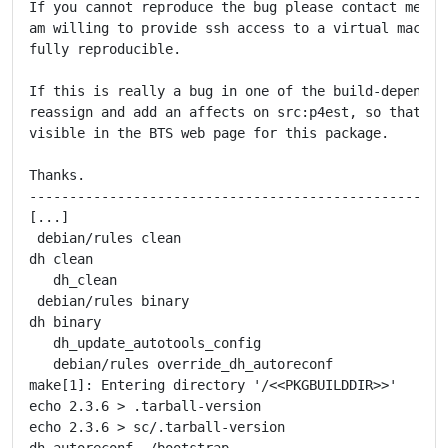
If you cannot reproduce the bug please contact me pri
am willing to provide ssh access to a virtual machine
fully reproducible.

If this is really a bug in one of the build-depends, 
reassign and add an affects on src:p4est, so that thi
visible in the BTS web page for this package.

Thanks.

-----------------------------------------------------
[...]

 debian/rules clean

dh clean

   dh_clean

 debian/rules binary

dh binary

   dh_update_autotools_config

   debian/rules override_dh_autoreconf

make[1]: Entering directory '/<<PKGBUILDDIR>>'

echo 2.3.6 > .tarball-version

echo 2.3.6 > sc/.tarball-version

dh_autoreconf ./bootstrap
