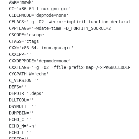
AWK='mawk'

CC='x86_64-linux-gnu-gcc'

CCDEPMODE='depmode=none'

CFLAGS='-g -O2 -Werror=implicit-function-declaration
CPPFLAGS='-Wdate-time -D_FORTIFY_SOURCE=2'

CSCOPE='cscope'

CTAGS='ctags'

CXX='x86_64-linux-gnu-g++'

CXXCPP=''

CXXDEPMODE='depmode=none'

CXXFLAGS='-g -O2 -ffile-prefix-map=/<<PKGBUILDDIR>>=
CYGPATH_W='echo'

C_VERSION=''

DEFS=''

DEPDIR='.deps'

DLLTOOL=''

DSYMUTIL=''

DUMPBIN=''

ECHO_C=''

ECHO_N='-n'

ECHO_T=''

EGREP=''
