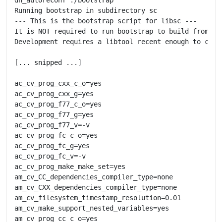
Running bootstrap in subdirectory sc

--- This is the bootstrap script for libsc ---

It is NOT required to run bootstrap to build from a t
Development requires a libtool recent enough to conta
[... snipped ...]

ac_cv_prog_cxx_c_o=yes

ac_cv_prog_cxx_g=yes

ac_cv_prog_f77_c_o=yes

ac_cv_prog_f77_g=yes

ac_cv_prog_f77_v=-v

ac_cv_prog_fc_c_o=yes

ac_cv_prog_fc_g=yes

ac_cv_prog_fc_v=-v

ac_cv_prog_make_make_set=yes

am_cv_CC_dependencies_compiler_type=none

am_cv_CXX_dependencies_compiler_type=none

am_cv_filesystem_timestamp_resolution=0.01

am_cv_make_support_nested_variables=yes

am_cv_prog_cc_c_o=yes
