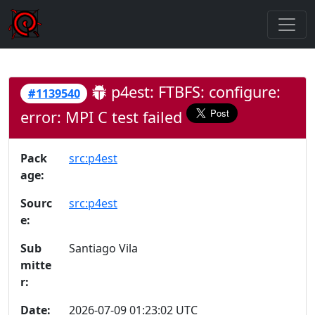
p4est: FTBFS: configure:
#1139540
error: MPI C test failed
Pack
src:p4est
age:
Sourc
src:p4est
e:
Sub
Santiago Vila
mitte
r:
Date:
2026-07-09 01:23:02 UTC