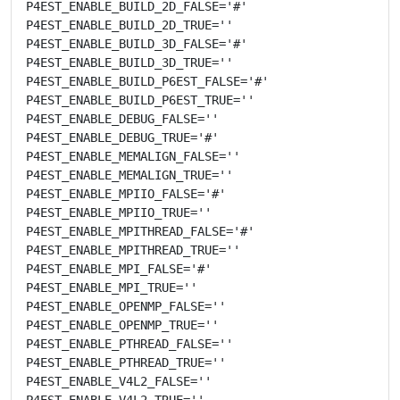
P4EST_ENABLE_BUILD_2D_FALSE='#'

P4EST_ENABLE_BUILD_2D_TRUE=''

P4EST_ENABLE_BUILD_3D_FALSE='#'

P4EST_ENABLE_BUILD_3D_TRUE=''

P4EST_ENABLE_BUILD_P6EST_FALSE='#'

P4EST_ENABLE_BUILD_P6EST_TRUE=''

P4EST_ENABLE_DEBUG_FALSE=''

P4EST_ENABLE_DEBUG_TRUE='#'

P4EST_ENABLE_MEMALIGN_FALSE=''

P4EST_ENABLE_MEMALIGN_TRUE=''

P4EST_ENABLE_MPIIO_FALSE='#'

P4EST_ENABLE_MPIIO_TRUE=''

P4EST_ENABLE_MPITHREAD_FALSE='#'

P4EST_ENABLE_MPITHREAD_TRUE=''

P4EST_ENABLE_MPI_FALSE='#'

P4EST_ENABLE_MPI_TRUE=''

P4EST_ENABLE_OPENMP_FALSE=''

P4EST_ENABLE_OPENMP_TRUE=''

P4EST_ENABLE_PTHREAD_FALSE=''

P4EST_ENABLE_PTHREAD_TRUE=''

P4EST_ENABLE_V4L2_FALSE=''

P4EST_ENABLE_V4L2_TRUE=''
