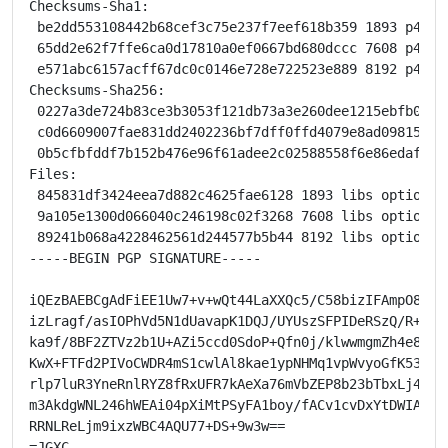
Checksums-Sha1:

 be2dd553108442b68cef3c75e237f7eef618b359 1893 p4est_
 65dd2e62f7ffe6ca0d17810a0ef0667bd680dccc 7608 p4est_
 e571abc6157acff67dc0c0146e728e722523e889 8192 p4est_
Checksums-Sha256:

 0227a3de724b83ce3b3053f121db73a3e260dee1215ebfb041f
 c0d6609007fae831dd2402236bf7dff0ffd4079e8ad09815ccc
 0b5cfbfddf7b152b476e96f61adee2c02588558f6e86edafa39
Files:

 845831df3424eea7d882c4625fae6128 1893 libs optional 
 9a105e1300d066040c246198c02f3268 7608 libs optional 
 89241b068a4228462561d244577b5b44 8192 libs optional 
-----BEGIN PGP SIGNATURE-----

iQEzBAEBCgAdFiEE1Uw7+v+wQt44LaXXQc5/C58bizIFAmpO8KcAC
izLragf/asIOPhVd5N1dUavapK1DQJ/UYUszSFPIDeRSzQ/R+suXy
ka9f/8BF2ZTVz2b1U+AZi5ccd0SdoP+Qfn0j/klwwmgmZh4e8NlFQ
KwX+FTFd2PIVoCWDR4mS1cwlAl8kae1ypNHMq1vpWvyoGfK53Edls
rlp7luR3YneRnlRYZ8fRxUFR7kAeXa76mVbZEP8b23bTbxLj4Dl4e
m3AkdgWNL246hWEAi04pXiMtPSyFA1boy/fACv1cvDxYtDWIAvA/c
RRNLReLjm9ixzWBC4AQU77+DS+9w3w==

=JGXC
