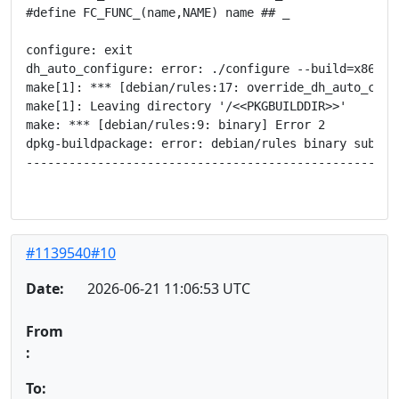
#define FC_FUNC_(name,NAME) name ## _

configure: exit

dh_auto_configure: error: ./configure --build=x86_64
make[1]: *** [debian/rules:17: override_dh_auto_confi
make[1]: Leaving directory '/<<PKGBUILDDIR>>'

make: *** [debian/rules:9: binary] Error 2

dpkg-buildpackage: error: debian/rules binary subproc
-----------------------------------------------------
#1139540#10
Date:
2026-06-21 11:06:53 UTC
From
:
To: