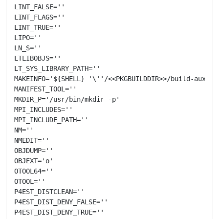
LINT_FALSE=''

LINT_FLAGS=''

LINT_TRUE=''

LIPO=''

LN_S=''

LTLIBOBJS=''

LT_SYS_LIBRARY_PATH=''

MAKEINFO='${SHELL} '\''/<<PKGBUILDDIR>>/build-aux/mis
MANIFEST_TOOL=''

MKDIR_P='/usr/bin/mkdir -p'

MPI_INCLUDES=''

MPI_INCLUDE_PATH=''

NM=''

NMEDIT=''

OBJDUMP=''

OBJEXT='o'

OTOOL64=''

OTOOL=''

P4EST_DISTCLEAN=''

P4EST_DIST_DENY_FALSE=''

P4EST_DIST_DENY_TRUE=''
