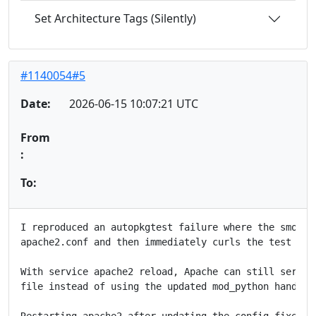
Set Architecture Tags (Silently)
#1140054#5
Date:
2026-06-15 10:07:21 UTC
From
:
To:
I reproduced an autopkgtest failure where the smoke t
apache2.conf and then immediately curls the test URLs
With service apache2 reload, Apache can still serve h
file instead of using the updated mod_python handler 
Restarting apache2 after updating the config fixes th