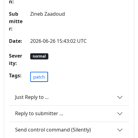
n:
Sub
Zineb Zaadoud
mitte
r:
Date:
2026-06-26 15:43:02 UTC
Sever
normal
ity:
Tags:
patch
Just Reply to ...
Reply to submitter ...
Send control command (Silently)