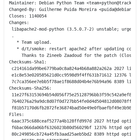
Maintainer: Debian Python Team <team+python@tracker.d
Changed-By: Guilherme Puida Moreira <puida@debian.org
Closes: 1140054

Changes:

 libapache2-mod-python (3.5.0.7-2) unstable; urgency=
 .

   * Team upload.

   * d/t/smoke: restart apache2 after updating config
     Thanks to Zineeb Zaadoud for the patch (Closes: 
Checksums-Sha1:

 c214161da99be6779ba0c8a824a4b68a882a262a 2027 libapa
 e1c8e53e020585621d0cc9598d9f4ff631b71612 12376 liba
 7c7ca356ee7ebb5f78ae1f8688d04b4e76b94a96 8389 libap
Checksums-Sha256:

 11e27f63153694b54d056f75e25128796bb3f59c542a9ef8e55
 7640276a29a9dc8d07f0d727bb54fe0d4d504812d08078ffa6e
 f81b57170d6fb2872fe36874bad50e49e0fbaefbf49e3b9842a
Files:

 6aac375c688ceaf5277a4b128ffd997d 2027 httpd optiona
 f6bac066da06bf6326023b80d56029bf 12376 httpd option
 80c249856cb724a45fb3aad25aeb5bd2 8389 httpd optiona