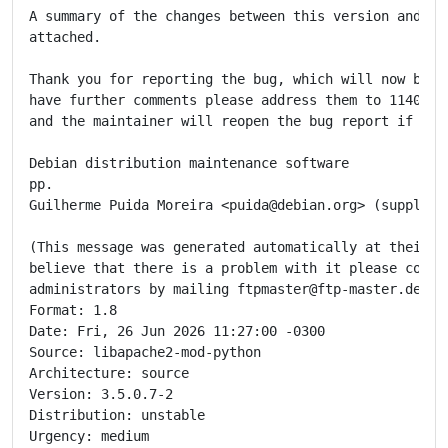
A summary of the changes between this version and the
attached.

Thank you for reporting the bug, which will now be cl
have further comments please address them to 1140054@
and the maintainer will reopen the bug report if appr
Debian distribution maintenance software

pp.

Guilherme Puida Moreira <puida@debian.org> (supplier
(This message was generated automatically at their re
believe that there is a problem with it please contac
administrators by mailing ftpmaster@ftp-master.debian
Format: 1.8

Date: Fri, 26 Jun 2026 11:27:00 -0300

Source: libapache2-mod-python

Architecture: source

Version: 3.5.0.7-2

Distribution: unstable

Urgency: medium
