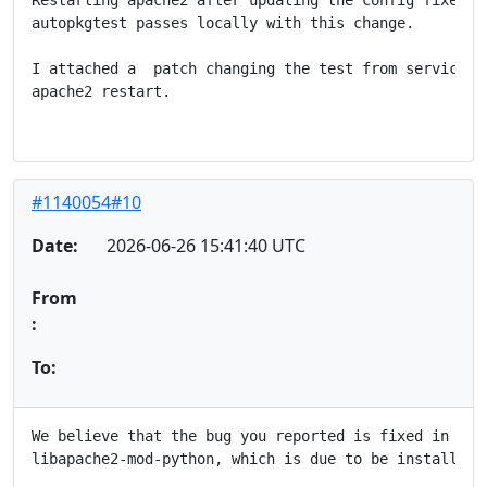
autopkgtest passes locally with this change.

I attached a  patch changing the test from service ap
apache2 restart.

#1140054#10
Date:
2026-06-26 15:41:40 UTC
From
:
To:
We believe that the bug you reported is fixed in the 
libapache2-mod-python, which is due to be installed i