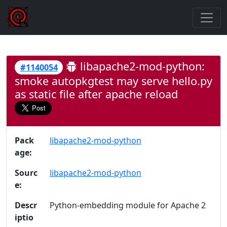
libapache2-mod-python:
#1140054
smoke autopkgtest may serve hello.py
as static file after apache reload
Pack
libapache2-mod-python
age:
Sourc
libapache2-mod-python
e:
Descr
Python-embedding module for Apache 2
iptio