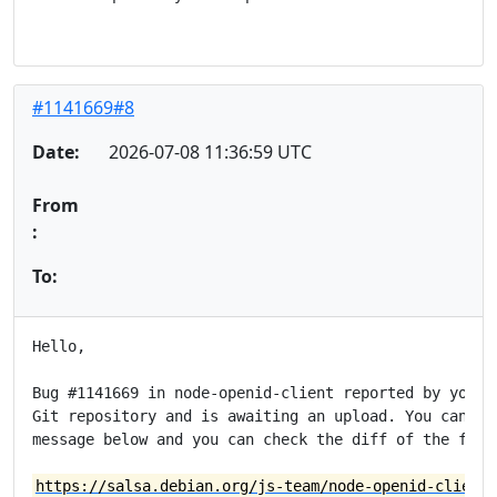
#1141669#8
Date:
2026-07-08 11:36:59 UTC
From
:
To:
Hello,

Bug #1141669 in node-openid-client reported by you ha
Git repository and is awaiting an upload. You can see
message below and you can check the diff of the fix a
https://salsa.debian.org/js-team/node-openid-client/