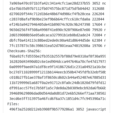
 7a969a470c071b3fa42c341e4cfc1ae28d237b55 3052 node-
 d1e7bb35d97b7112fb074575bc871d75dfb04d42 312688 nod
 d270020f544c712d1b6e48b6f4d986cf4fb28cea 226204 nod
 c2837d8afaf9b9be23ef9b6b64cffcc610cfda0a 222844 nod
 ef24b3a9427946405de41b89074c920c9b247398 17604 node
 9650d256f4f508a4998f41e890c928f906e87e00 79920 node
 2d6539088b56e05a8caca327991b1eb0bd2ade24 72084 node
 dbfcf0a414113c88bed2ede0c00a4d1d8644d5de 62384 node
 7fc157873c58c398631ea52d7801eaa74819208a 19706 node
Checksums-Sha256:

 f6ba92fcfd555be2fb351b2557bf88d79e0310af8f30a9595bf
 162820d43490d02c6e1ed904dcca447646a70cfe47d17973775
 0a0999f9aed47a1df8ce9f14186726d1c231a04921a16cbeb51
 bc27d711028999f1211bb144eecb350b4745fdfb32ebf58ba70
 c018b27fb1ae378af3f8650cd602cb44a452487e67885d31d61
 11b729999d1a687f0a2e91712c8fa0c24db1820d79fdfd123bf
 df991acc57fe17b58f1a5c7de8da2b0309ebcb92da6fb66b8ad
 394689629806dad0d564da8d81d72e6b5266ef71aa738502525
 3ecd6e3ff313975a46fcd6f6a37c1851d4c7fc945390a71cf62
Files:

 496f3a252dd212eb3908f9b5779286a1 3052 javascript op