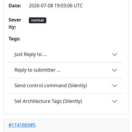
Date:
2026-07-08 19:03:06 UTC
Sever
normal
ity:
Tags:
Just Reply to ...
Reply to submitter ...
Send control command (Silently)
Set Architecture Tags (Silently)
#1141669#5