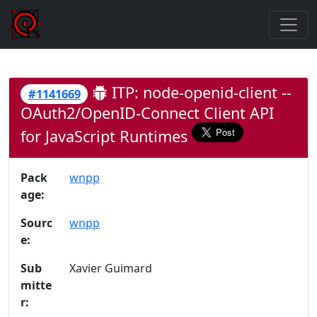
ITP: node-openid-client --
#1141669
OAuth2/OpenID-Connect Client API
for JavaScript Runtimes
Pack
wnpp
age:
Sourc
wnpp
e:
Sub
Xavier Guimard
mitte
r: