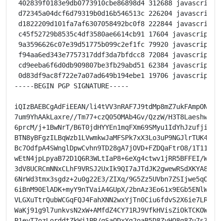
 402839f0183e9db0773910cbe86898d4 312688 javascript 
 d72345a04dcf6d79319b0d16b546513c 226204 javascript 
 d1822209d101fa7af6307058492bc0f8 222844 javascript 
 c45f52729b8535c4df3580ae6614cb91 17604 javascript o
 9a3596626c07e39d51775b099c2ef1fc 79920 javascript o
 f94aa6ed343e7757317ddf3da7bfdcc8 72084 javascript o
 cd9eeba6f6d0db909807be3fb29abd51 62384 javascript o
 0d83df9ac8f722e7a07ad649b194ebe1 19706 javascript o
-----BEGIN PGP SIGNATURE-----

iQIzBAEBCgAdFiEEAN/li4tVV3nRAF7J9tdMp8mZ7ukFAmpONwkAC
7um9YhAAkLaxre//Tm77+czQ05OMAb4Gv/QzzW/H3T8LaeshwXymO
6prcM/j+1BwNrT/B6T0jdHYYEn1mqFXm69SMyu1IdYhJzufjirpNh
BTN8yBFgzILBqWzb1LVwmkwJaMFSPk7xX3Lo3uP9NGJlrTUK4fBun
Bc7OdfpA4SWnglDpwCvhn9TD28gA7jOVD+FZDQaFtrO8/1T11p8OQ
wEtN4jpLpyaB72D1Q6R3WLtIaP8+6eXg4ctwv1jRR5BFFEI/WRz9+
3dV8UCRCmNNxCLhF9VRSJ2UxIk9QI7aJTdJK2gwewRSdXKYA8ZE/3
6NrWd3tmx3sgdz+2u0g22E3/ZIXq/9G5Zz5UVbn7ZSIjwe5qOqvao
6iBnM90ElADK+myY9nTVaiA4GUpX/2bnAz3Eo61x9EGb5ENlWkBPZ
VLGXuTtrQubWCGqFQJ4FahXNN2wxYjTn0Ciu6fdvS2X6ie7LRyJTD
WaKj91g9l7unkvsN2xW+AMfdZ4CY71RJ9VfkHVisZiOkTCKOWz+x3
P1eyT7ozLorddtZkWj1PR/gSaODxYq2oaB5D8ZyHQ8g8Zu7sZTQ=
