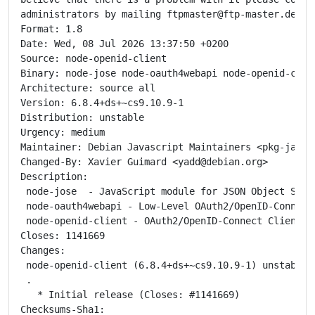
administrators by mailing ftpmaster@ftp-master.debian
Format: 1.8

Date: Wed, 08 Jul 2026 13:37:50 +0200

Source: node-openid-client

Binary: node-jose node-oauth4webapi node-openid-clien
Architecture: source all

Version: 6.8.4+ds+~cs9.10.9-1

Distribution: unstable

Urgency: medium

Maintainer: Debian Javascript Maintainers <pkg-javas
Changed-By: Xavier Guimard <yadd@debian.org>

Description:

 node-jose  - JavaScript module for JSON Object Signi
 node-oauth4webapi - Low-Level OAuth2/OpenID-Connect
 node-openid-client - OAuth2/OpenID-Connect Client AP
Closes: 1141669

Changes:

 node-openid-client (6.8.4+ds+~cs9.10.9-1) unstable; 
 .

   * Initial release (Closes: #1141669)

Checksums-Sha1:
