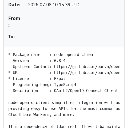
Date:
2026-07-08 10:15:39 UTC
From
:
To:
* Package name    : node-openid-client

  Version         : 6.8.4

  Upstream Contact: https://github.com/panva/openid-c
* URL             : https://github.com/panva/openid-c
* License         : Expat

  Programming Lang: TypeScript

  Description     : OAuth2/OpenID-Connect Client API 
node-openid-client simplifies integration with author
providing easy-to-use APIs for the most common aute N
Cloudflare Workers, and more.

It's a dependency of ldap-rest. It will ba maintained