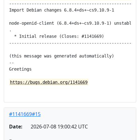
-----------------------------------------------------
Import Debian changes 6.8.4+ds+~cs9.10.9-1

node-openid-client (6.8.4+ds+~cs9.10.9-1) unstable; u
.

  * Initial release (Closes: #1141669)

-----------------------------------------------------
(this message was generated automatically)

-- 

Greetings

https://bugs.debian.org/1141669
#1141669#15
Date:
2026-07-08 19:00:42 UTC