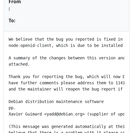
From
:
To:
We believe that the bug you reported is fixed in the 
node-openid-client, which is due to be installed in t
A summary of the changes between this version and the
attached.

Thank you for reporting the bug, which will now be cl
have further comments please address them to 1141669@
and the maintainer will reopen the bug report if appr
Debian distribution maintenance software

pp.

Xavier Guimard <yadd@debian.org> (supplier of updated
(This message was generated automatically at their re
believe that there is a problem with it please contac