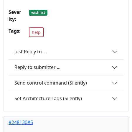
Sever
wishlist
ity:
Tags:
help
Just Reply to ...
Reply to submitter ...
Send control command (Silently)
Set Architecture Tags (Silently)
#248130#5