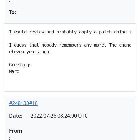
To:
I would review and probably apply a patch doing this.
I guess that nobody remembers any more. The change wa
eleven years ago.

Greetings

Marc

#248130#18
Date:
2022-07-26 08:24:00 UTC
From
: