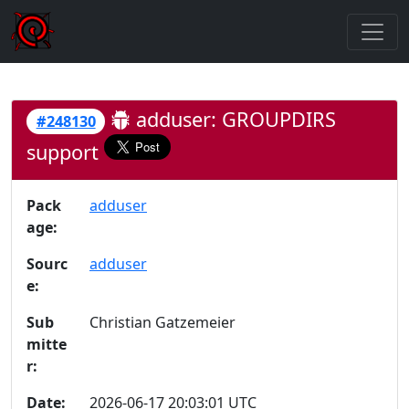
adduser: GROUPDIRS
#248130
support
Pack
adduser
age:
Sourc
adduser
e:
Sub
Christian Gatzemeier
mitte
r:
Date:
2026-06-17 20:03:01 UTC