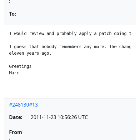
:
To:
I would review and probably apply a patch doing this.
I guess that nobody remembers any more. The change wa
eleven years ago.

Greetings

Marc

#248130#13
Date:
2011-11-23 10:56:26 UTC
From
: