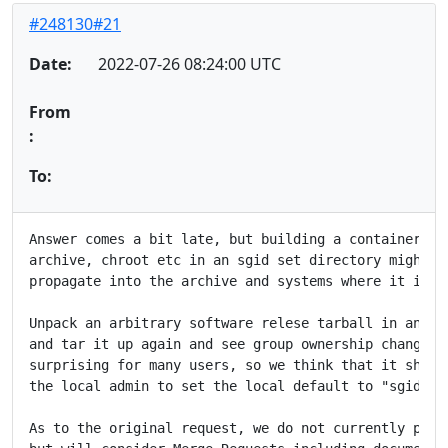
#248130#21
Date:
2022-07-26 08:24:00 UTC
From
:
To:
Answer comes a bit late, but building a container ima
archive, chroot etc in an sgid set directory might ha
propagate into the archive and systems where it is un
Unpack an arbitrary software relese tarball in an sgi
and tar it up again and see group ownership changed. 
surprising for many users, so we think that it should
the local admin to set the local default to "sgid hom
As to the original request, we do not currently plan 