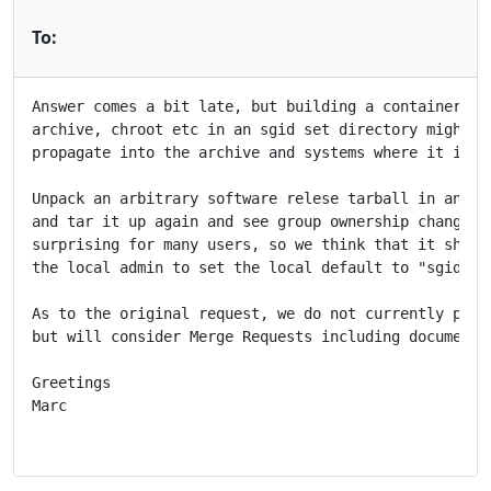
To:
Answer comes a bit late, but building a container ima
archive, chroot etc in an sgid set directory might ha
propagate into the archive and systems where it is un
Unpack an arbitrary software relese tarball in an sgi
and tar it up again and see group ownership changed. 
surprising for many users, so we think that it should
the local admin to set the local default to "sgid hom
As to the original request, we do not currently plan 
but will consider Merge Requests including documentat
Greetings

Marc
