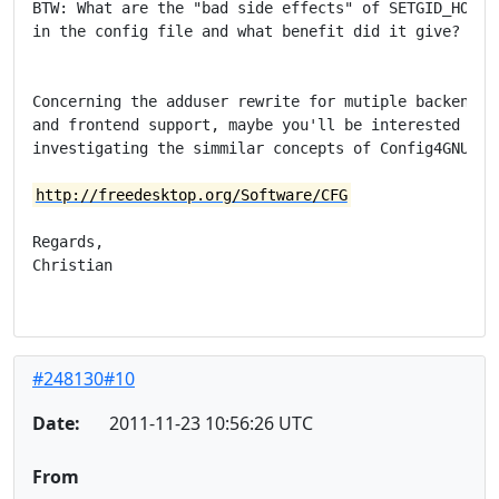
BTW: What are the "bad side effects" of SETGID_HOME n
in the config file and what benefit did it give?

Concerning the adduser rewrite for mutiple backend

and frontend support, maybe you'll be interested in

investigating the simmilar concepts of Config4GNU.

http://freedesktop.org/Software/CFG
Regards,

Christian

#248130#10
Date:
2011-11-23 10:56:26 UTC
From