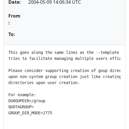
Date:
2004-05-09 14:06:34 UTC
From
:
To:
This goes along the same lines as the --template opti
tries to facilitate managing multiple users efficient
Please consider supporting creation of goup directori
upon non-system group creation just like creating hom
directories upon user creation.

For example:

DGROUPDIR=/group

QUOTAGROUP=

GROUP_DIR_MODE=2775
