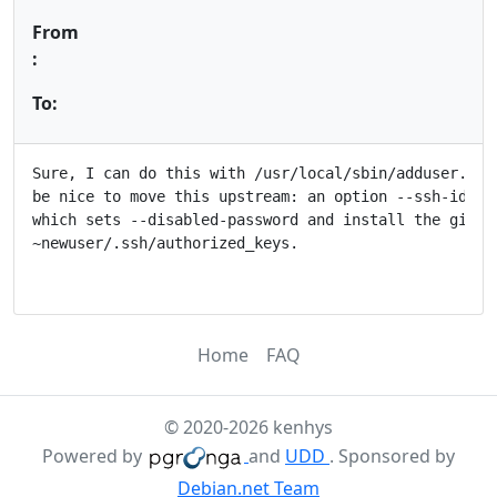
From
:
To:
Sure, I can do this with /usr/local/sbin/adduser.loca
be nice to move this upstream: an option --ssh-id=/pa
which sets --disabled-password and install the given 
~newuser/.ssh/authorized_keys.

Home
FAQ
© 2020-2026 kenhys
Powered by
and
UDD
. Sponsored by
Debian.net Team