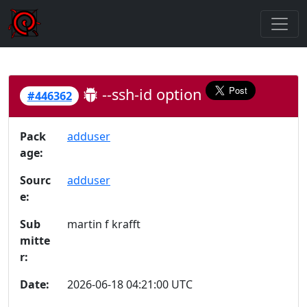
--ssh-id option
#446362
Pack
adduser
age:
Sourc
adduser
e:
Sub
martin f krafft
mitte
r:
Date:
2026-06-18 04:21:00 UTC