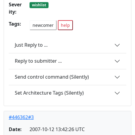
Sever
wishlist
ity:
Tags:
newcomer
help
Just Reply to ...
Reply to submitter ...
Send control command (Silently)
Set Architecture Tags (Silently)
#446362#3
Date:
2007-10-12 13:42:26 UTC